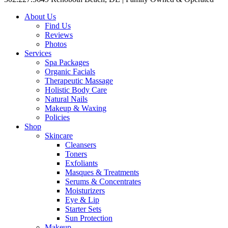
About Us
Find Us
Reviews
Photos
Services
Spa Packages
Organic Facials
Therapeutic Massage
Holistic Body Care
Natural Nails
Makeup & Waxing
Policies
Shop
Skincare
Cleansers
Toners
Exfoliants
Masques & Treatments
Serums & Concentrates
Moisturizers
Eye & Lip
Starter Sets
Sun Protection
Makeup