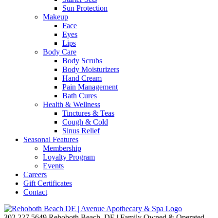
Sun Protection
Makeup
Face
Eyes
Lips
Body Care
Body Scrubs
Body Moisturizers
Hand Cream
Pain Management
Bath Cures
Health & Wellness
Tinctures & Teas
Cough & Cold
Sinus Relief
Seasonal Features
Membership
Loyalty Program
Events
Careers
Gift Certificates
Contact
302.227.5649
Rehoboth Beach, DE | Family Owned & Operated