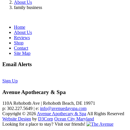
About Us
family business
Home
About Us
Reviews
Shop
Contact
Site Map
Email Alerts
Sign Up
Avenue Apothecary & Spa
110A Rehoboth Ave | Rehoboth Beach, DE 19971
p: 302.227.5649 | e:
info@avenuedayspa.com
Copyright © 2026
Avenue Apothecary & Spa
All Rights Reserved
Website Design
by
D3Corp
Ocean City Maryland
Looking for a place to stay?
Visit our friends!