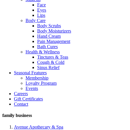
Face
Eyes
Lips
Body Care
Body Scrubs
Body Moisturizers
Hand Cream
Pain Management
Bath Cures
Health & Wellness
Tinctures & Teas
Cough & Cold
Sinus Relief
Seasonal Features
Membership
Loyalty Program
Events
Careers
Gift Certificates
Contact
family business
Avenue Apothecary & Spa