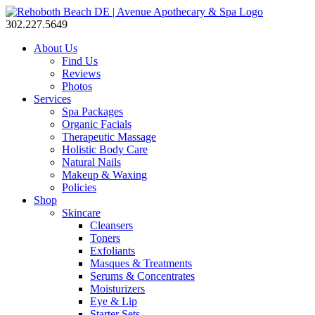
302.227.5649
About Us
Find Us
Reviews
Photos
Services
Spa Packages
Organic Facials
Therapeutic Massage
Holistic Body Care
Natural Nails
Makeup & Waxing
Policies
Shop
Skincare
Cleansers
Toners
Exfoliants
Masques & Treatments
Serums & Concentrates
Moisturizers
Eye & Lip
Starter Sets