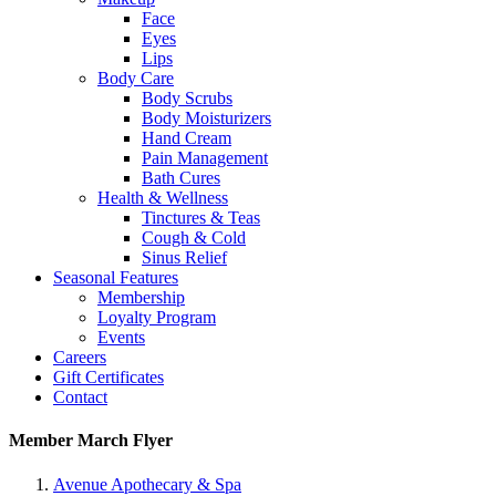
Face
Eyes
Lips
Body Care
Body Scrubs
Body Moisturizers
Hand Cream
Pain Management
Bath Cures
Health & Wellness
Tinctures & Teas
Cough & Cold
Sinus Relief
Seasonal Features
Membership
Loyalty Program
Events
Careers
Gift Certificates
Contact
Member March Flyer
Avenue Apothecary & Spa