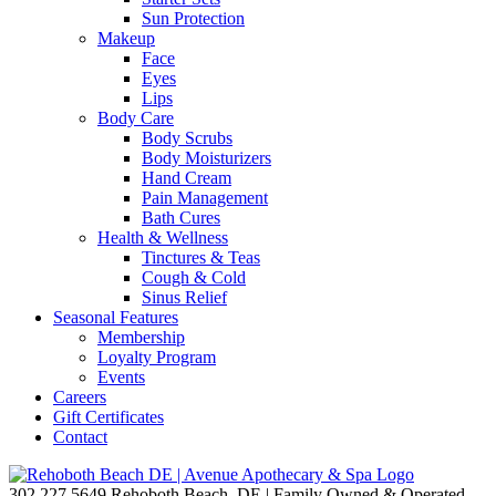
Sun Protection
Makeup
Face
Eyes
Lips
Body Care
Body Scrubs
Body Moisturizers
Hand Cream
Pain Management
Bath Cures
Health & Wellness
Tinctures & Teas
Cough & Cold
Sinus Relief
Seasonal Features
Membership
Loyalty Program
Events
Careers
Gift Certificates
Contact
302.227.5649
Rehoboth Beach, DE | Family Owned & Operated