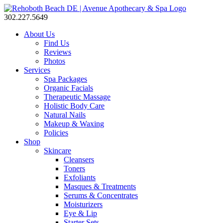
302.227.5649
About Us
Find Us
Reviews
Photos
Services
Spa Packages
Organic Facials
Therapeutic Massage
Holistic Body Care
Natural Nails
Makeup & Waxing
Policies
Shop
Skincare
Cleansers
Toners
Exfoliants
Masques & Treatments
Serums & Concentrates
Moisturizers
Eye & Lip
Starter Sets