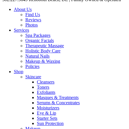
About Us
Find Us
Reviews
Photos
Services
Spa Packages
Organic Facials
Therapeutic Massage
Holistic Body Care
Natural Nails
Makeup & Waxing
Policies
Shop
Skincare
Cleansers
Toners
Exfoliants
Masques & Treatments
Serums & Concentrates
Moisturizers
Eye & Lip
Starter Sets
Sun Protection
Makeup