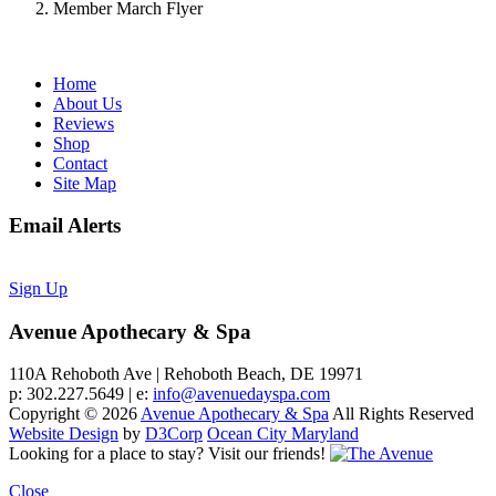
Member March Flyer
Home
About Us
Reviews
Shop
Contact
Site Map
Email Alerts
Sign Up
Avenue Apothecary & Spa
110A Rehoboth Ave | Rehoboth Beach, DE 19971
p: 302.227.5649 | e:
info@avenuedayspa.com
Copyright © 2026
Avenue Apothecary & Spa
All Rights Reserved
Website Design
by
D3Corp
Ocean City Maryland
Looking for a place to stay?
Visit our friends!
Close