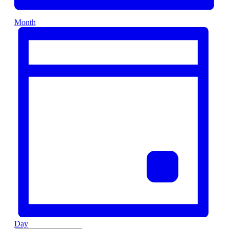
Month
Day