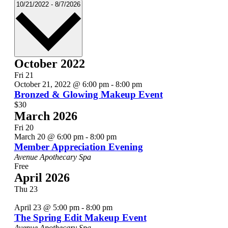
Select
10/21/2022
-
8/7/2026
date.
October 2022
Fri
21
October 21, 2022 @ 6:00 pm
-
8:00 pm
Bronzed & Glowing Makeup Event
$30
March 2026
Fri
20
March 20 @ 6:00 pm
-
8:00 pm
Member Appreciation Evening
Avenue Apothecary Spa
Free
April 2026
Thu
23
April 23 @ 5:00 pm
-
8:00 pm
The Spring Edit Makeup Event
Avenue Apothecary Spa