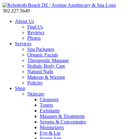
302.227.5649
About Us
Find Us
Reviews
Photos
Services
Spa Packages
Organic Facials
Therapeutic Massage
Holistic Body Care
Natural Nails
Makeup & Waxing
Policies
Shop
Skincare
Cleansers
Toners
Exfoliants
Masques & Treatments
Serums & Concentrates
Moisturizers
Eye & Lip
Starter Sets