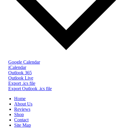
Google Calendar
iCalendar
Outlook 365
Outlook Live
Export .ics file
Export Outlook .ics file
Home
About Us
Reviews
Shop
Contact
Site Map