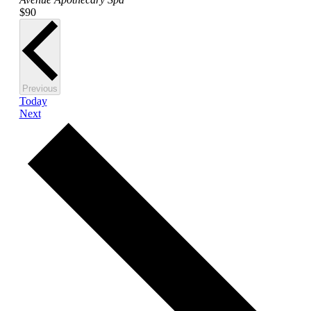
$90
Events
Previous
Today
Events
Next