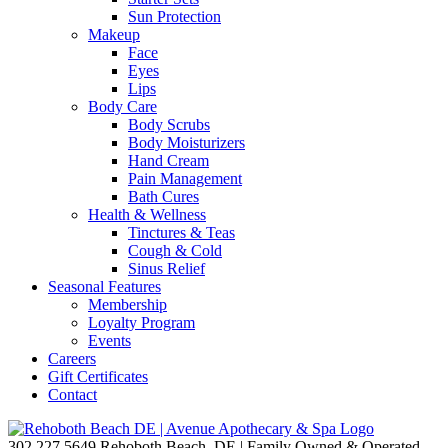
Sun Protection
Makeup
Face
Eyes
Lips
Body Care
Body Scrubs
Body Moisturizers
Hand Cream
Pain Management
Bath Cures
Health & Wellness
Tinctures & Teas
Cough & Cold
Sinus Relief
Seasonal Features
Membership
Loyalty Program
Events
Careers
Gift Certificates
Contact
302.227.5649
Rehoboth Beach, DE | Family Owned & Operated