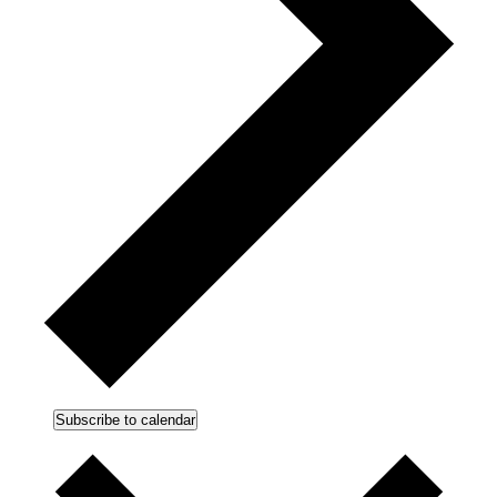
Subscribe to calendar