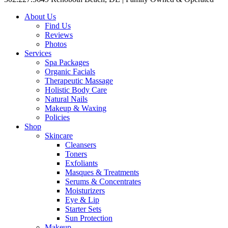
About Us
Find Us
Reviews
Photos
Services
Spa Packages
Organic Facials
Therapeutic Massage
Holistic Body Care
Natural Nails
Makeup & Waxing
Policies
Shop
Skincare
Cleansers
Toners
Exfoliants
Masques & Treatments
Serums & Concentrates
Moisturizers
Eye & Lip
Starter Sets
Sun Protection
Makeup