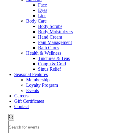
Face
Eyes
Lips
Body Care
Body Scrubs
Body Moisturizers
Hand Cream
Pain Management
Bath Cures
Health & Wellness
Tinctures & Teas
Cough & Cold
Sinus Relief
Seasonal Features
Membership
Loyalty Program
Events
Careers
Gift Certificates
Contact
Events
Search
Enter
Search
Keyword.