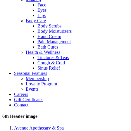
Face
Eyes
Lips
Body Care
Body Scrubs
Body Moisturizers
Hand Cream
Pain Management
Bath Cures
Health & Wellness
Tinctures & Teas
Cough & Cold
Sinus Relief
Seasonal Features
Membership
Loyalty Program
Events
Careers
Gift Certificates
Contact
6th Header image
Avenue Apothecary & Spa