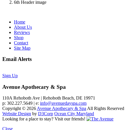
6th Header image
Home
About Us
Reviews
Shop
Contact
Site Map
Email Alerts
Sign Up
Avenue Apothecary & Spa
110A Rehoboth Ave | Rehoboth Beach, DE 19971
p: 302.227.5649 | e:
info@avenuedayspa.com
Copyright © 2026
Avenue Apothecary & Spa
All Rights Reserved
Website Design
by
D3Corp
Ocean City Maryland
Looking for a place to stay?
Visit our friends!
Close