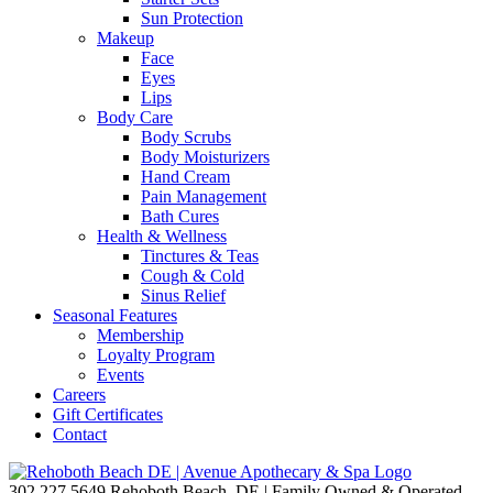
Sun Protection
Makeup
Face
Eyes
Lips
Body Care
Body Scrubs
Body Moisturizers
Hand Cream
Pain Management
Bath Cures
Health & Wellness
Tinctures & Teas
Cough & Cold
Sinus Relief
Seasonal Features
Membership
Loyalty Program
Events
Careers
Gift Certificates
Contact
302.227.5649
Rehoboth Beach, DE | Family Owned & Operated