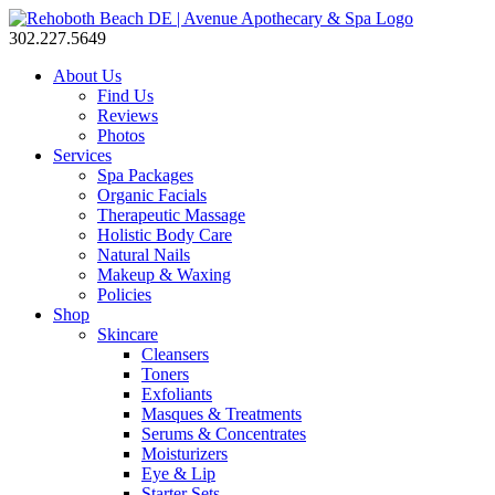
302.227.5649
About Us
Find Us
Reviews
Photos
Services
Spa Packages
Organic Facials
Therapeutic Massage
Holistic Body Care
Natural Nails
Makeup & Waxing
Policies
Shop
Skincare
Cleansers
Toners
Exfoliants
Masques & Treatments
Serums & Concentrates
Moisturizers
Eye & Lip
Starter Sets