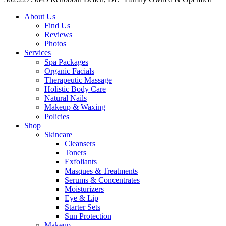
About Us
Find Us
Reviews
Photos
Services
Spa Packages
Organic Facials
Therapeutic Massage
Holistic Body Care
Natural Nails
Makeup & Waxing
Policies
Shop
Skincare
Cleansers
Toners
Exfoliants
Masques & Treatments
Serums & Concentrates
Moisturizers
Eye & Lip
Starter Sets
Sun Protection
Makeup