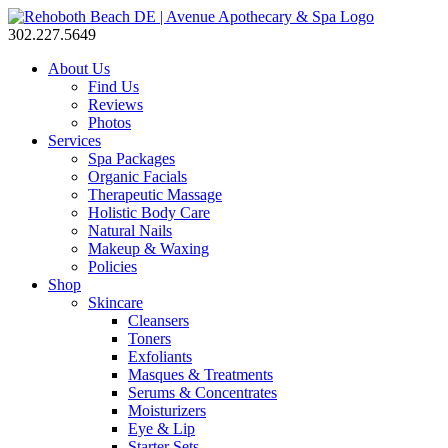
302.227.5649
About Us
Find Us
Reviews
Photos
Services
Spa Packages
Organic Facials
Therapeutic Massage
Holistic Body Care
Natural Nails
Makeup & Waxing
Policies
Shop
Skincare
Cleansers
Toners
Exfoliants
Masques & Treatments
Serums & Concentrates
Moisturizers
Eye & Lip
Starter Sets