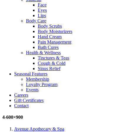
Face
Eyes
Lips
Body Care
Body Scrubs
Body Moisturizers
Hand Cream
Pain Management
Bath Cures
Health & Wellness
Tinctures & Teas
Cough & Cold
Sinus Relief
Seasonal Features
Membership
Loyalty Program
Events
Careers
Gift Certificates
Contact
4-600×900
Avenue Apothecary & Spa