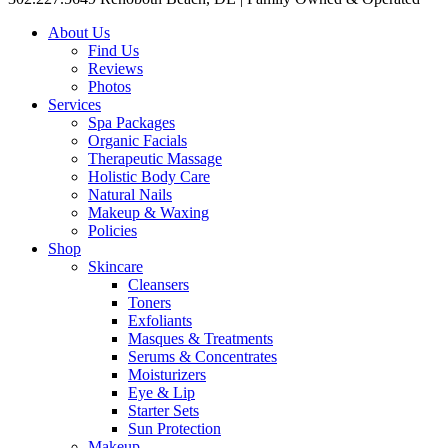
About Us
Find Us
Reviews
Photos
Services
Spa Packages
Organic Facials
Therapeutic Massage
Holistic Body Care
Natural Nails
Makeup & Waxing
Policies
Shop
Skincare
Cleansers
Toners
Exfoliants
Masques & Treatments
Serums & Concentrates
Moisturizers
Eye & Lip
Starter Sets
Sun Protection
Makeup