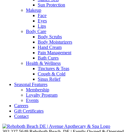
Sun Protection
Makeup
Face
Eyes
Lips
Body Care
Body Scrubs
Body Moisturizers
Hand Cream
Pain Management
Bath Cures
Health & Wellness
Tinctures & Teas
Cough & Cold
Sinus Relief
Seasonal Features
Membership
Loyalty Program
Events
Careers
Gift Certificates
Contact
302.227.5649
Rehoboth Beach, DE | Family Owned & Operated