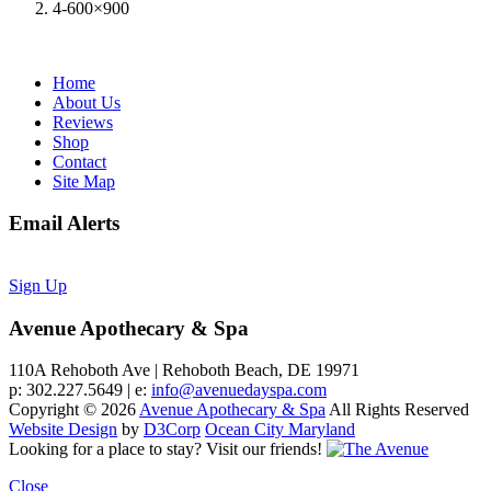
4-600×900
Home
About Us
Reviews
Shop
Contact
Site Map
Email Alerts
Sign Up
Avenue Apothecary & Spa
110A Rehoboth Ave | Rehoboth Beach, DE 19971
p: 302.227.5649 | e:
info@avenuedayspa.com
Copyright © 2026
Avenue Apothecary & Spa
All Rights Reserved
Website Design
by
D3Corp
Ocean City Maryland
Looking for a place to stay?
Visit our friends!
Close