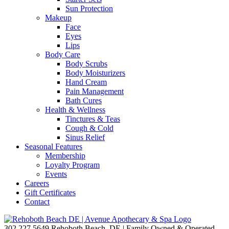
Sun Protection
Makeup
Face
Eyes
Lips
Body Care
Body Scrubs
Body Moisturizers
Hand Cream
Pain Management
Bath Cures
Health & Wellness
Tinctures & Teas
Cough & Cold
Sinus Relief
Seasonal Features
Membership
Loyalty Program
Events
Careers
Gift Certificates
Contact
302.227.5649
Rehoboth Beach, DE | Family Owned & Operated