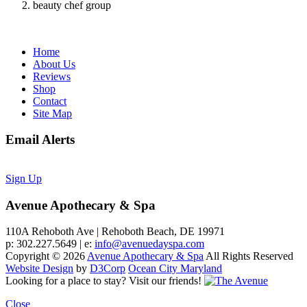
beauty chef group
Home
About Us
Reviews
Shop
Contact
Site Map
Email Alerts
Sign Up
Avenue Apothecary & Spa
110A Rehoboth Ave | Rehoboth Beach, DE 19971
p: 302.227.5649 | e:
info@avenuedayspa.com
Copyright © 2026
Avenue Apothecary & Spa
All Rights Reserved
Website Design
by
D3Corp
Ocean City Maryland
Looking for a place to stay?
Visit our friends!
Close