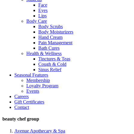
Face
Eyes
Lips
Body Care
Body Scrubs
Body Moisturizers
Hand Cream
Pain Management
Bath Cures
Health & Wellness
Tinctures & Teas
Cough & Cold
Sinus Relief
Seasonal Features
Membership
Loyalty Program
Events
Careers
Gift Certificates
Contact
beauty chef group
Avenue Apothecary & Spa