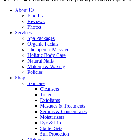
About Us
Find Us
Reviews
Photos
Services
Spa Packages
Organic Facials
Therapeutic Massage
Holistic Body Care
Natural Nails
Makeup & Waxing
Policies
Shop
Skincare
Cleansers
Toners
Exfoliants
Masques & Treatments
Serums & Concentrates
Moisturizers
Eye & Lip
Starter Sets
Sun Protection
Makeup