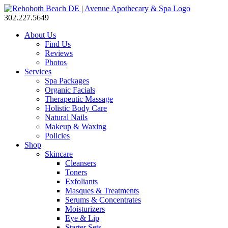
302.227.5649
About Us
Find Us
Reviews
Photos
Services
Spa Packages
Organic Facials
Therapeutic Massage
Holistic Body Care
Natural Nails
Makeup & Waxing
Policies
Shop
Skincare
Cleansers
Toners
Exfoliants
Masques & Treatments
Serums & Concentrates
Moisturizers
Eye & Lip
Starter Sets