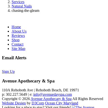
Services
Natural Nails
chasing-the-gleam
Home
About Us
Reviews
Shop
Contact
Site Map
Email Alerts
Sign Up
Avenue Apothecary & Spa
110A Rehoboth Ave | Rehoboth Beach, DE 19971
p: 302.227.5649 | e:
info@avenuedayspa.com
Copyright © 2026
Avenue Apothecary & Spa
All Rights Reserved
Website Design
by
D3Corp
Ocean City Maryland
Looking for a place to stay?
Visit our friends!