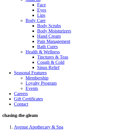
Face
Eyes
Lips
Body Care
Body Scrubs
Body Moisturizers
Hand Cream
Pain Management
Bath Cures
Health & Wellness
Tinctures & Teas
Cough & Cold
Sinus Relief
Seasonal Features
Membership
Loyalty Program
Events
Careers
Gift Certificates
Contact
chasing-the-gleam
Avenue Apothecary & Spa