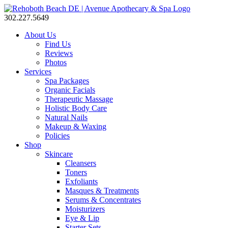
302.227.5649
About Us
Find Us
Reviews
Photos
Services
Spa Packages
Organic Facials
Therapeutic Massage
Holistic Body Care
Natural Nails
Makeup & Waxing
Policies
Shop
Skincare
Cleansers
Toners
Exfoliants
Masques & Treatments
Serums & Concentrates
Moisturizers
Eye & Lip
Starter Sets