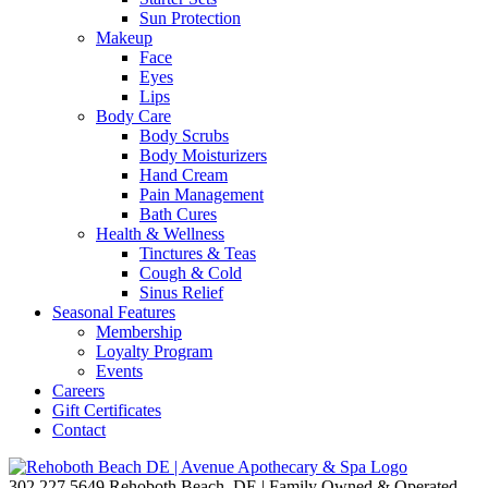
Sun Protection
Makeup
Face
Eyes
Lips
Body Care
Body Scrubs
Body Moisturizers
Hand Cream
Pain Management
Bath Cures
Health & Wellness
Tinctures & Teas
Cough & Cold
Sinus Relief
Seasonal Features
Membership
Loyalty Program
Events
Careers
Gift Certificates
Contact
302.227.5649
Rehoboth Beach, DE | Family Owned & Operated