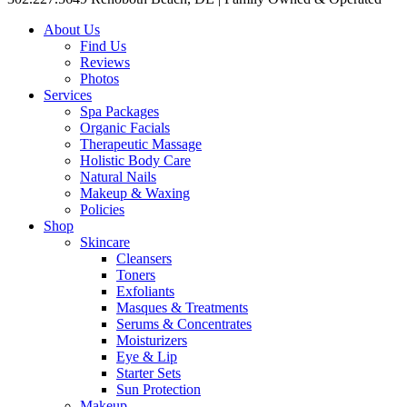
About Us
Find Us
Reviews
Photos
Services
Spa Packages
Organic Facials
Therapeutic Massage
Holistic Body Care
Natural Nails
Makeup & Waxing
Policies
Shop
Skincare
Cleansers
Toners
Exfoliants
Masques & Treatments
Serums & Concentrates
Moisturizers
Eye & Lip
Starter Sets
Sun Protection
Makeup