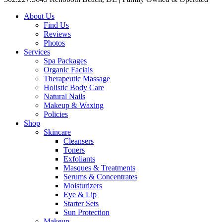
About Us
Find Us
Reviews
Photos
Services
Spa Packages
Organic Facials
Therapeutic Massage
Holistic Body Care
Natural Nails
Makeup & Waxing
Policies
Shop
Skincare
Cleansers
Toners
Exfoliants
Masques & Treatments
Serums & Concentrates
Moisturizers
Eye & Lip
Starter Sets
Sun Protection
Makeup