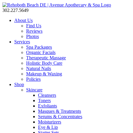
302.227.5649
About Us
Find Us
Reviews
Photos
Services
Spa Packages
Organic Facials
Therapeutic Massage
Holistic Body Care
Natural Nails
Makeup & Waxing
Policies
Shop
Skincare
Cleansers
Toners
Exfoliants
Masques & Treatments
Serums & Concentrates
Moisturizers
Eye & Lip
Starter Sets