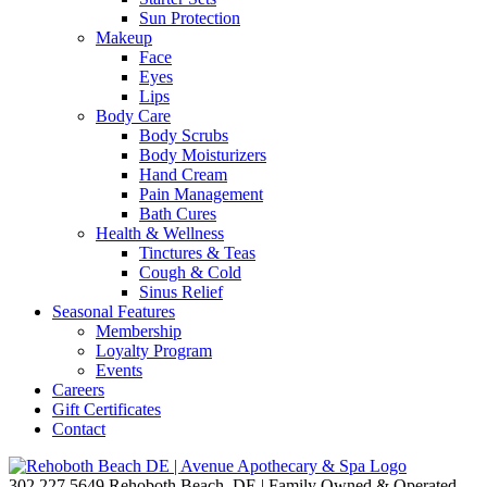
Sun Protection
Makeup
Face
Eyes
Lips
Body Care
Body Scrubs
Body Moisturizers
Hand Cream
Pain Management
Bath Cures
Health & Wellness
Tinctures & Teas
Cough & Cold
Sinus Relief
Seasonal Features
Membership
Loyalty Program
Events
Careers
Gift Certificates
Contact
302.227.5649
Rehoboth Beach, DE | Family Owned & Operated