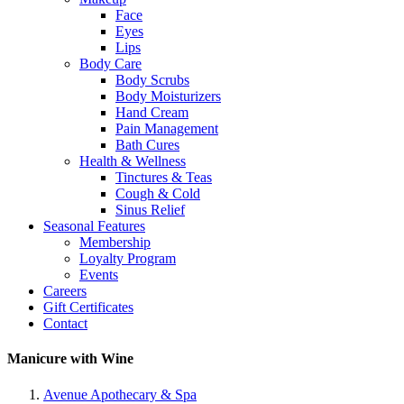
Face
Eyes
Lips
Body Care
Body Scrubs
Body Moisturizers
Hand Cream
Pain Management
Bath Cures
Health & Wellness
Tinctures & Teas
Cough & Cold
Sinus Relief
Seasonal Features
Membership
Loyalty Program
Events
Careers
Gift Certificates
Contact
Manicure with Wine
Avenue Apothecary & Spa