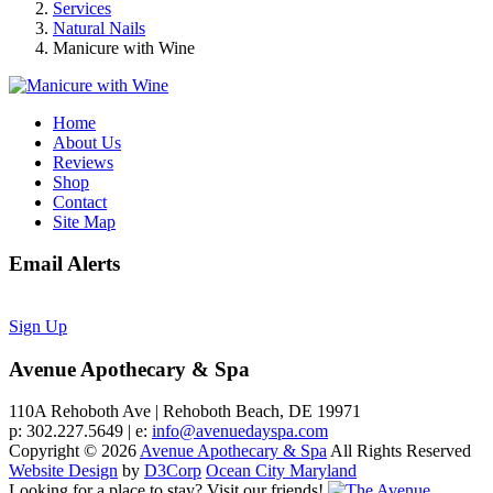
Services
Natural Nails
Manicure with Wine
Home
About Us
Reviews
Shop
Contact
Site Map
Email Alerts
Sign Up
Avenue Apothecary & Spa
110A Rehoboth Ave | Rehoboth Beach, DE 19971
p: 302.227.5649 | e:
info@avenuedayspa.com
Copyright © 2026
Avenue Apothecary & Spa
All Rights Reserved
Website Design
by
D3Corp
Ocean City Maryland
Looking for a place to stay?
Visit our friends!