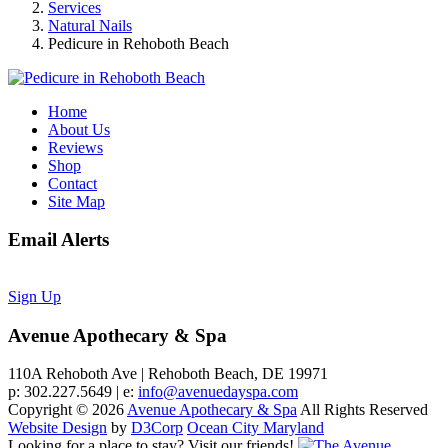
Services
Natural Nails
Pedicure in Rehoboth Beach
Home
About Us
Reviews
Shop
Contact
Site Map
Email Alerts
Sign Up
Avenue Apothecary & Spa
110A Rehoboth Ave | Rehoboth Beach, DE 19971
p: 302.227.5649 | e:
info@avenuedayspa.com
Copyright © 2026
Avenue Apothecary & Spa
All Rights Reserved
Website Design
by
D3Corp
Ocean City Maryland
Looking for a place to stay?
Visit our friends!