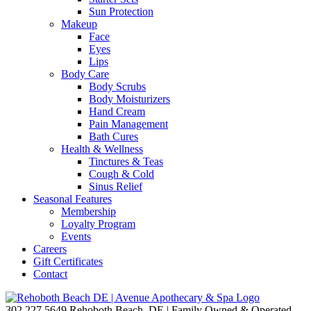
Sun Protection
Makeup
Face
Eyes
Lips
Body Care
Body Scrubs
Body Moisturizers
Hand Cream
Pain Management
Bath Cures
Health & Wellness
Tinctures & Teas
Cough & Cold
Sinus Relief
Seasonal Features
Membership
Loyalty Program
Events
Careers
Gift Certificates
Contact
302.227.5649
Rehoboth Beach, DE | Family Owned & Operated