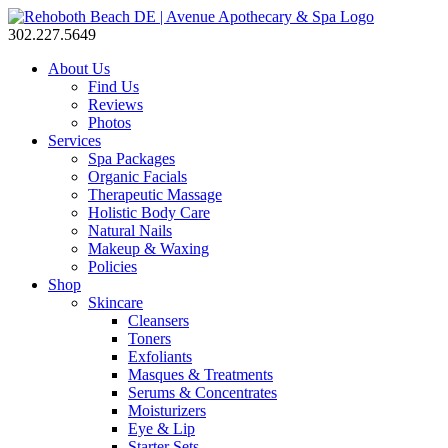
302.227.5649
About Us
Find Us
Reviews
Photos
Services
Spa Packages
Organic Facials
Therapeutic Massage
Holistic Body Care
Natural Nails
Makeup & Waxing
Policies
Shop
Skincare
Cleansers
Toners
Exfoliants
Masques & Treatments
Serums & Concentrates
Moisturizers
Eye & Lip
Starter Sets