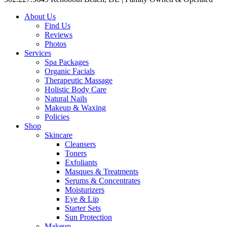
About Us
Find Us
Reviews
Photos
Services
Spa Packages
Organic Facials
Therapeutic Massage
Holistic Body Care
Natural Nails
Makeup & Waxing
Policies
Shop
Skincare
Cleansers
Toners
Exfoliants
Masques & Treatments
Serums & Concentrates
Moisturizers
Eye & Lip
Starter Sets
Sun Protection
Makeup