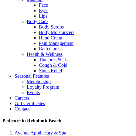
Face
Eyes
Lips
Body Care
Body Scrubs
Body Moisturizers
Hand Cream
Pain Management
Bath Cures
Health & Wellness
Tinctures & Teas
Cough & Cold
Sinus Relief
Seasonal Features
Membership
Loyalty Program
Events
Careers
Gift Certificates
Contact
Pedicure in Rehoboth Beach
Avenue Apothecary & Spa