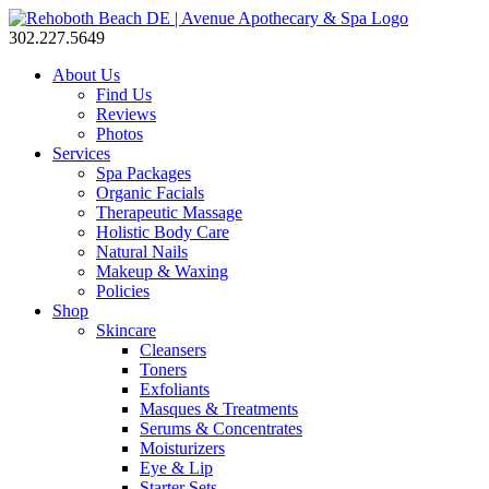
302.227.5649
About Us
Find Us
Reviews
Photos
Services
Spa Packages
Organic Facials
Therapeutic Massage
Holistic Body Care
Natural Nails
Makeup & Waxing
Policies
Shop
Skincare
Cleansers
Toners
Exfoliants
Masques & Treatments
Serums & Concentrates
Moisturizers
Eye & Lip
Starter Sets