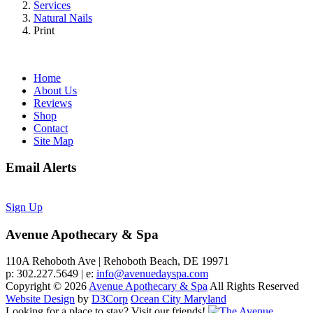
Services
Natural Nails
Print
Home
About Us
Reviews
Shop
Contact
Site Map
Email Alerts
Sign Up
Avenue Apothecary & Spa
110A Rehoboth Ave | Rehoboth Beach, DE 19971
p: 302.227.5649 | e:
info@avenuedayspa.com
Copyright © 2026
Avenue Apothecary & Spa
All Rights Reserved
Website Design
by
D3Corp
Ocean City Maryland
Looking for a place to stay?
Visit our friends!