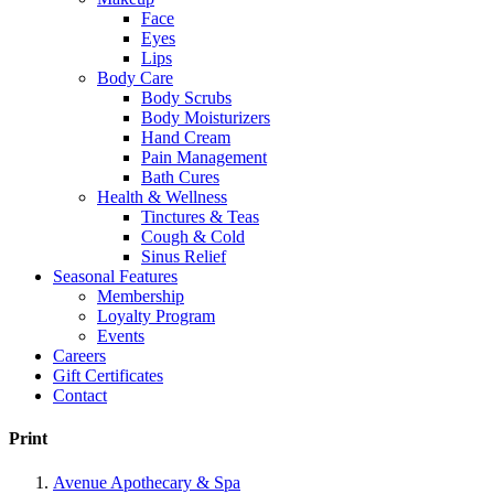
Face
Eyes
Lips
Body Care
Body Scrubs
Body Moisturizers
Hand Cream
Pain Management
Bath Cures
Health & Wellness
Tinctures & Teas
Cough & Cold
Sinus Relief
Seasonal Features
Membership
Loyalty Program
Events
Careers
Gift Certificates
Contact
Print
Avenue Apothecary & Spa