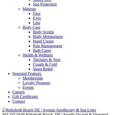
Sun Protection
Makeup
Face
Eyes
Lips
Body Care
Body Scrubs
Body Moisturizers
Hand Cream
Pain Management
Bath Cures
Health & Wellness
Tinctures & Teas
Cough & Cold
Sinus Relief
Seasonal Features
Membership
Loyalty Program
Events
Careers
Gift Certificates
Contact
302.227.5649
Rehoboth Beach, DE | Family Owned & Operated