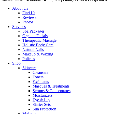
About Us
Find Us
Reviews
Photos
Services
Spa Packages
Organic Facials
Therapeutic Massage
Holistic Body Care
Natural Nails
Makeup & Waxing
Policies
Shop
Skincare
Cleansers
Toners
Exfoliants
Masques & Treatments
Serums & Concentrates
Moisturizers
Eye & Lip
Starter Sets
Sun Protection
Makeup