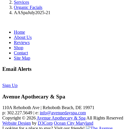
Services
Organic Facials
AASpaJuly2025-21
Home
About Us
Reviews
Shop
Contact
Site Map
Email Alerts
Sign Up
Avenue Apothecary & Spa
110A Rehoboth Ave | Rehoboth Beach, DE 19971
p: 302.227.5649 | e:
info@avenuedayspa.com
Copyright © 2026
Avenue Apothecary & Spa
All Rights Reserved
Website Design
by
D3Corp
Ocean City Maryland
Looking for a place to stay?
Visit our friends!