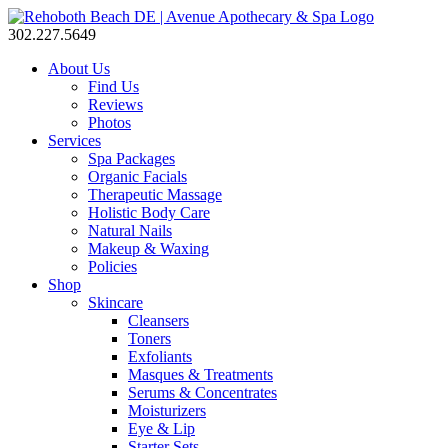
302.227.5649
About Us
Find Us
Reviews
Photos
Services
Spa Packages
Organic Facials
Therapeutic Massage
Holistic Body Care
Natural Nails
Makeup & Waxing
Policies
Shop
Skincare
Cleansers
Toners
Exfoliants
Masques & Treatments
Serums & Concentrates
Moisturizers
Eye & Lip
Starter Sets