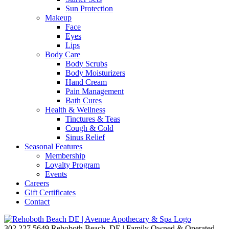
Sun Protection
Makeup
Face
Eyes
Lips
Body Care
Body Scrubs
Body Moisturizers
Hand Cream
Pain Management
Bath Cures
Health & Wellness
Tinctures & Teas
Cough & Cold
Sinus Relief
Seasonal Features
Membership
Loyalty Program
Events
Careers
Gift Certificates
Contact
302.227.5649
Rehoboth Beach, DE | Family Owned & Operated