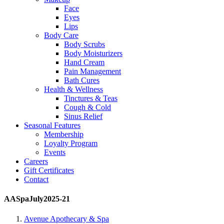
Face
Eyes
Lips
Body Care
Body Scrubs
Body Moisturizers
Hand Cream
Pain Management
Bath Cures
Health & Wellness
Tinctures & Teas
Cough & Cold
Sinus Relief
Seasonal Features
Membership
Loyalty Program
Events
Careers
Gift Certificates
Contact
AASpaJuly2025-21
Avenue Apothecary & Spa