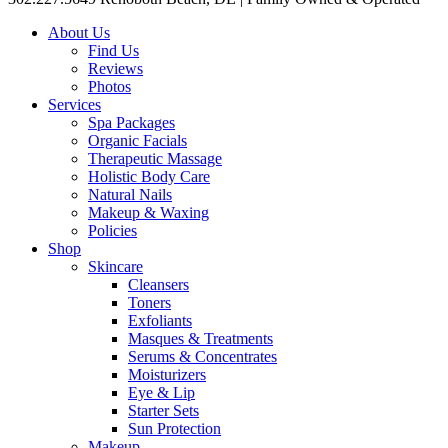
About Us
Find Us
Reviews
Photos
Services
Spa Packages
Organic Facials
Therapeutic Massage
Holistic Body Care
Natural Nails
Makeup & Waxing
Policies
Shop
Skincare
Cleansers
Toners
Exfoliants
Masques & Treatments
Serums & Concentrates
Moisturizers
Eye & Lip
Starter Sets
Sun Protection
Makeup