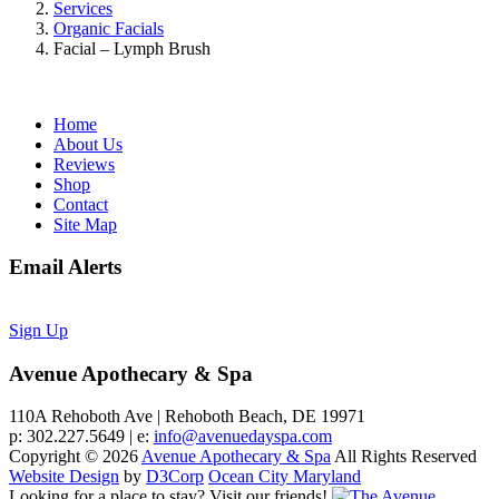
Services
Organic Facials
Facial – Lymph Brush
Home
About Us
Reviews
Shop
Contact
Site Map
Email Alerts
Sign Up
Avenue Apothecary & Spa
110A Rehoboth Ave | Rehoboth Beach, DE 19971
p: 302.227.5649 | e:
info@avenuedayspa.com
Copyright © 2026
Avenue Apothecary & Spa
All Rights Reserved
Website Design
by
D3Corp
Ocean City Maryland
Looking for a place to stay?
Visit our friends!