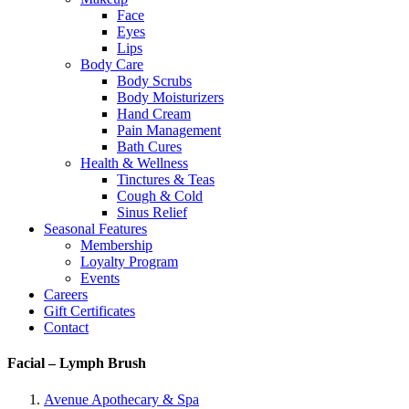
Face
Eyes
Lips
Body Care
Body Scrubs
Body Moisturizers
Hand Cream
Pain Management
Bath Cures
Health & Wellness
Tinctures & Teas
Cough & Cold
Sinus Relief
Seasonal Features
Membership
Loyalty Program
Events
Careers
Gift Certificates
Contact
Facial – Lymph Brush
Avenue Apothecary & Spa