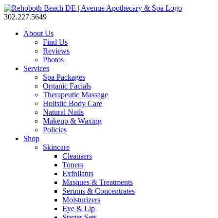
302.227.5649
About Us
Find Us
Reviews
Photos
Services
Spa Packages
Organic Facials
Therapeutic Massage
Holistic Body Care
Natural Nails
Makeup & Waxing
Policies
Shop
Skincare
Cleansers
Toners
Exfoliants
Masques & Treatments
Serums & Concentrates
Moisturizers
Eye & Lip
Starter Sets