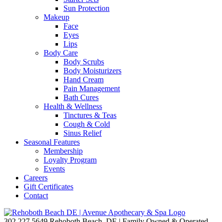
Sun Protection
Makeup
Face
Eyes
Lips
Body Care
Body Scrubs
Body Moisturizers
Hand Cream
Pain Management
Bath Cures
Health & Wellness
Tinctures & Teas
Cough & Cold
Sinus Relief
Seasonal Features
Membership
Loyalty Program
Events
Careers
Gift Certificates
Contact
302.227.5649
Rehoboth Beach, DE | Family Owned & Operated