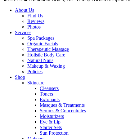
About Us
Find Us
Reviews
Photos
Services
Spa Packages
Organic Facials
Therapeutic Massage
Holistic Body Care
Natural Nails
Makeup & Waxing
Policies
Shop
Skincare
Cleansers
Toners
Exfoliants
Masques & Treatments
Serums & Concentrates
Moisturizers
Eye & Lip
Starter Sets
Sun Protection
Makeup