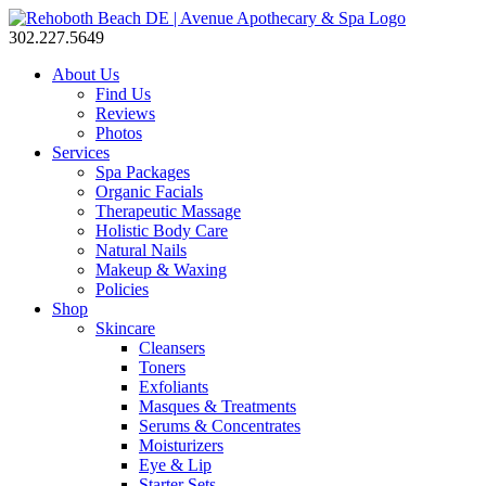
302.227.5649
About Us
Find Us
Reviews
Photos
Services
Spa Packages
Organic Facials
Therapeutic Massage
Holistic Body Care
Natural Nails
Makeup & Waxing
Policies
Shop
Skincare
Cleansers
Toners
Exfoliants
Masques & Treatments
Serums & Concentrates
Moisturizers
Eye & Lip
Starter Sets