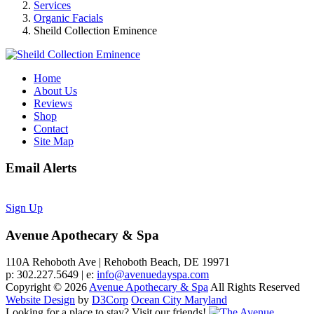
Services
Organic Facials
Sheild Collection Eminence
Home
About Us
Reviews
Shop
Contact
Site Map
Email Alerts
Sign Up
Avenue Apothecary & Spa
110A Rehoboth Ave | Rehoboth Beach, DE 19971
p: 302.227.5649 | e:
info@avenuedayspa.com
Copyright © 2026
Avenue Apothecary & Spa
All Rights Reserved
Website Design
by
D3Corp
Ocean City Maryland
Looking for a place to stay?
Visit our friends!