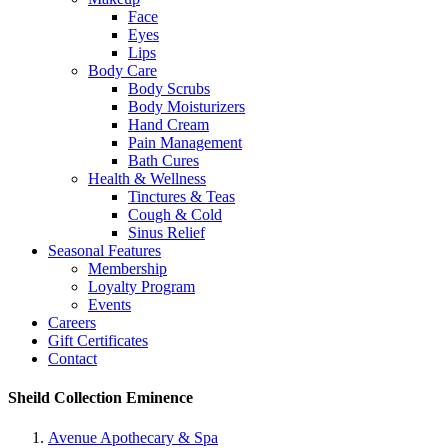
Face
Eyes
Lips
Body Care
Body Scrubs
Body Moisturizers
Hand Cream
Pain Management
Bath Cures
Health & Wellness
Tinctures & Teas
Cough & Cold
Sinus Relief
Seasonal Features
Membership
Loyalty Program
Events
Careers
Gift Certificates
Contact
Sheild Collection Eminence
Avenue Apothecary & Spa