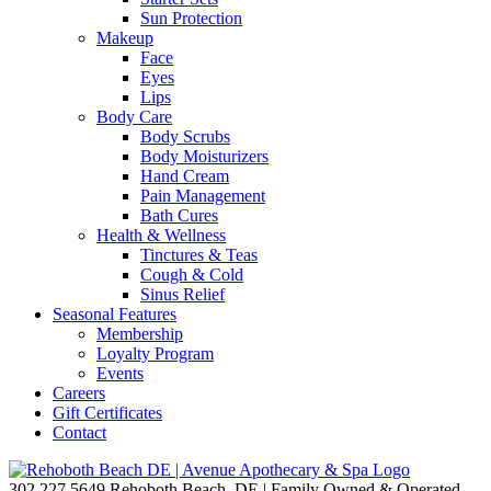
Sun Protection
Makeup
Face
Eyes
Lips
Body Care
Body Scrubs
Body Moisturizers
Hand Cream
Pain Management
Bath Cures
Health & Wellness
Tinctures & Teas
Cough & Cold
Sinus Relief
Seasonal Features
Membership
Loyalty Program
Events
Careers
Gift Certificates
Contact
302.227.5649
Rehoboth Beach, DE | Family Owned & Operated