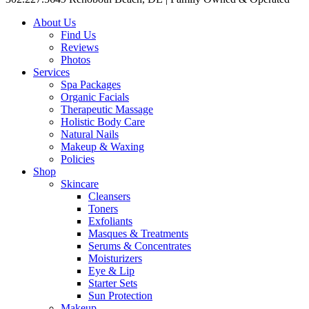
About Us
Find Us
Reviews
Photos
Services
Spa Packages
Organic Facials
Therapeutic Massage
Holistic Body Care
Natural Nails
Makeup & Waxing
Policies
Shop
Skincare
Cleansers
Toners
Exfoliants
Masques & Treatments
Serums & Concentrates
Moisturizers
Eye & Lip
Starter Sets
Sun Protection
Makeup