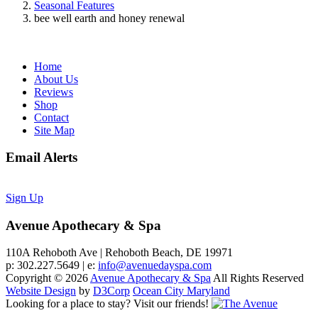
Seasonal Features
bee well earth and honey renewal
Home
About Us
Reviews
Shop
Contact
Site Map
Email Alerts
Sign Up
Avenue Apothecary & Spa
110A Rehoboth Ave | Rehoboth Beach, DE 19971
p: 302.227.5649 | e:
info@avenuedayspa.com
Copyright © 2026
Avenue Apothecary & Spa
All Rights Reserved
Website Design
by
D3Corp
Ocean City Maryland
Looking for a place to stay?
Visit our friends!