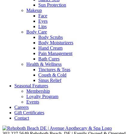
Sun Protection
Makeup
Face
Eyes
Lips
Body Care
Body Scrubs
Body Moisturizers
Hand Cream
Pain Management
Bath Cures
Health & Wellness
Tinctures & Teas
Cough & Cold
Sinus Relief
Seasonal Features
Membership
Loyalty Program
Events
Careers
Gift Certificates
Contact
302.227.5649
Rehoboth Beach, DE | Family Owned & Operated