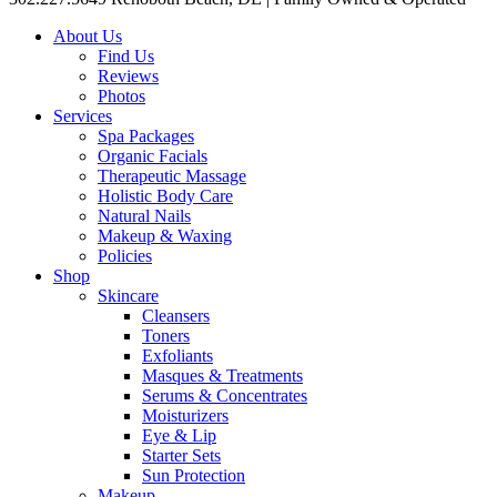
About Us
Find Us
Reviews
Photos
Services
Spa Packages
Organic Facials
Therapeutic Massage
Holistic Body Care
Natural Nails
Makeup & Waxing
Policies
Shop
Skincare
Cleansers
Toners
Exfoliants
Masques & Treatments
Serums & Concentrates
Moisturizers
Eye & Lip
Starter Sets
Sun Protection
Makeup