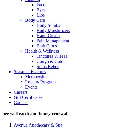
Face
Eyes
Lips
Body Care
Body Scrubs
Body Moisturizers
Hand Cream
Pain Management
Bath Cures
Health & Wellness
Tinctures & Teas
Cough & Cold
Sinus Relief
Seasonal Features
Membership
Loyalty Program
Events
Careers
Gift Certificates
Contact
bee well earth and honey renewal
Avenue Apothecary & Spa