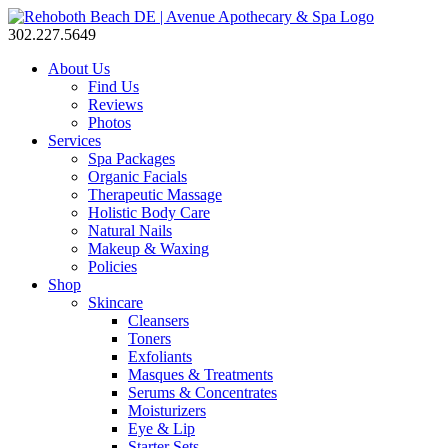
302.227.5649
About Us
Find Us
Reviews
Photos
Services
Spa Packages
Organic Facials
Therapeutic Massage
Holistic Body Care
Natural Nails
Makeup & Waxing
Policies
Shop
Skincare
Cleansers
Toners
Exfoliants
Masques & Treatments
Serums & Concentrates
Moisturizers
Eye & Lip
Starter Sets