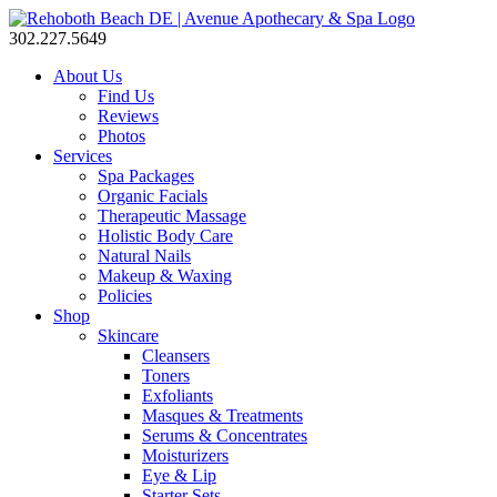
302.227.5649
About Us
Find Us
Reviews
Photos
Services
Spa Packages
Organic Facials
Therapeutic Massage
Holistic Body Care
Natural Nails
Makeup & Waxing
Policies
Shop
Skincare
Cleansers
Toners
Exfoliants
Masques & Treatments
Serums & Concentrates
Moisturizers
Eye & Lip
Starter Sets