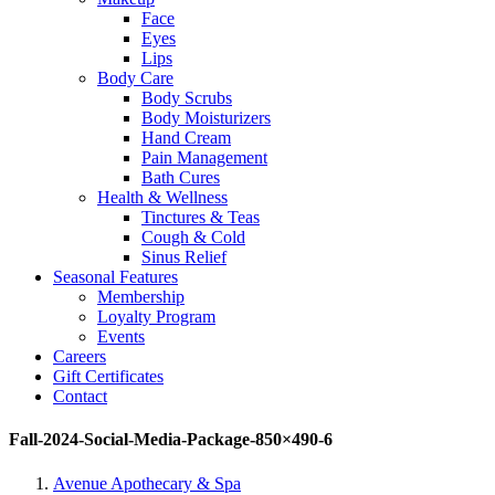
Face
Eyes
Lips
Body Care
Body Scrubs
Body Moisturizers
Hand Cream
Pain Management
Bath Cures
Health & Wellness
Tinctures & Teas
Cough & Cold
Sinus Relief
Seasonal Features
Membership
Loyalty Program
Events
Careers
Gift Certificates
Contact
Fall-2024-Social-Media-Package-850×490-6
Avenue Apothecary & Spa