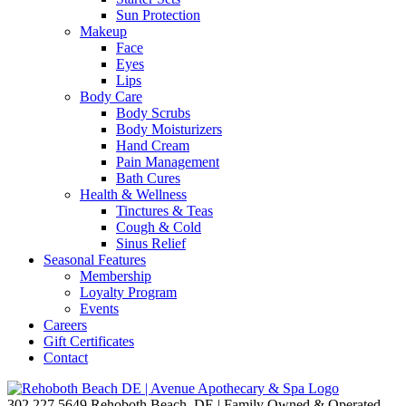
Sun Protection
Makeup
Face
Eyes
Lips
Body Care
Body Scrubs
Body Moisturizers
Hand Cream
Pain Management
Bath Cures
Health & Wellness
Tinctures & Teas
Cough & Cold
Sinus Relief
Seasonal Features
Membership
Loyalty Program
Events
Careers
Gift Certificates
Contact
302.227.5649
Rehoboth Beach, DE | Family Owned & Operated