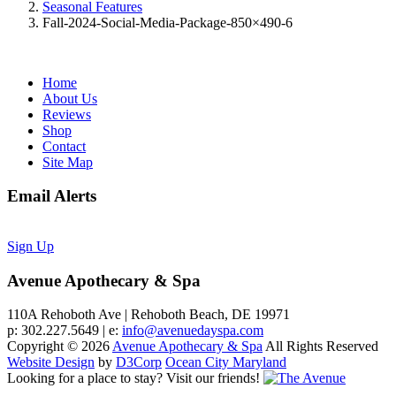
Seasonal Features
Fall-2024-Social-Media-Package-850×490-6
Home
About Us
Reviews
Shop
Contact
Site Map
Email Alerts
Sign Up
Avenue Apothecary & Spa
110A Rehoboth Ave | Rehoboth Beach, DE 19971
p: 302.227.5649 | e:
info@avenuedayspa.com
Copyright © 2026
Avenue Apothecary & Spa
All Rights Reserved
Website Design
by
D3Corp
Ocean City Maryland
Looking for a place to stay?
Visit our friends!