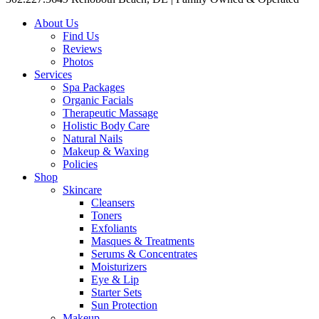
About Us
Find Us
Reviews
Photos
Services
Spa Packages
Organic Facials
Therapeutic Massage
Holistic Body Care
Natural Nails
Makeup & Waxing
Policies
Shop
Skincare
Cleansers
Toners
Exfoliants
Masques & Treatments
Serums & Concentrates
Moisturizers
Eye & Lip
Starter Sets
Sun Protection
Makeup