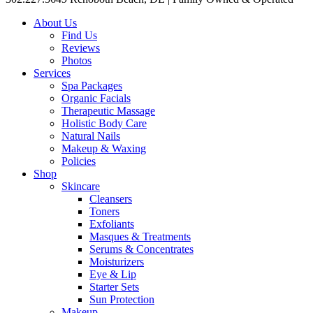
About Us
Find Us
Reviews
Photos
Services
Spa Packages
Organic Facials
Therapeutic Massage
Holistic Body Care
Natural Nails
Makeup & Waxing
Policies
Shop
Skincare
Cleansers
Toners
Exfoliants
Masques & Treatments
Serums & Concentrates
Moisturizers
Eye & Lip
Starter Sets
Sun Protection
Makeup