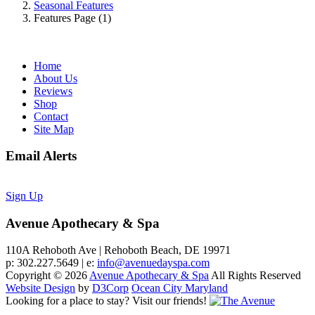
Seasonal Features
Features Page (1)
Home
About Us
Reviews
Shop
Contact
Site Map
Email Alerts
Sign Up
Avenue Apothecary & Spa
110A Rehoboth Ave | Rehoboth Beach, DE 19971
p: 302.227.5649 | e:
info@avenuedayspa.com
Copyright © 2026
Avenue Apothecary & Spa
All Rights Reserved
Website Design
by
D3Corp
Ocean City Maryland
Looking for a place to stay?
Visit our friends!