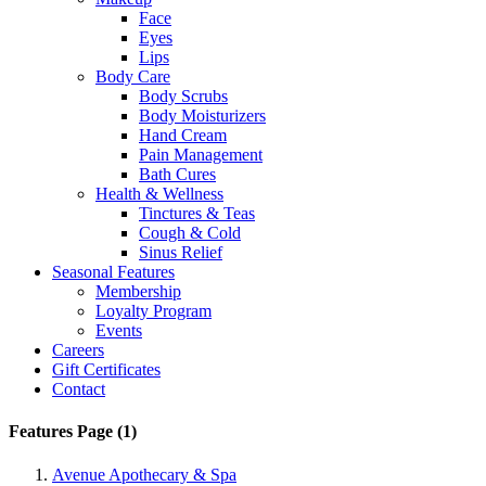
Face
Eyes
Lips
Body Care
Body Scrubs
Body Moisturizers
Hand Cream
Pain Management
Bath Cures
Health & Wellness
Tinctures & Teas
Cough & Cold
Sinus Relief
Seasonal Features
Membership
Loyalty Program
Events
Careers
Gift Certificates
Contact
Features Page (1)
Avenue Apothecary & Spa