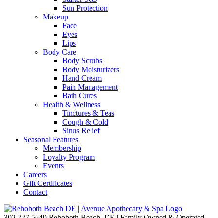
Sun Protection
Makeup
Face
Eyes
Lips
Body Care
Body Scrubs
Body Moisturizers
Hand Cream
Pain Management
Bath Cures
Health & Wellness
Tinctures & Teas
Cough & Cold
Sinus Relief
Seasonal Features
Membership
Loyalty Program
Events
Careers
Gift Certificates
Contact
302.227.5649
Rehoboth Beach, DE | Family Owned & Operated