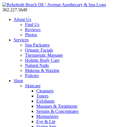
302.227.5649
About Us
Find Us
Reviews
Photos
Services
Spa Packages
Organic Facials
Therapeutic Massage
Holistic Body Care
Natural Nails
Makeup & Waxing
Policies
Shop
Skincare
Cleansers
Toners
Exfoliants
Masques & Treatments
Serums & Concentrates
Moisturizers
Eye & Lip
Starter Sets