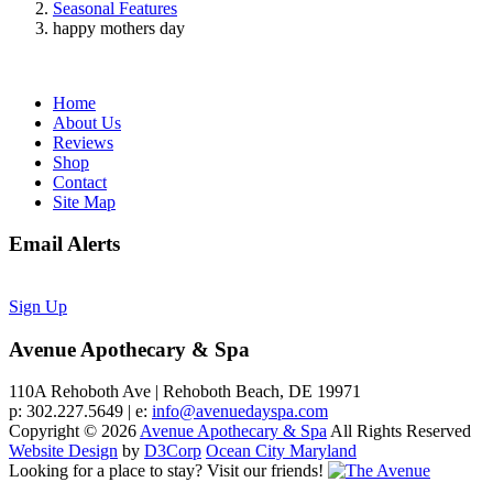
Seasonal Features
happy mothers day
Home
About Us
Reviews
Shop
Contact
Site Map
Email Alerts
Sign Up
Avenue Apothecary & Spa
110A Rehoboth Ave | Rehoboth Beach, DE 19971
p: 302.227.5649 | e:
info@avenuedayspa.com
Copyright © 2026
Avenue Apothecary & Spa
All Rights Reserved
Website Design
by
D3Corp
Ocean City Maryland
Looking for a place to stay?
Visit our friends!