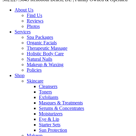
About Us
Find Us
Reviews
Photos
Services
Spa Packages
Organic Facials
Therapeutic Massage
Holistic Body Care
Natural Nails
Makeup & Waxing
Policies
Shop
Skincare
Cleansers
Toners
Exfoliants
Masques & Treatments
Serums & Concentrates
Moisturizers
Eye & Lip
Starter Sets
Sun Protection
Makeup