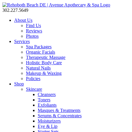
302.227.5649
About Us
Find Us
Reviews
Photos
Services
Spa Packages
Organic Facials
Therapeutic Massage
Holistic Body Care
Natural Nails
Makeup & Waxing
Policies
Shop
Skincare
Cleansers
Toners
Exfoliants
Masques & Treatments
Serums & Concentrates
Moisturizers
Eye & Lip
Starter Sets