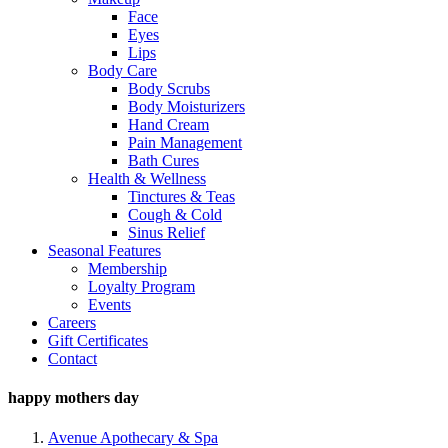
Face
Eyes
Lips
Body Care
Body Scrubs
Body Moisturizers
Hand Cream
Pain Management
Bath Cures
Health & Wellness
Tinctures & Teas
Cough & Cold
Sinus Relief
Seasonal Features
Membership
Loyalty Program
Events
Careers
Gift Certificates
Contact
happy mothers day
Avenue Apothecary & Spa