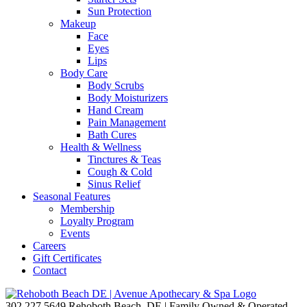
Sun Protection
Makeup
Face
Eyes
Lips
Body Care
Body Scrubs
Body Moisturizers
Hand Cream
Pain Management
Bath Cures
Health & Wellness
Tinctures & Teas
Cough & Cold
Sinus Relief
Seasonal Features
Membership
Loyalty Program
Events
Careers
Gift Certificates
Contact
302.227.5649
Rehoboth Beach, DE | Family Owned & Operated