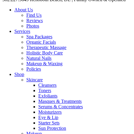
About Us
Find Us
Reviews
Photos
Services
Spa Packages
Organic Facials
Therapeutic Massage
Holistic Body Care
Natural Nails
Makeup & Waxing
Policies
Shop
Skincare
Cleansers
Toners
Exfoliants
Masques & Treatments
Serums & Concentrates
Moisturizers
Eye & Lip
Starter Sets
Sun Protection
Makeup