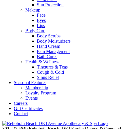
Sun Protection
Makeup
Face
Eyes
Lips
Body Care
Body Scrubs
Body Moisturizers
Hand Cream
Pain Management
Bath Cures
Health & Wellness
Tinctures & Teas
Cough & Cold
Sinus Relief
Seasonal Features
Membership
Loyalty Program
Events
Careers
Gift Certificates
Contact
302.227.5649
Rehoboth Beach, DE | Family Owned & Operated