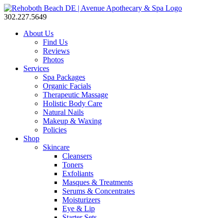
302.227.5649
About Us
Find Us
Reviews
Photos
Services
Spa Packages
Organic Facials
Therapeutic Massage
Holistic Body Care
Natural Nails
Makeup & Waxing
Policies
Shop
Skincare
Cleansers
Toners
Exfoliants
Masques & Treatments
Serums & Concentrates
Moisturizers
Eye & Lip
Starter Sets