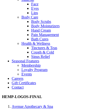
Face
Eyes
Lips
Body Care
Body Scrubs
Body Moisturizers
Hand Cream
Pain Management
Bath Cures
Health & Wellness
Tinctures & Teas
Cough & Cold
Sinus Relief
Seasonal Features
Membership
Loyalty Program
Events
Careers
Gift Certificates
Contact
HEMP-LOGOS-FINAL
Avenue Apothecary & Spa