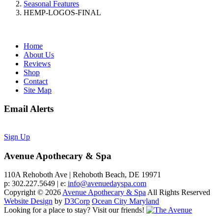
Seasonal Features
HEMP-LOGOS-FINAL
Home
About Us
Reviews
Shop
Contact
Site Map
Email Alerts
Sign Up
Avenue Apothecary & Spa
110A Rehoboth Ave | Rehoboth Beach, DE 19971
p: 302.227.5649 | e:
info@avenuedayspa.com
Copyright © 2026
Avenue Apothecary & Spa
All Rights Reserved
Website Design
by
D3Corp
Ocean City Maryland
Looking for a place to stay?
Visit our friends!