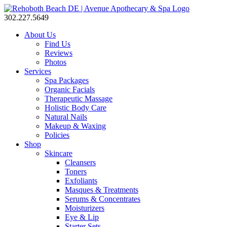
302.227.5649
About Us
Find Us
Reviews
Photos
Services
Spa Packages
Organic Facials
Therapeutic Massage
Holistic Body Care
Natural Nails
Makeup & Waxing
Policies
Shop
Skincare
Cleansers
Toners
Exfoliants
Masques & Treatments
Serums & Concentrates
Moisturizers
Eye & Lip
Starter Sets