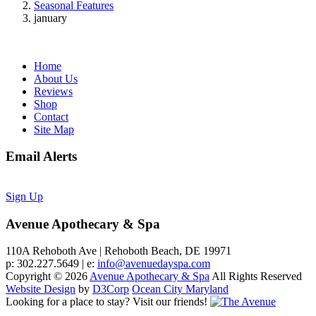
Seasonal Features
january
Home
About Us
Reviews
Shop
Contact
Site Map
Email Alerts
Sign Up
Avenue Apothecary & Spa
110A Rehoboth Ave | Rehoboth Beach, DE 19971
p: 302.227.5649 | e:
info@avenuedayspa.com
Copyright © 2026
Avenue Apothecary & Spa
All Rights Reserved
Website Design
by
D3Corp
Ocean City Maryland
Looking for a place to stay?
Visit our friends!