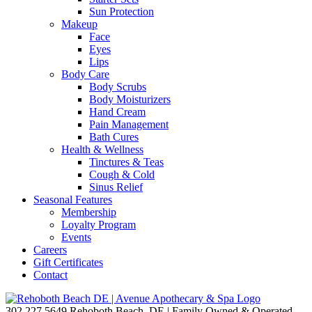
Sun Protection
Makeup
Face
Eyes
Lips
Body Care
Body Scrubs
Body Moisturizers
Hand Cream
Pain Management
Bath Cures
Health & Wellness
Tinctures & Teas
Cough & Cold
Sinus Relief
Seasonal Features
Membership
Loyalty Program
Events
Careers
Gift Certificates
Contact
302.227.5649
Rehoboth Beach, DE | Family Owned & Operated