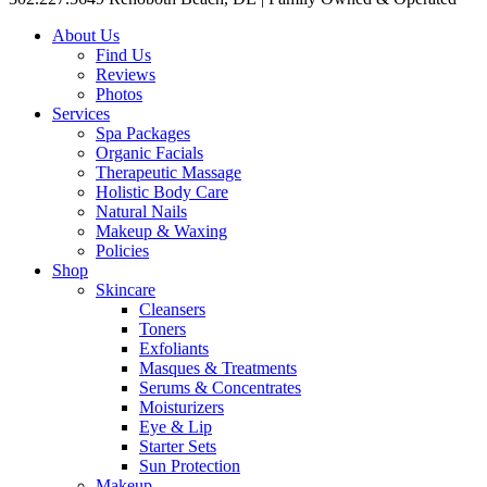
About Us
Find Us
Reviews
Photos
Services
Spa Packages
Organic Facials
Therapeutic Massage
Holistic Body Care
Natural Nails
Makeup & Waxing
Policies
Shop
Skincare
Cleansers
Toners
Exfoliants
Masques & Treatments
Serums & Concentrates
Moisturizers
Eye & Lip
Starter Sets
Sun Protection
Makeup