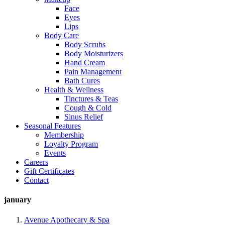
Face
Eyes
Lips
Body Care
Body Scrubs
Body Moisturizers
Hand Cream
Pain Management
Bath Cures
Health & Wellness
Tinctures & Teas
Cough & Cold
Sinus Relief
Seasonal Features
Membership
Loyalty Program
Events
Careers
Gift Certificates
Contact
january
Avenue Apothecary & Spa