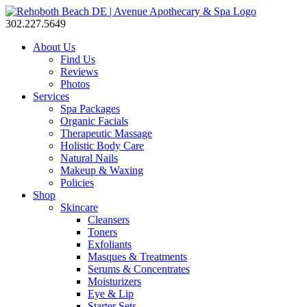
302.227.5649
About Us
Find Us
Reviews
Photos
Services
Spa Packages
Organic Facials
Therapeutic Massage
Holistic Body Care
Natural Nails
Makeup & Waxing
Policies
Shop
Skincare
Cleansers
Toners
Exfoliants
Masques & Treatments
Serums & Concentrates
Moisturizers
Eye & Lip
Starter Sets