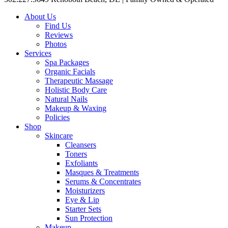
About Us
Find Us
Reviews
Photos
Services
Spa Packages
Organic Facials
Therapeutic Massage
Holistic Body Care
Natural Nails
Makeup & Waxing
Policies
Shop
Skincare
Cleansers
Toners
Exfoliants
Masques & Treatments
Serums & Concentrates
Moisturizers
Eye & Lip
Starter Sets
Sun Protection
Makeup