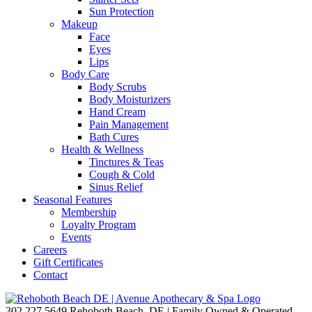
Sun Protection
Makeup
Face
Eyes
Lips
Body Care
Body Scrubs
Body Moisturizers
Hand Cream
Pain Management
Bath Cures
Health & Wellness
Tinctures & Teas
Cough & Cold
Sinus Relief
Seasonal Features
Membership
Loyalty Program
Events
Careers
Gift Certificates
Contact
302.227.5649
Rehoboth Beach, DE | Family Owned & Operated