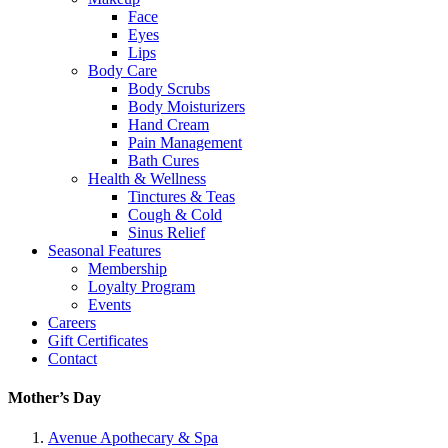
Face
Eyes
Lips
Body Care
Body Scrubs
Body Moisturizers
Hand Cream
Pain Management
Bath Cures
Health & Wellness
Tinctures & Teas
Cough & Cold
Sinus Relief
Seasonal Features
Membership
Loyalty Program
Events
Careers
Gift Certificates
Contact
Mother’s Day
Avenue Apothecary & Spa