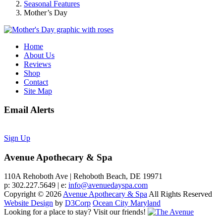
Seasonal Features
Mother’s Day
Home
About Us
Reviews
Shop
Contact
Site Map
Email Alerts
Sign Up
Avenue Apothecary & Spa
110A Rehoboth Ave | Rehoboth Beach, DE 19971
p: 302.227.5649 | e:
info@avenuedayspa.com
Copyright © 2026
Avenue Apothecary & Spa
All Rights Reserved
Website Design
by
D3Corp
Ocean City Maryland
Looking for a place to stay?
Visit our friends!