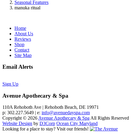
Seasonal Features
manuka ritual
Home
About Us
Reviews
Shop
Contact
Site Map
Email Alerts
Sign Up
Avenue Apothecary & Spa
110A Rehoboth Ave | Rehoboth Beach, DE 19971
p: 302.227.5649 | e:
info@avenuedayspa.com
Copyright © 2026
Avenue Apothecary & Spa
All Rights Reserved
Website Design
by
D3Corp
Ocean City Maryland
Looking for a place to stay?
Visit our friends!