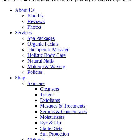
About Us
Find Us
Reviews
Photos
Services
Spa Packages
Organic Facials
Therapeutic Massage
Holistic Body Care
Natural Nails
Makeup & Waxing
Policies
Shop
Skincare
Cleansers
Toners
Exfoliants
Masques & Treatments
Serums & Concentrates
Moisturizers
Eye & Lip
Starter Sets
Sun Protection
Makeup