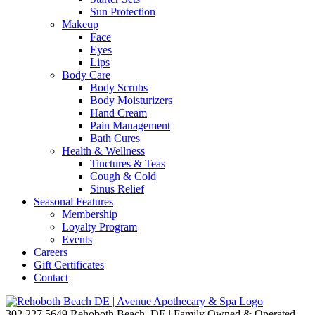
Sun Protection
Makeup
Face
Eyes
Lips
Body Care
Body Scrubs
Body Moisturizers
Hand Cream
Pain Management
Bath Cures
Health & Wellness
Tinctures & Teas
Cough & Cold
Sinus Relief
Seasonal Features
Membership
Loyalty Program
Events
Careers
Gift Certificates
Contact
302.227.5649
Rehoboth Beach, DE | Family Owned & Operated