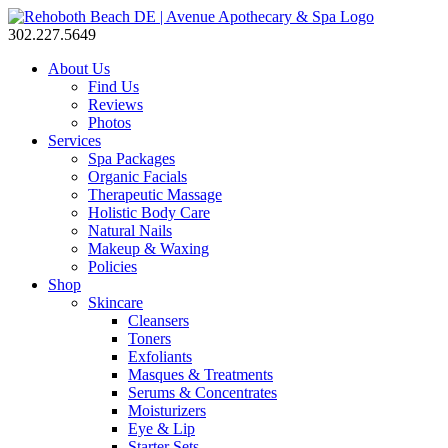
302.227.5649
About Us
Find Us
Reviews
Photos
Services
Spa Packages
Organic Facials
Therapeutic Massage
Holistic Body Care
Natural Nails
Makeup & Waxing
Policies
Shop
Skincare
Cleansers
Toners
Exfoliants
Masques & Treatments
Serums & Concentrates
Moisturizers
Eye & Lip
Starter Sets