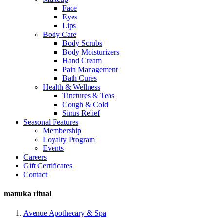
Face
Eyes
Lips
Body Care
Body Scrubs
Body Moisturizers
Hand Cream
Pain Management
Bath Cures
Health & Wellness
Tinctures & Teas
Cough & Cold
Sinus Relief
Seasonal Features
Membership
Loyalty Program
Events
Careers
Gift Certificates
Contact
manuka ritual
Avenue Apothecary & Spa