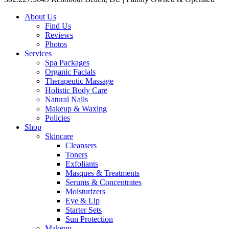
About Us
Find Us
Reviews
Photos
Services
Spa Packages
Organic Facials
Therapeutic Massage
Holistic Body Care
Natural Nails
Makeup & Waxing
Policies
Shop
Skincare
Cleansers
Toners
Exfoliants
Masques & Treatments
Serums & Concentrates
Moisturizers
Eye & Lip
Starter Sets
Sun Protection
Makeup