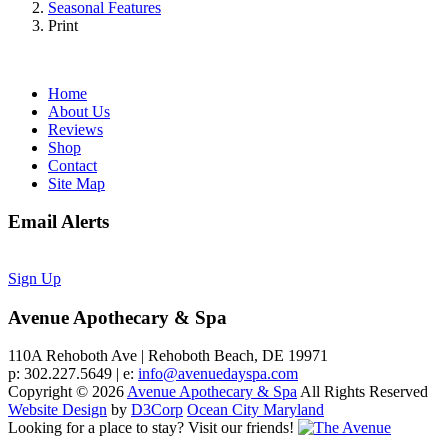
Seasonal Features
Print
Home
About Us
Reviews
Shop
Contact
Site Map
Email Alerts
Sign Up
Avenue Apothecary & Spa
110A Rehoboth Ave | Rehoboth Beach, DE 19971
p: 302.227.5649 | e:
info@avenuedayspa.com
Copyright © 2026
Avenue Apothecary & Spa
All Rights Reserved
Website Design
by
D3Corp
Ocean City Maryland
Looking for a place to stay?
Visit our friends!