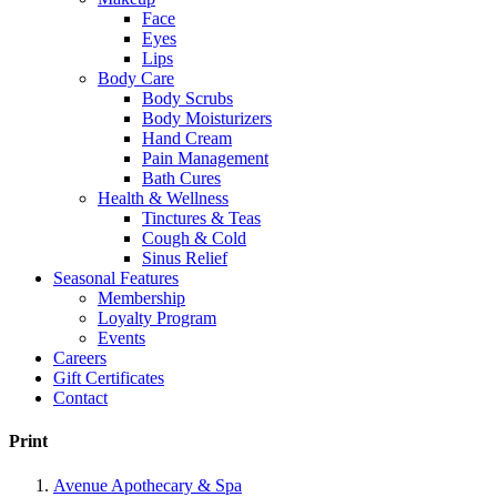
Face
Eyes
Lips
Body Care
Body Scrubs
Body Moisturizers
Hand Cream
Pain Management
Bath Cures
Health & Wellness
Tinctures & Teas
Cough & Cold
Sinus Relief
Seasonal Features
Membership
Loyalty Program
Events
Careers
Gift Certificates
Contact
Print
Avenue Apothecary & Spa