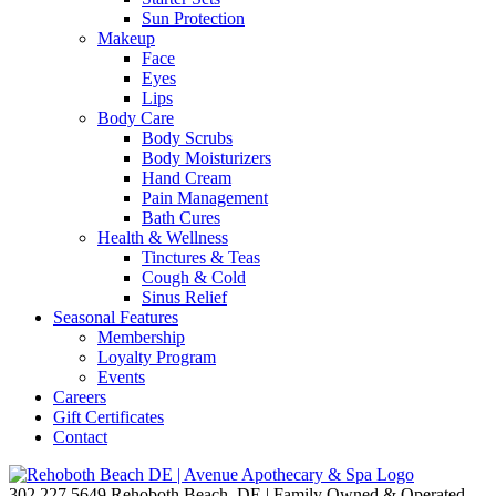
Sun Protection
Makeup
Face
Eyes
Lips
Body Care
Body Scrubs
Body Moisturizers
Hand Cream
Pain Management
Bath Cures
Health & Wellness
Tinctures & Teas
Cough & Cold
Sinus Relief
Seasonal Features
Membership
Loyalty Program
Events
Careers
Gift Certificates
Contact
302.227.5649
Rehoboth Beach, DE | Family Owned & Operated