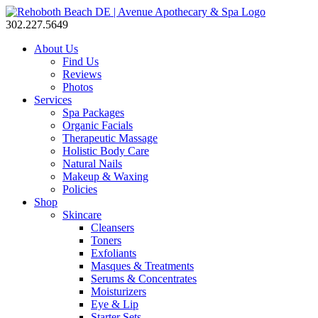
302.227.5649
About Us
Find Us
Reviews
Photos
Services
Spa Packages
Organic Facials
Therapeutic Massage
Holistic Body Care
Natural Nails
Makeup & Waxing
Policies
Shop
Skincare
Cleansers
Toners
Exfoliants
Masques & Treatments
Serums & Concentrates
Moisturizers
Eye & Lip
Starter Sets