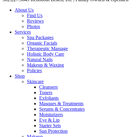
About Us
Find Us
Reviews
Photos
Services
Spa Packages
Organic Facials
Therapeutic Massage
Holistic Body Care
Natural Nails
Makeup & Waxing
Policies
Shop
Skincare
Cleansers
Toners
Exfoliants
Masques & Treatments
Serums & Concentrates
Moisturizers
Eye & Lip
Starter Sets
Sun Protection
Makeup