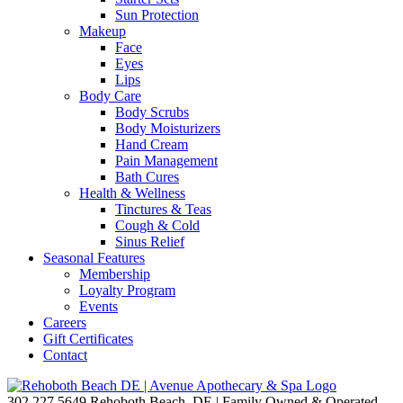
Sun Protection
Makeup
Face
Eyes
Lips
Body Care
Body Scrubs
Body Moisturizers
Hand Cream
Pain Management
Bath Cures
Health & Wellness
Tinctures & Teas
Cough & Cold
Sinus Relief
Seasonal Features
Membership
Loyalty Program
Events
Careers
Gift Certificates
Contact
302.227.5649
Rehoboth Beach, DE | Family Owned & Operated