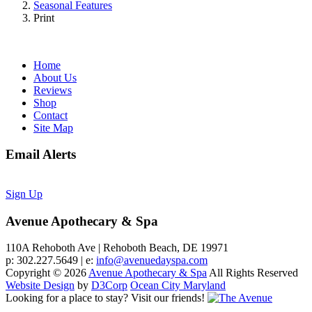
Seasonal Features
Print
Home
About Us
Reviews
Shop
Contact
Site Map
Email Alerts
Sign Up
Avenue Apothecary & Spa
110A Rehoboth Ave | Rehoboth Beach, DE 19971
p: 302.227.5649 | e:
info@avenuedayspa.com
Copyright © 2026
Avenue Apothecary & Spa
All Rights Reserved
Website Design
by
D3Corp
Ocean City Maryland
Looking for a place to stay?
Visit our friends!