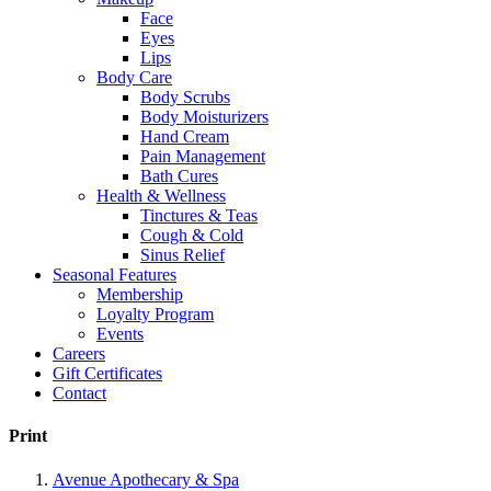
Face
Eyes
Lips
Body Care
Body Scrubs
Body Moisturizers
Hand Cream
Pain Management
Bath Cures
Health & Wellness
Tinctures & Teas
Cough & Cold
Sinus Relief
Seasonal Features
Membership
Loyalty Program
Events
Careers
Gift Certificates
Contact
Print
Avenue Apothecary & Spa