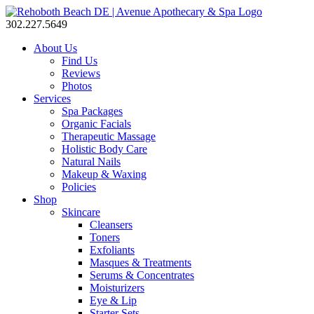
302.227.5649
About Us
Find Us
Reviews
Photos
Services
Spa Packages
Organic Facials
Therapeutic Massage
Holistic Body Care
Natural Nails
Makeup & Waxing
Policies
Shop
Skincare
Cleansers
Toners
Exfoliants
Masques & Treatments
Serums & Concentrates
Moisturizers
Eye & Lip
Starter Sets