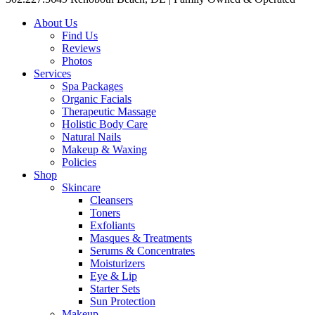
About Us
Find Us
Reviews
Photos
Services
Spa Packages
Organic Facials
Therapeutic Massage
Holistic Body Care
Natural Nails
Makeup & Waxing
Policies
Shop
Skincare
Cleansers
Toners
Exfoliants
Masques & Treatments
Serums & Concentrates
Moisturizers
Eye & Lip
Starter Sets
Sun Protection
Makeup