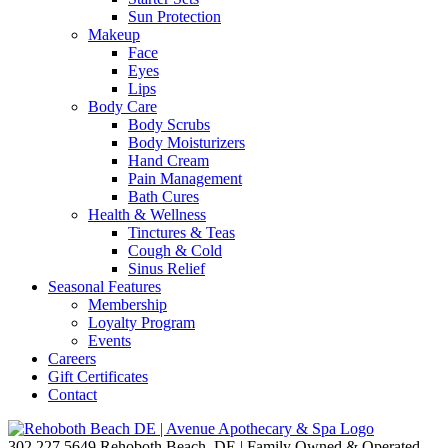
Sun Protection
Makeup
Face
Eyes
Lips
Body Care
Body Scrubs
Body Moisturizers
Hand Cream
Pain Management
Bath Cures
Health & Wellness
Tinctures & Teas
Cough & Cold
Sinus Relief
Seasonal Features
Membership
Loyalty Program
Events
Careers
Gift Certificates
Contact
302.227.5649
Rehoboth Beach, DE | Family Owned & Operated