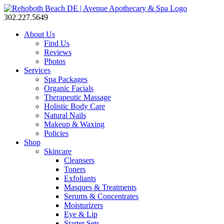
302.227.5649
About Us
Find Us
Reviews
Photos
Services
Spa Packages
Organic Facials
Therapeutic Massage
Holistic Body Care
Natural Nails
Makeup & Waxing
Policies
Shop
Skincare
Cleansers
Toners
Exfoliants
Masques & Treatments
Serums & Concentrates
Moisturizers
Eye & Lip
Starter Sets