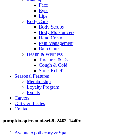
Face
Eyes
Lips
Body Care
Body Scrubs
Body Moisturizers
Hand Cream
Pain Management
Bath Cures
Health & Wellness
Tinctures & Teas
Cough & Cold
Sinus Relief
Seasonal Features
Membership
Loyalty Program
Events
Careers
Gift Certificates
Contact
pumpkin-spice-mini-set-922463_1440x
Avenue Apothecary & Spa