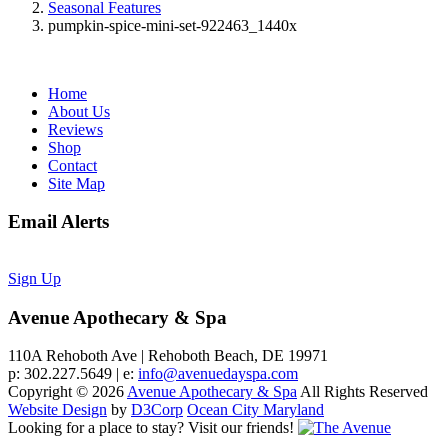
Seasonal Features
pumpkin-spice-mini-set-922463_1440x
Home
About Us
Reviews
Shop
Contact
Site Map
Email Alerts
Sign Up
Avenue Apothecary & Spa
110A Rehoboth Ave | Rehoboth Beach, DE 19971
p: 302.227.5649 | e:
info@avenuedayspa.com
Copyright © 2026
Avenue Apothecary & Spa
All Rights Reserved
Website Design
by
D3Corp
Ocean City Maryland
Looking for a place to stay?
Visit our friends!