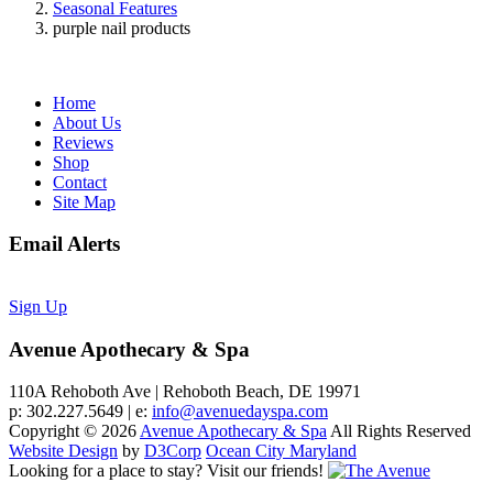
Seasonal Features
purple nail products
Home
About Us
Reviews
Shop
Contact
Site Map
Email Alerts
Sign Up
Avenue Apothecary & Spa
110A Rehoboth Ave | Rehoboth Beach, DE 19971
p: 302.227.5649 | e:
info@avenuedayspa.com
Copyright © 2026
Avenue Apothecary & Spa
All Rights Reserved
Website Design
by
D3Corp
Ocean City Maryland
Looking for a place to stay?
Visit our friends!