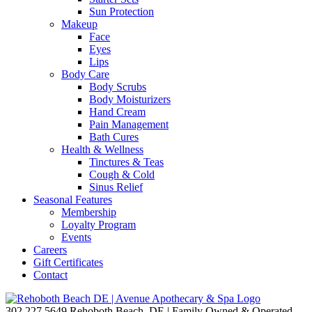
Sun Protection
Makeup
Face
Eyes
Lips
Body Care
Body Scrubs
Body Moisturizers
Hand Cream
Pain Management
Bath Cures
Health & Wellness
Tinctures & Teas
Cough & Cold
Sinus Relief
Seasonal Features
Membership
Loyalty Program
Events
Careers
Gift Certificates
Contact
302.227.5649
Rehoboth Beach, DE | Family Owned & Operated