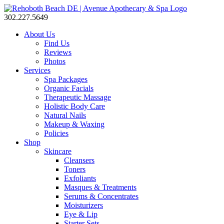
302.227.5649
About Us
Find Us
Reviews
Photos
Services
Spa Packages
Organic Facials
Therapeutic Massage
Holistic Body Care
Natural Nails
Makeup & Waxing
Policies
Shop
Skincare
Cleansers
Toners
Exfoliants
Masques & Treatments
Serums & Concentrates
Moisturizers
Eye & Lip
Starter Sets