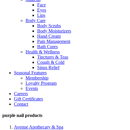
Face
Eyes
Lips
Body Care
Body Scrubs
Body Moisturizers
Hand Cream
Pain Management
Bath Cures
Health & Wellness
Tinctures & Teas
Cough & Cold
Sinus Relief
Seasonal Features
Membership
Loyalty Program
Events
Careers
Gift Certificates
Contact
purple nail products
Avenue Apothecary & Spa