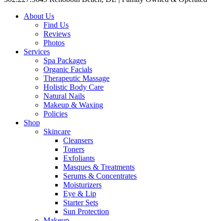
About Us
Find Us
Reviews
Photos
Services
Spa Packages
Organic Facials
Therapeutic Massage
Holistic Body Care
Natural Nails
Makeup & Waxing
Policies
Shop
Skincare
Cleansers
Toners
Exfoliants
Masques & Treatments
Serums & Concentrates
Moisturizers
Eye & Lip
Starter Sets
Sun Protection
Makeup