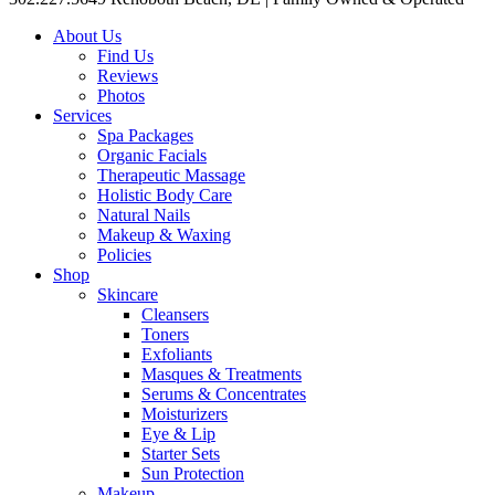
About Us
Find Us
Reviews
Photos
Services
Spa Packages
Organic Facials
Therapeutic Massage
Holistic Body Care
Natural Nails
Makeup & Waxing
Policies
Shop
Skincare
Cleansers
Toners
Exfoliants
Masques & Treatments
Serums & Concentrates
Moisturizers
Eye & Lip
Starter Sets
Sun Protection
Makeup