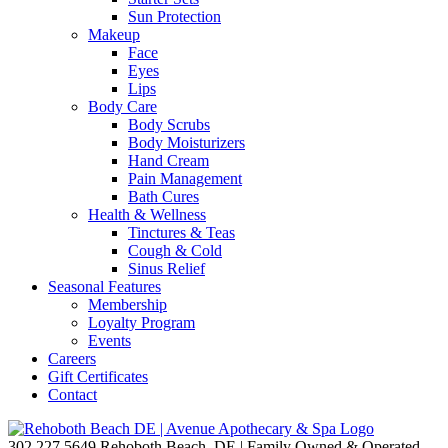
Sun Protection
Makeup
Face
Eyes
Lips
Body Care
Body Scrubs
Body Moisturizers
Hand Cream
Pain Management
Bath Cures
Health & Wellness
Tinctures & Teas
Cough & Cold
Sinus Relief
Seasonal Features
Membership
Loyalty Program
Events
Careers
Gift Certificates
Contact
302.227.5649
Rehoboth Beach, DE | Family Owned & Operated