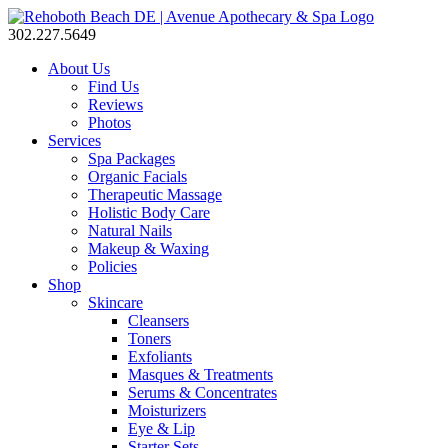
302.227.5649
About Us
Find Us
Reviews
Photos
Services
Spa Packages
Organic Facials
Therapeutic Massage
Holistic Body Care
Natural Nails
Makeup & Waxing
Policies
Shop
Skincare
Cleansers
Toners
Exfoliants
Masques & Treatments
Serums & Concentrates
Moisturizers
Eye & Lip
Starter Sets