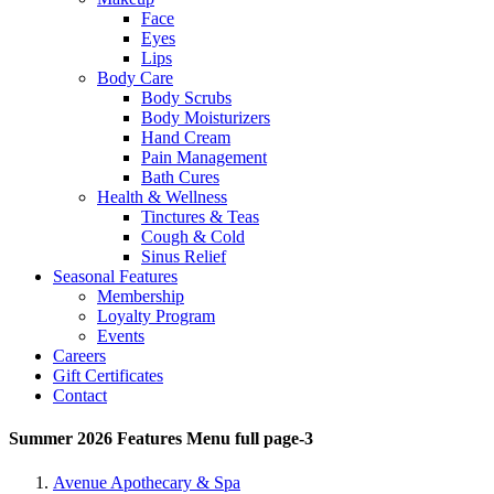
Face
Eyes
Lips
Body Care
Body Scrubs
Body Moisturizers
Hand Cream
Pain Management
Bath Cures
Health & Wellness
Tinctures & Teas
Cough & Cold
Sinus Relief
Seasonal Features
Membership
Loyalty Program
Events
Careers
Gift Certificates
Contact
Summer 2026 Features Menu full page-3
Avenue Apothecary & Spa