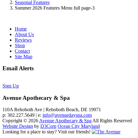
Seasonal Features
Summer 2026 Features Menu full page-3
Home
About Us
Reviews
Shop
Contact
Site Map
Email Alerts
Sign Up
Avenue Apothecary & Spa
110A Rehoboth Ave | Rehoboth Beach, DE 19971
p: 302.227.5649 | e:
info@avenuedayspa.com
Copyright © 2026
Avenue Apothecary & Spa
All Rights Reserved
Website Design
by
D3Corp
Ocean City Maryland
Looking for a place to stay?
Visit our friends!