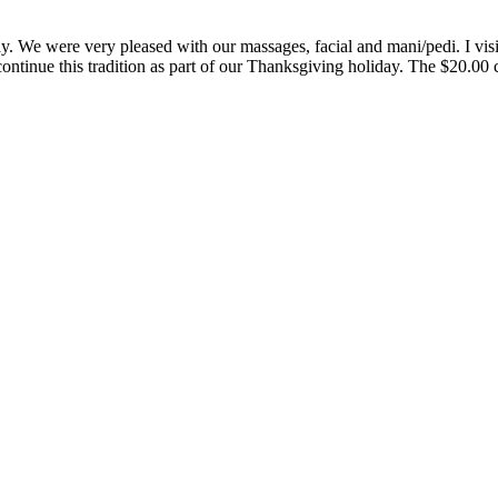
 We were very pleased with our massages, facial and mani/pedi. I visit t
ontinue this tradition as part of our Thanksgiving holiday. The $20.00 ce