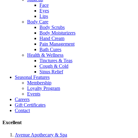
Face
Eyes
Lips
Body Care
Body Scrubs
Body Moisturizers
Hand Cream
Pain Management
Bath Cures
Health & Wellness
Tinctures & Teas
Cough & Cold
Sinus Relief
Seasonal Features
Membership
Loyalty Program
Events
Careers
Gift Certificates
Contact
Excellent
Avenue Apothecary & Spa