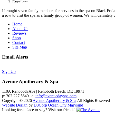
Excellent
I brought seven family members for services to the spa on Black Friday.
a row to visit the spa as a family group of women. We will definitely c
Home
About Us
Reviews
Shop
Contact
Site Map
Email Alerts
Sign Up
Avenue Apothecary & Spa
110A Rehoboth Ave | Rehoboth Beach, DE 19971
p: 302.227.5649 | e:
info@avenuedayspa.com
Copyright © 2026
Avenue Apothecary & Spa
All Rights Reserved
Website Design
by
D3Corp
Ocean City Maryland
Looking for a place to stay?
Visit our friends!