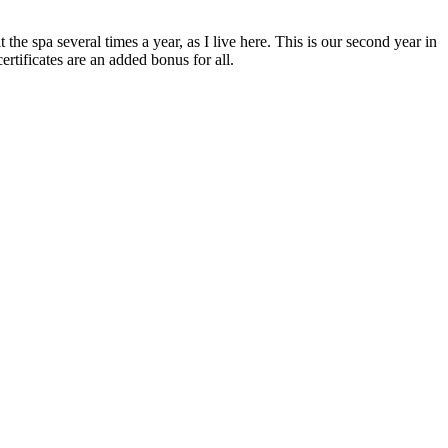
he spa several times a year, as I live here. This is our second year in
rtificates are an added bonus for all.