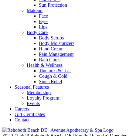
Sun Protection
Makeup
Face
Eyes
Lips
Body Care
Body Scrubs
Body Moisturizers
Hand Cream
Pain Management
Bath Cures
Health & Wellness
Tinctures & Teas
Cough & Cold
Sinus Relief
Seasonal Features
Membership
Loyalty Program
Events
Careers
Gift Certificates
Contact
302.227.5649
Rehoboth Beach, DE | Family Owned & Operated