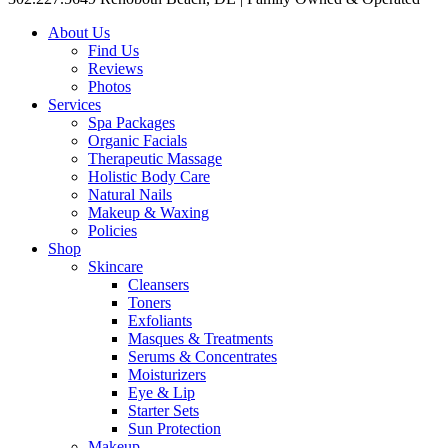
About Us
Find Us
Reviews
Photos
Services
Spa Packages
Organic Facials
Therapeutic Massage
Holistic Body Care
Natural Nails
Makeup & Waxing
Policies
Shop
Skincare
Cleansers
Toners
Exfoliants
Masques & Treatments
Serums & Concentrates
Moisturizers
Eye & Lip
Starter Sets
Sun Protection
Makeup