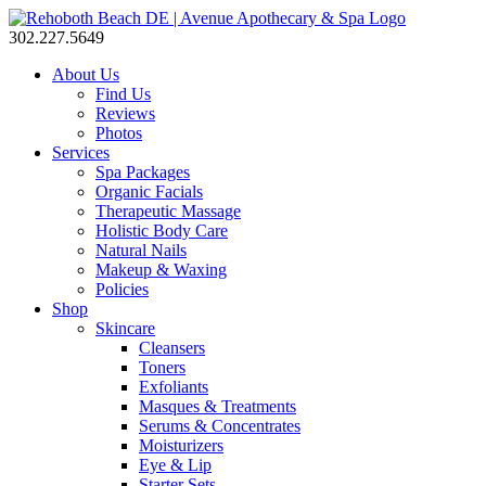
302.227.5649
About Us
Find Us
Reviews
Photos
Services
Spa Packages
Organic Facials
Therapeutic Massage
Holistic Body Care
Natural Nails
Makeup & Waxing
Policies
Shop
Skincare
Cleansers
Toners
Exfoliants
Masques & Treatments
Serums & Concentrates
Moisturizers
Eye & Lip
Starter Sets