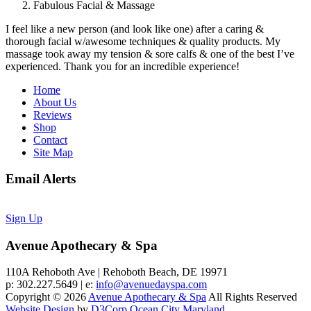
Fabulous Facial & Massage
I feel like a new person (and look like one) after a caring &
thorough facial w/awesome techniques & quality products. My
massage took away my tension & sore calfs & one of the best I’ve
experienced. Thank you for an incredible experience!
Home
About Us
Reviews
Shop
Contact
Site Map
Email Alerts
Sign Up
Avenue Apothecary & Spa
110A Rehoboth Ave | Rehoboth Beach, DE 19971
p: 302.227.5649 | e:
info@avenuedayspa.com
Copyright © 2026
Avenue Apothecary & Spa
All Rights Reserved
Website Design
by
D3Corp
Ocean City Maryland