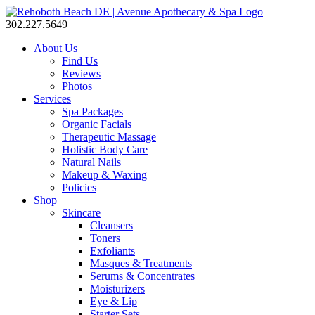
302.227.5649
About Us
Find Us
Reviews
Photos
Services
Spa Packages
Organic Facials
Therapeutic Massage
Holistic Body Care
Natural Nails
Makeup & Waxing
Policies
Shop
Skincare
Cleansers
Toners
Exfoliants
Masques & Treatments
Serums & Concentrates
Moisturizers
Eye & Lip
Starter Sets