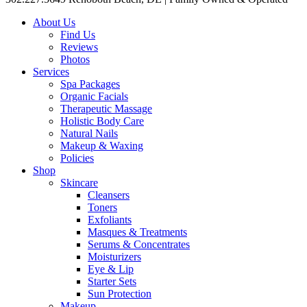
About Us
Find Us
Reviews
Photos
Services
Spa Packages
Organic Facials
Therapeutic Massage
Holistic Body Care
Natural Nails
Makeup & Waxing
Policies
Shop
Skincare
Cleansers
Toners
Exfoliants
Masques & Treatments
Serums & Concentrates
Moisturizers
Eye & Lip
Starter Sets
Sun Protection
Makeup