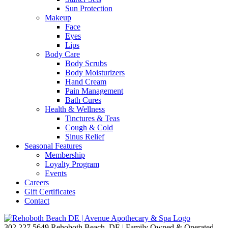
Sun Protection
Makeup
Face
Eyes
Lips
Body Care
Body Scrubs
Body Moisturizers
Hand Cream
Pain Management
Bath Cures
Health & Wellness
Tinctures & Teas
Cough & Cold
Sinus Relief
Seasonal Features
Membership
Loyalty Program
Events
Careers
Gift Certificates
Contact
302.227.5649
Rehoboth Beach, DE | Family Owned & Operated