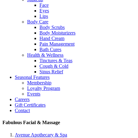
Face
Eyes
Lips
Body Care
Body Scrubs
Body Moisturizers
Hand Cream
Pain Management
Bath Cures
Health & Wellness
Tinctures & Teas
Cough & Cold
Sinus Relief
Seasonal Features
Membership
Loyalty Program
Events
Careers
Gift Certificates
Contact
Fabulous Facial & Massage
Avenue Apothecary & Spa