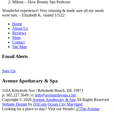
Milena – Slow Beauty Spa Pedicure
Wonderful experience! Very relaxing & made sure all my needs
were met. – Elizabeth K. visited 1/5/22
Home
About Us
Reviews
Shop
Contact
Site Map
Email Alerts
Sign Up
Avenue Apothecary & Spa
110A Rehoboth Ave | Rehoboth Beach, DE 19971
p: 302.227.5649 | e:
info@avenuedayspa.com
Copyright © 2026
Avenue Apothecary & Spa
All Rights Reserved
Website Design
by
D3Corp
Ocean City Maryland
Looking for a place to stay?
Visit our friends!