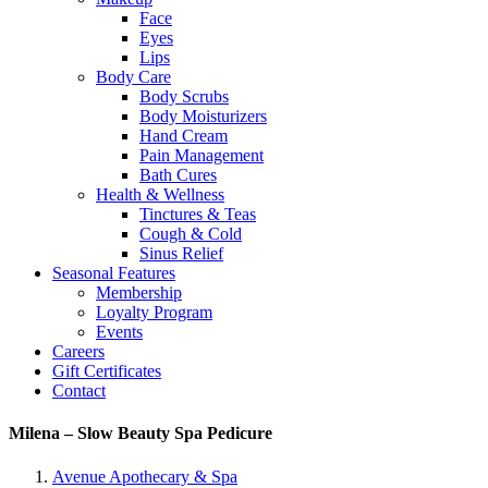
Face
Eyes
Lips
Body Care
Body Scrubs
Body Moisturizers
Hand Cream
Pain Management
Bath Cures
Health & Wellness
Tinctures & Teas
Cough & Cold
Sinus Relief
Seasonal Features
Membership
Loyalty Program
Events
Careers
Gift Certificates
Contact
Milena – Slow Beauty Spa Pedicure
Avenue Apothecary & Spa