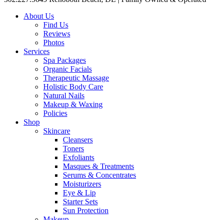
About Us
Find Us
Reviews
Photos
Services
Spa Packages
Organic Facials
Therapeutic Massage
Holistic Body Care
Natural Nails
Makeup & Waxing
Policies
Shop
Skincare
Cleansers
Toners
Exfoliants
Masques & Treatments
Serums & Concentrates
Moisturizers
Eye & Lip
Starter Sets
Sun Protection
Makeup