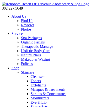
302.227.5649
About Us
Find Us
Reviews
Photos
Services
Spa Packages
Organic Facials
Therapeutic Massage
Holistic Body Care
Natural Nails
Makeup & Waxing
Policies
Shop
Skincare
Cleansers
Toners
Exfoliants
Masques & Treatments
Serums & Concentrates
Moisturizers
Eye & Lip
Starter Sets