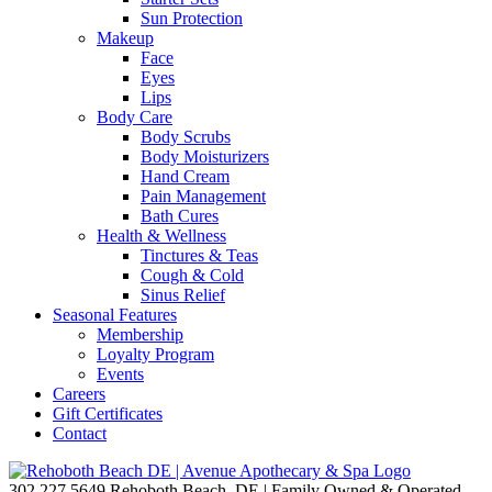
Sun Protection
Makeup
Face
Eyes
Lips
Body Care
Body Scrubs
Body Moisturizers
Hand Cream
Pain Management
Bath Cures
Health & Wellness
Tinctures & Teas
Cough & Cold
Sinus Relief
Seasonal Features
Membership
Loyalty Program
Events
Careers
Gift Certificates
Contact
302.227.5649
Rehoboth Beach, DE | Family Owned & Operated