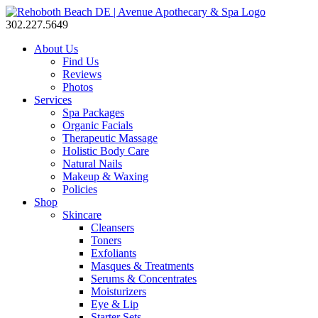
302.227.5649
About Us
Find Us
Reviews
Photos
Services
Spa Packages
Organic Facials
Therapeutic Massage
Holistic Body Care
Natural Nails
Makeup & Waxing
Policies
Shop
Skincare
Cleansers
Toners
Exfoliants
Masques & Treatments
Serums & Concentrates
Moisturizers
Eye & Lip
Starter Sets