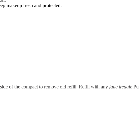
keep makeup fresh and protected.
rside of the compact to remove old refill. Refill with any
jane iredale
Pur