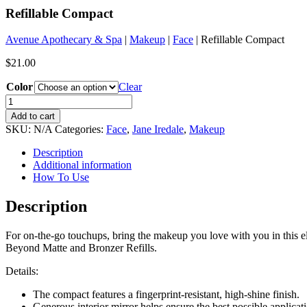
Refillable Compact
Avenue Apothecary & Spa
|
Makeup
|
Face
| Refillable Compact
$
21.00
Color
Clear
Refillable
Compact
Add to cart
quantity
SKU:
N/A
Categories:
Face
,
Jane Iredale
,
Makeup
Description
Additional information
How To Use
Description
For on-the-go touchups, bring the makeup you love with you in this e
Beyond Matte and Bronzer Refills.
Details:
The compact features a fingerprint-resistant, high-shine finish.
Generous interior mirror helps ensure the best possible applicat