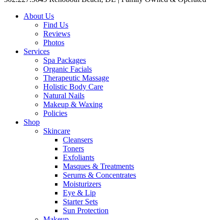
About Us
Find Us
Reviews
Photos
Services
Spa Packages
Organic Facials
Therapeutic Massage
Holistic Body Care
Natural Nails
Makeup & Waxing
Policies
Shop
Skincare
Cleansers
Toners
Exfoliants
Masques & Treatments
Serums & Concentrates
Moisturizers
Eye & Lip
Starter Sets
Sun Protection
Makeup