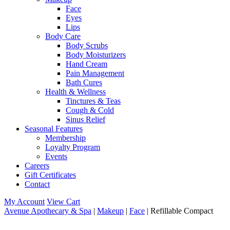
Face
Eyes
Lips
Body Care
Body Scrubs
Body Moisturizers
Hand Cream
Pain Management
Bath Cures
Health & Wellness
Tinctures & Teas
Cough & Cold
Sinus Relief
Seasonal Features
Membership
Loyalty Program
Events
Careers
Gift Certificates
Contact
My Account
View Cart
Avenue Apothecary & Spa
|
Makeup
|
Face
| Refillable Compact