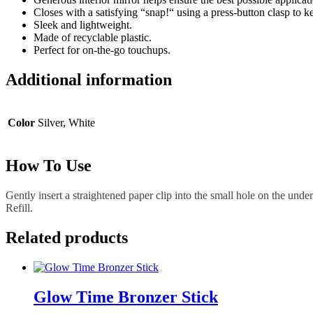
Closes with a satisfying “snap!“ using a press-button clasp to 
Sleek and lightweight.
Made of recyclable plastic.
Perfect for on-the-go touchups.
Additional information
Color
Silver, White
How To Use
Gently insert a straightened paper clip into the small hole on the unde
Refill.
Related products
Glow Time Bronzer Stick