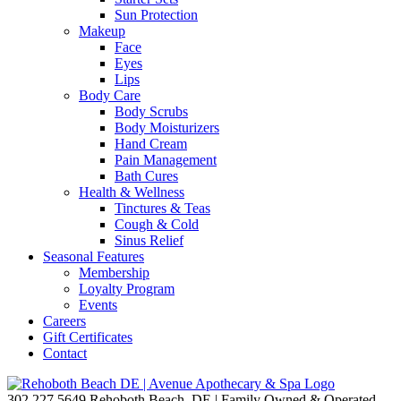
Sun Protection
Makeup
Face
Eyes
Lips
Body Care
Body Scrubs
Body Moisturizers
Hand Cream
Pain Management
Bath Cures
Health & Wellness
Tinctures & Teas
Cough & Cold
Sinus Relief
Seasonal Features
Membership
Loyalty Program
Events
Careers
Gift Certificates
Contact
302.227.5649
Rehoboth Beach, DE | Family Owned & Operated