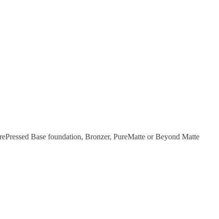
ePressed Base foundation, Bronzer, PureMatte or Beyond Matte