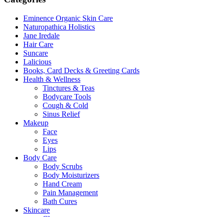
may
page
be
Eminence Organic Skin Care
chosen
Naturopathica Holistics
on
Jane Iredale
the
Hair Care
product
Suncare
page
Lalicious
Books, Card Decks & Greeting Cards
Health & Wellness
Tinctures & Teas
Bodycare Tools
Cough & Cold
Sinus Relief
Makeup
Face
Eyes
Lips
Body Care
Body Scrubs
Body Moisturizers
Hand Cream
Pain Management
Bath Cures
Skincare