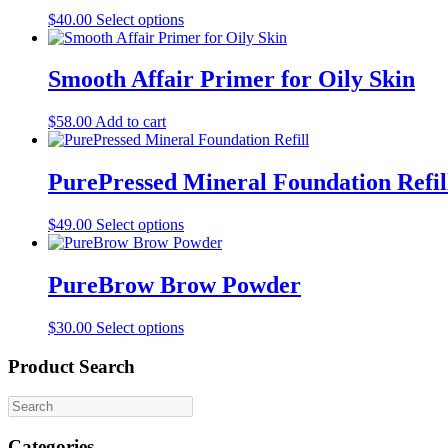
This
$
40.00
Select options
product
has
multiple
Smooth Affair Primer for Oily Skin
variants.
The
$
58.00
Add to cart
options
may
be
PurePressed Mineral Foundation Refil
chosen
on
the
This
$
49.00
Select options
product
product
page
has
multiple
PureBrow Brow Powder
variants.
The
This
$
30.00
Select options
options
product
may
has
Product Search
be
multiple
chosen
variants.
on
The
the
options
product
Categories