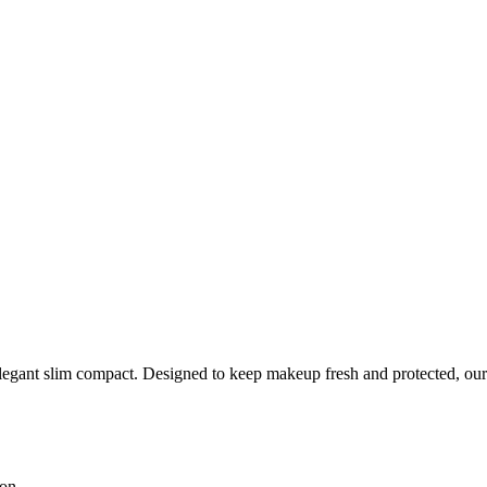
legant slim compact. Designed to keep makeup fresh and protected, our
ion.