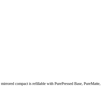
 mirrored compact is refillable with PurePressed Base, PureMatte,