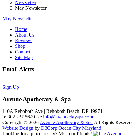
Newsletter
May Newsletter
May Newsletter
Home
About Us
Reviews
Shop
Contact
Site Map
Email Alerts
Sign Up
Avenue Apothecary & Spa
110A Rehoboth Ave | Rehoboth Beach, DE 19971
p: 302.227.5649 | e:
info@avenuedayspa.com
Copyright © 2026
Avenue Apothecary & Spa
All Rights Reserved
Website Design
by
D3Corp
Ocean City Maryland
Looking for a place to stay?
Visit our friends!