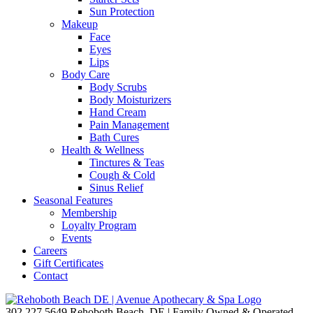
Sun Protection
Makeup
Face
Eyes
Lips
Body Care
Body Scrubs
Body Moisturizers
Hand Cream
Pain Management
Bath Cures
Health & Wellness
Tinctures & Teas
Cough & Cold
Sinus Relief
Seasonal Features
Membership
Loyalty Program
Events
Careers
Gift Certificates
Contact
302.227.5649
Rehoboth Beach, DE | Family Owned & Operated