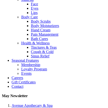
Face
Eyes
Lips
Body Care
Body Scrubs
Body Moisturizers
Hand Cream
Pain Management
Bath Cures
Health & Wellness
Tinctures & Teas
Cough & Cold
Sinus Relief
Seasonal Features
Membership
Loyalty Program
Events
Careers
Gift Certificates
Contact
May Newsletter
Avenue Apothecary & Spa