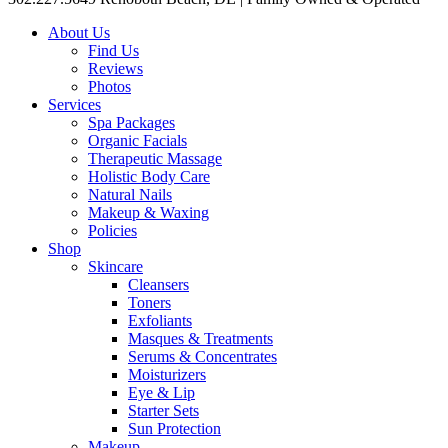
About Us
Find Us
Reviews
Photos
Services
Spa Packages
Organic Facials
Therapeutic Massage
Holistic Body Care
Natural Nails
Makeup & Waxing
Policies
Shop
Skincare
Cleansers
Toners
Exfoliants
Masques & Treatments
Serums & Concentrates
Moisturizers
Eye & Lip
Starter Sets
Sun Protection
Makeup