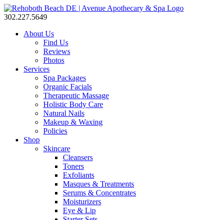
302.227.5649
About Us
Find Us
Reviews
Photos
Services
Spa Packages
Organic Facials
Therapeutic Massage
Holistic Body Care
Natural Nails
Makeup & Waxing
Policies
Shop
Skincare
Cleansers
Toners
Exfoliants
Masques & Treatments
Serums & Concentrates
Moisturizers
Eye & Lip
Starter Sets