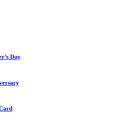
er’s Day
versary
 Card