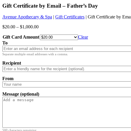
Gift Certificate by Email – Father’s Day
Avenue Apothecary & Spa
|
Gift Certificates
| Gift Certificate by Ema
$
20.00
–
$
1,000.00
Gift Card Amount
Clear
To
Separate multiple email addresses with a comma.
Recipient
From
Message (optional)
500
characters remaining