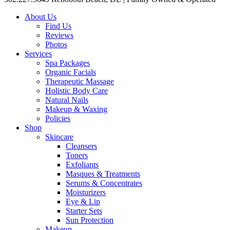
About Us
Find Us
Reviews
Photos
Services
Spa Packages
Organic Facials
Therapeutic Massage
Holistic Body Care
Natural Nails
Makeup & Waxing
Policies
Shop
Skincare
Cleansers
Toners
Exfoliants
Masques & Treatments
Serums & Concentrates
Moisturizers
Eye & Lip
Starter Sets
Sun Protection
Makeup