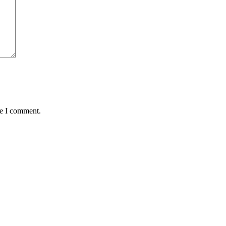
me I comment.