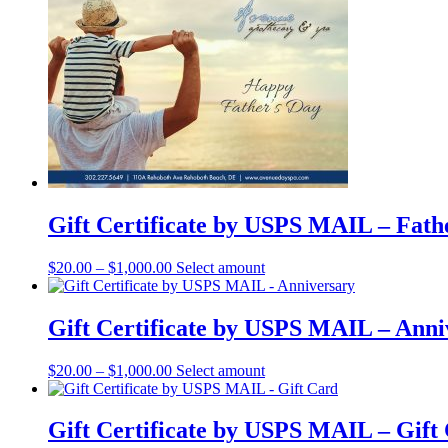
has
multiple
variants.
The
options
may
be
chosen
on
the
product
page
Gift Certificate by USPS MAIL – Fath
This
$
20.00
–
$
1,000.00
Select amount
product
has
multiple
Gift Certificate by USPS MAIL – Anni
variants.
The
This
$
20.00
–
$
1,000.00
Select amount
options
product
may
has
be
multiple
Gift Certificate by USPS MAIL – Gift
chosen
variants.
on