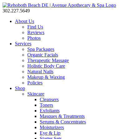
302.227.5649
About Us
Find Us
Reviews
Photos
Services
Spa Packages
Organic Facials
Therapeutic Massage
Holistic Body Care
Natural Nails
Makeup & Waxing
Policies
Shop
Skincare
Cleansers
Toners
Exfoliants
Masques & Treatments
Serums & Concentrates
Moisturizers
Eye & Lip
Starter Sets