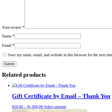
Your review
*
Name
*
Email
*
Save my name, email, and website in this browser for the next ti
Related products
Gift Certificate by Email – Thank You
This
$
20.00
–
$
1,000.00
Select amount
product