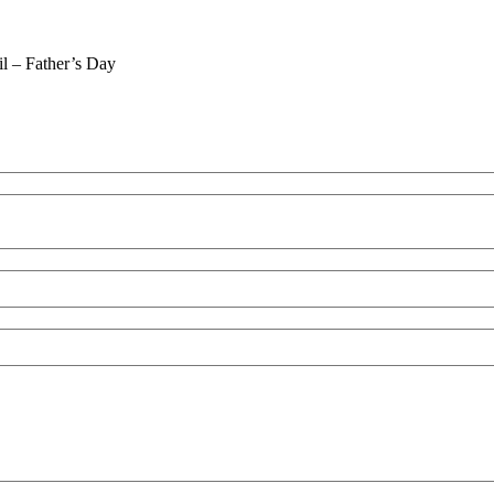
il – Father’s Day