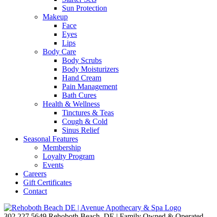
Sun Protection
Makeup
Face
Eyes
Lips
Body Care
Body Scrubs
Body Moisturizers
Hand Cream
Pain Management
Bath Cures
Health & Wellness
Tinctures & Teas
Cough & Cold
Sinus Relief
Seasonal Features
Membership
Loyalty Program
Events
Careers
Gift Certificates
Contact
302.227.5649
Rehoboth Beach, DE | Family Owned & Operated