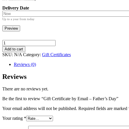
Delivery Date
Up to a year from today
Preview
Gift
Certificate
Add to cart
by
SKU:
N/A
Category:
Gift Certificates
Email
-
Reviews (0)
Father's
Day
Reviews
quantity
There are no reviews yet.
Be the first to review “Gift Certificate by Email – Father’s Day”
Your email address will not be published.
Required fields are marked
Your rating
*