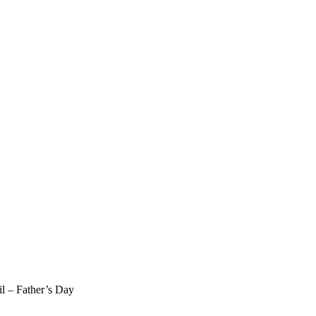
il – Father’s Day