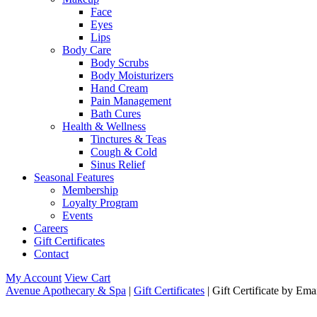
Face
Eyes
Lips
Body Care
Body Scrubs
Body Moisturizers
Hand Cream
Pain Management
Bath Cures
Health & Wellness
Tinctures & Teas
Cough & Cold
Sinus Relief
Seasonal Features
Membership
Loyalty Program
Events
Careers
Gift Certificates
Contact
My Account
View Cart
Avenue Apothecary & Spa
|
Gift Certificates
| Gift Certificate by Ema