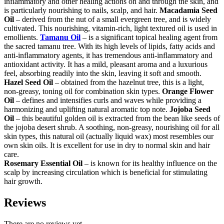
inflammatory and other healing actions on and through the skin, and
is particularly nourishing to nails, scalp, and hair.
Macadamia Seed
Oil
– derived from the nut of a small evergreen tree, and is widely
cultivated. This nourishing, vitamin-rich, light textured oil is used in
emollients.
Tamanu Oil
– is a significant topical healing agent from
the sacred tamanu tree. With its high levels of lipids, fatty acids and
anti-inflammatory agents, it has tremendous anti-inflammatory and
antioxidant activity. It has a mild, pleasant aroma and a luxurious
feel, absorbing readily into the skin, leaving it soft and smooth.
Hazel Seed Oil
– obtained from the hazelnut tree, this is a light,
non-greasy, toning oil for combination skin types.
Orange Flower
Oil
– defines and intensifies curls and waves while providing a
harmonizing and uplifting natural aromatic top note.
Jojoba Seed
Oil
– this beautiful golden oil is extracted from the bean like seeds of
the jojoba desert shrub. A soothing, non-greasy, nourishing oil for all
skin types, this natural oil (actually liquid wax) most resembles our
own skin oils. It is excellent for use in dry to normal skin and hair
care.
Rosemary Essential Oil
– is known for its healthy influence on the
scalp by increasing circulation which is beneficial for stimulating
hair growth.
Reviews
There are no reviews yet.