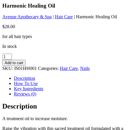
Harmonic Healing Oil
Avenue Apothecary & Spa
|
Hair Care
| Harmonic Healing Oil
$
28.00
for all hair types
In stock
Harmonic
Healing
Add to cart
Oil
SKU:
IS01HH001
Categories:
Hair Care
,
Nails
quantity
Description
How To Use
Key Ingredients
Reviews (0)
Description
A treatment oil to increase moisture.
Raise the vibration with this sacred treatment oil formulated with a