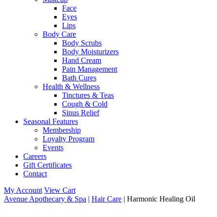
Face
Eyes
Lips
Body Care
Body Scrubs
Body Moisturizers
Hand Cream
Pain Management
Bath Cures
Health & Wellness
Tinctures & Teas
Cough & Cold
Sinus Relief
Seasonal Features
Membership
Loyalty Program
Events
Careers
Gift Certificates
Contact
My Account
View Cart
Avenue Apothecary & Spa
|
Hair Care
| Harmonic Healing Oil