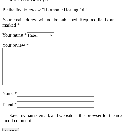
Be the first to review “Harmonic Healing Oil”
Your email address will not be published.
Required fields are
marked
*
Your rating
*
Your review
*
Name
*
Email
*
Save my name, email, and website in this browser for the next
time I comment.