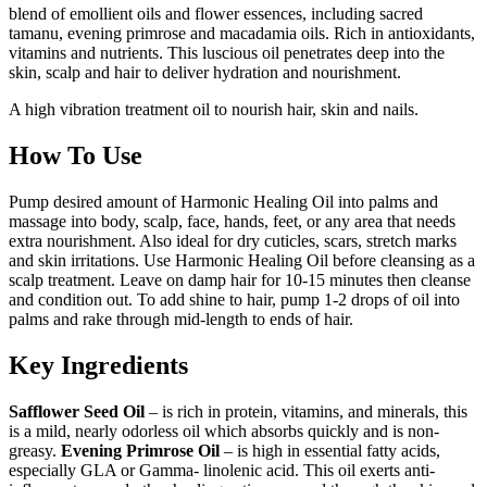
blend of emollient oils and flower essences, including sacred
tamanu, evening primrose and macadamia oils. Rich in antioxidants,
vitamins and nutrients. This luscious oil penetrates deep into the
skin, scalp and hair to deliver hydration and nourishment.
A high vibration treatment oil to nourish hair, skin and nails.
How To Use
Pump desired amount of Harmonic Healing Oil into palms and
massage into body, scalp, face, hands, feet, or any area that needs
extra nourishment. Also ideal for dry cuticles, scars, stretch marks
and skin irritations. Use Harmonic Healing Oil before cleansing as a
scalp treatment. Leave on damp hair for 10-15 minutes then cleanse
and condition out. To add shine to hair, pump 1-2 drops of oil into
palms and rake through mid-length to ends of hair.
Key Ingredients
Safflower Seed Oil
– is rich in protein, vitamins, and minerals, this
is a mild, nearly odorless oil which absorbs quickly and is non-
greasy.
Evening Primrose Oil
– is high in essential fatty acids,
especially GLA or Gamma- linolenic acid. This oil exerts anti-