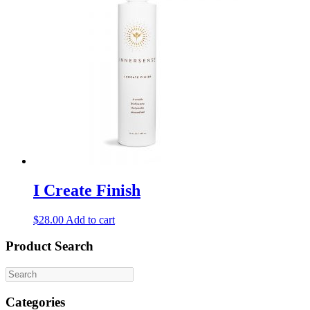
I Create Finish
$
28.00
Add to cart
Product Search
Categories