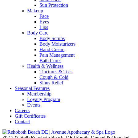
Sun Protection
Makeup
Face
Eyes
Lips
Body Care
Body Scrubs
Body Moisturizers
Hand Cream
Pain Management
Bath Cures
Health & Wellness
Tinctures & Teas
Cough & Cold
Sinus Relief
Seasonal Features
Membership
Loyalty Program
Events
Careers
Gift Certificates
Contact
302.227.5649
Rehoboth Beach, DE | Family Owned & Operated