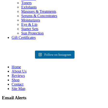
Toners
Exfoliants
Masques & Treatments
Serums & Concentrates
Moisturizers
Eye & Lip
Starter Sets
Sun Protection
Gift Certificates
Follow on Instagram
Home
About Us
Reviews
Shop
Contact
Site Map
Email Alerts