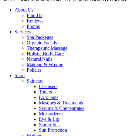
About Us
Find Us
Reviews
Photos
Services
Spa Packages
Organic Facials
Therapeutic Massage
Holistic Body Care
Natural Nails
Makeup & Waxing
Policies
Shop
Skincare
Cleansers
Toners
Exfoliants
Masques & Treatments
Serums & Concentrates
Moisturizers
Eye & Lip
Starter Sets
Sun Protection
Makeup