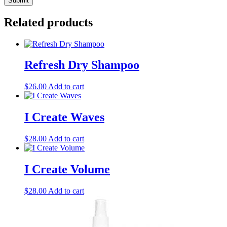
Related products
Refresh Dry Shampoo
$
26.00
Add to cart
I Create Waves
$
28.00
Add to cart
I Create Volume
$
28.00
Add to cart