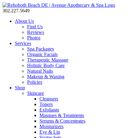
302.227.5649
About Us
Find Us
Reviews
Photos
Services
Spa Packages
Organic Facials
Therapeutic Massage
Holistic Body Care
Natural Nails
Makeup & Waxing
Policies
Shop
Skincare
Cleansers
Toners
Exfoliants
Masques & Treatments
Serums & Concentrates
Moisturizers
Eye & Lip
Starter Sets