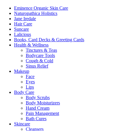
Eminence Organic Skin Care
Naturopathica Holistics
Jane Iredale
Hair Care
Suncare
Lalicious
Books, Card Decks & Greeting Cards
Health & Wellness
Tinctures & Teas
Bodycare Tools
Cough & Cold
Sinus Relief
Makeup
Face
Eyes
Lips
Body Care
Body Scrubs
Body Moisturizers
Hand Cream
Pain Management
Bath Cures
Skincare
Cleansers