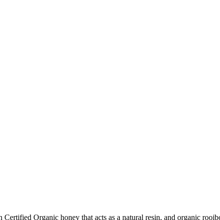
ertified Organic honey that acts as a natural resin, and organic rooibos