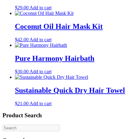
$
29.00
Add to cart
Coconut Oil Hair Mask Kit
$
42.00
Add to cart
Pure Harmony Hairbath
$
30.00
Add to cart
Sustainable Quick Dry Hair Towel
$
21.00
Add to cart
Product Search