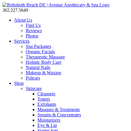
302.227.5649
About Us
Find Us
Reviews
Photos
Services
Spa Packages
Organic Facials
Therapeutic Massage
Holistic Body Care
Natural Nails
Makeup & Waxing
Policies
Shop
Skincare
Cleansers
Toners
Exfoliants
Masques & Treatments
Serums & Concentrates
Moisturizers
Eye & Lip
Starter Sets