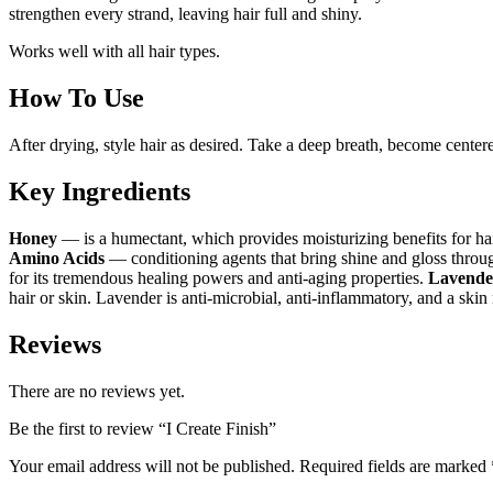
strengthen every strand, leaving hair full and shiny.
Works well with all hair types.
How To Use
After drying, style hair as desired. Take a deep breath, become center
Key Ingredients
Honey
— is a humectant, which provides moisturizing benefits for hair a
Amino Acids
— conditioning agents that bring shine and gloss throug
for its tremendous healing powers and anti-aging properties.
Lavende
hair or skin. Lavender is anti-microbial, anti-inflammatory, and a skin
Reviews
There are no reviews yet.
Be the first to review “I Create Finish”
Your email address will not be published.
Required fields are marked