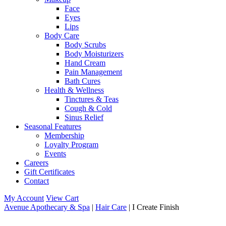
Face
Eyes
Lips
Body Care
Body Scrubs
Body Moisturizers
Hand Cream
Pain Management
Bath Cures
Health & Wellness
Tinctures & Teas
Cough & Cold
Sinus Relief
Seasonal Features
Membership
Loyalty Program
Events
Careers
Gift Certificates
Contact
My Account
View Cart
Avenue Apothecary & Spa
|
Hair Care
| I Create Finish