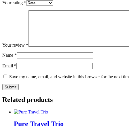
Your rating
*
Your review
*
Name
*
Email
*
Save my name, email, and website in this browser for the next ti
Related products
Pure Travel Trio