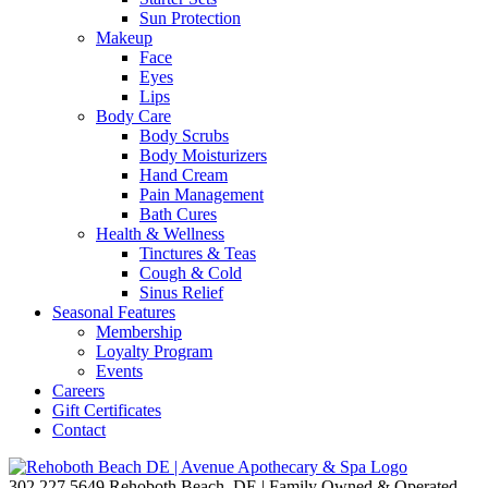
Sun Protection
Makeup
Face
Eyes
Lips
Body Care
Body Scrubs
Body Moisturizers
Hand Cream
Pain Management
Bath Cures
Health & Wellness
Tinctures & Teas
Cough & Cold
Sinus Relief
Seasonal Features
Membership
Loyalty Program
Events
Careers
Gift Certificates
Contact
302.227.5649
Rehoboth Beach, DE | Family Owned & Operated