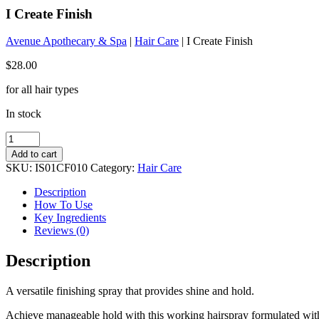
I Create Finish
Avenue Apothecary & Spa
|
Hair Care
| I Create Finish
$
28.00
for all hair types
In stock
I
Create
Add to cart
Finish
SKU:
IS01CF010
Category:
Hair Care
quantity
Description
How To Use
Key Ingredients
Reviews (0)
Description
A versatile finishing spray that provides shine and hold.
Achieve manageable hold with this working hairspray formulated with C