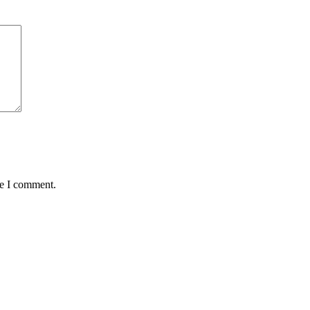
me I comment.