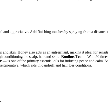
ed and appreciative. Add finishing touches by spraying from a distance t
nd skin. Honey also acts as an anti-irritant, making it ideal for sensiti
h conditioning the scalp, hair and skin.
Rooibos Tea
— With 50 times m
r
— is one of the primary essential oils for inducing peace and calm. As
 regenerative, which aids in dandruff and hair loss conditions.
*