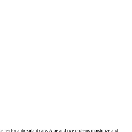
 tea for antioxidant care. Aloe and rice proteins moisturize and