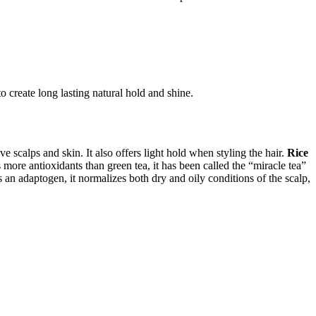
o create long lasting natural hold and shine.
ve scalps and skin. It also offers light hold when styling the hair.
Rice
ore antioxidants than green tea, it has been called the “miracle tea”
 an adaptogen, it normalizes both dry and oily conditions of the scalp,