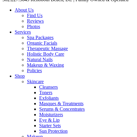
About Us
Find Us
Reviews
Photos
Services
Spa Packages
Organic Facials
Therapeutic Massage
Holistic Body Care
Natural Nails
Makeup & Waxing
Policies
Shop
Skincare
Cleansers
Toners
Exfoliants
Masques & Treatments
Serums & Concentrates
Moisturizers
Eye & Lip
Starter Sets
Sun Protection
Makeup