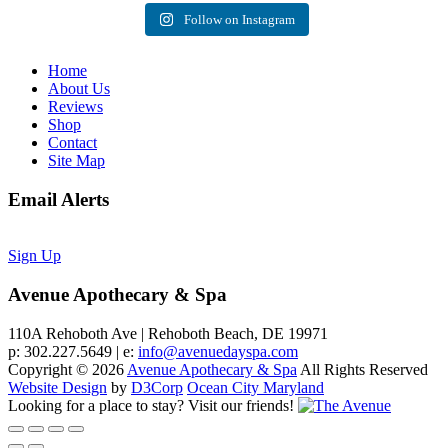
Follow on Instagram
Home
About Us
Reviews
Shop
Contact
Site Map
Email Alerts
Sign Up
Avenue Apothecary & Spa
110A Rehoboth Ave | Rehoboth Beach, DE 19971
p: 302.227.5649 | e:
info@avenuedayspa.com
Copyright © 2026
Avenue Apothecary & Spa
All Rights Reserved
Website Design
by
D3Corp
Ocean City Maryland
Looking for a place to stay?
Visit our friends!