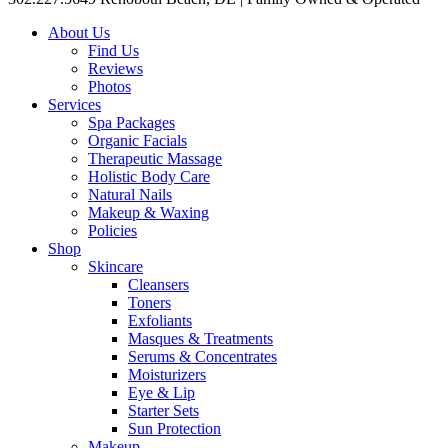
About Us
Find Us
Reviews
Photos
Services
Spa Packages
Organic Facials
Therapeutic Massage
Holistic Body Care
Natural Nails
Makeup & Waxing
Policies
Shop
Skincare
Cleansers
Toners
Exfoliants
Masques & Treatments
Serums & Concentrates
Moisturizers
Eye & Lip
Starter Sets
Sun Protection
Makeup