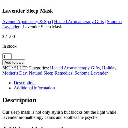
Lavender Sleep Mask
Avenue Apothecary & Spa
|
Heated Aromatherapy Gifts
|
Sonoma
Lavender
| Lavender Sleep Mask
$
21.00
In stock
Lavender
Sleep
Add to cart
Mask
SKU:
SLLEP
Categories:
Heated Aromatherapy Gifts
,
Holiday
,
quantity
Mother's Day
,
Natural Sleep Remedies
,
Sonoma Lavender
Description
Additional information
Description
Our sleep mask is not only stylish but blocks out the light while
lavender aromatherapy calms and soothes the psyche.