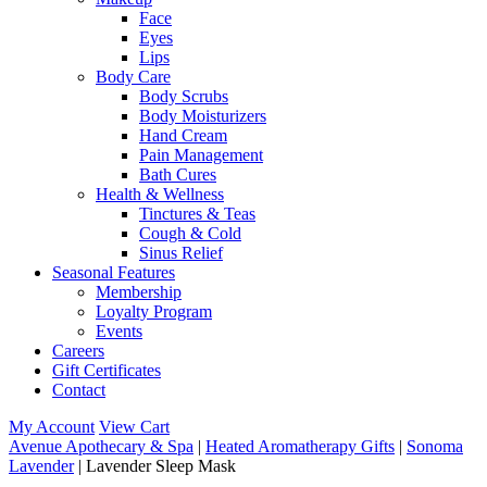
Face
Eyes
Lips
Body Care
Body Scrubs
Body Moisturizers
Hand Cream
Pain Management
Bath Cures
Health & Wellness
Tinctures & Teas
Cough & Cold
Sinus Relief
Seasonal Features
Membership
Loyalty Program
Events
Careers
Gift Certificates
Contact
My Account
View Cart
Avenue Apothecary & Spa
|
Heated Aromatherapy Gifts
|
Sonoma
Lavender
| Lavender Sleep Mask