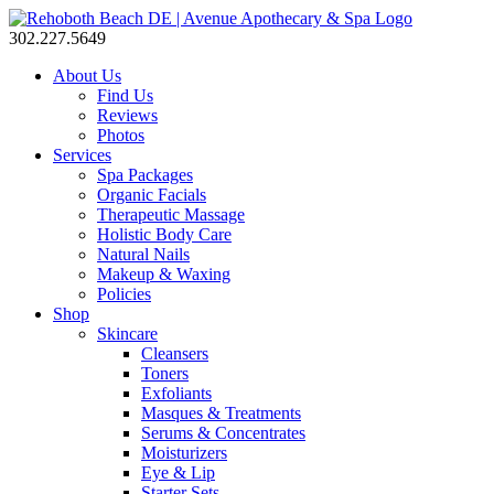
302.227.5649
About Us
Find Us
Reviews
Photos
Services
Spa Packages
Organic Facials
Therapeutic Massage
Holistic Body Care
Natural Nails
Makeup & Waxing
Policies
Shop
Skincare
Cleansers
Toners
Exfoliants
Masques & Treatments
Serums & Concentrates
Moisturizers
Eye & Lip
Starter Sets