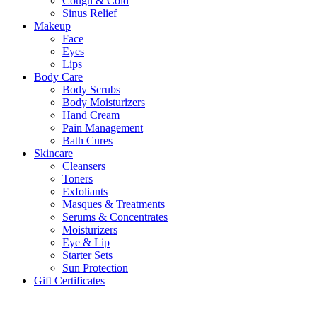
Cough & Cold
Sinus Relief
Makeup
Face
Eyes
Lips
Body Care
Body Scrubs
Body Moisturizers
Hand Cream
Pain Management
Bath Cures
Skincare
Cleansers
Toners
Exfoliants
Masques & Treatments
Serums & Concentrates
Moisturizers
Eye & Lip
Starter Sets
Sun Protection
Gift Certificates