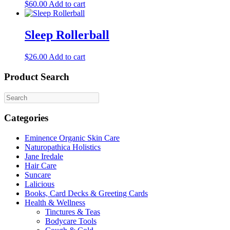
$
60.00
Add to cart
product
page
Sleep Rollerball
$
26.00
Add to cart
Product Search
Categories
Eminence Organic Skin Care
Naturopathica Holistics
Jane Iredale
Hair Care
Suncare
Lalicious
Books, Card Decks & Greeting Cards
Health & Wellness
Tinctures & Teas
Bodycare Tools