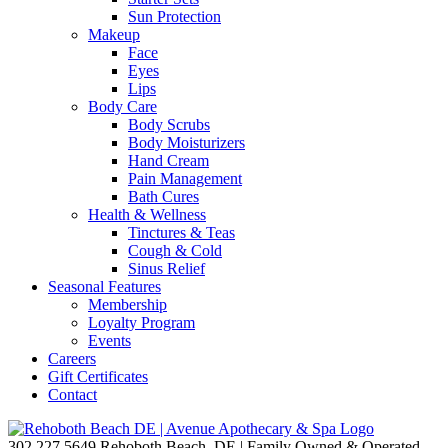
Sun Protection
Makeup
Face
Eyes
Lips
Body Care
Body Scrubs
Body Moisturizers
Hand Cream
Pain Management
Bath Cures
Health & Wellness
Tinctures & Teas
Cough & Cold
Sinus Relief
Seasonal Features
Membership
Loyalty Program
Events
Careers
Gift Certificates
Contact
302.227.5649
Rehoboth Beach, DE | Family Owned & Operated