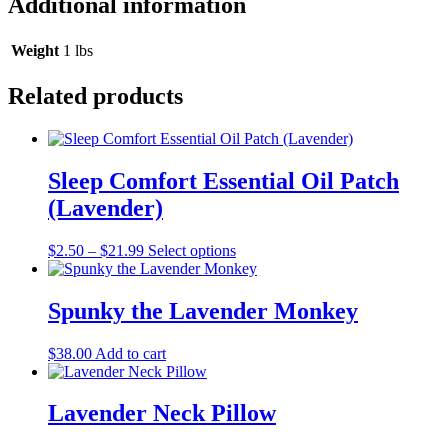
Additional information
Weight
1 lbs
Related products
Sleep Comfort Essential Oil Patch
(Lavender)
This
$
2.50
–
$
21.99
Select options
product
has
multiple
Spunky the Lavender Monkey
variants.
The
$
38.00
Add to cart
options
may
be
Lavender Neck Pillow
chosen
on
the