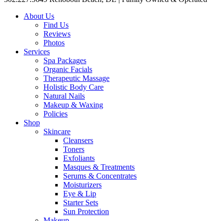
About Us
Find Us
Reviews
Photos
Services
Spa Packages
Organic Facials
Therapeutic Massage
Holistic Body Care
Natural Nails
Makeup & Waxing
Policies
Shop
Skincare
Cleansers
Toners
Exfoliants
Masques & Treatments
Serums & Concentrates
Moisturizers
Eye & Lip
Starter Sets
Sun Protection
Makeup