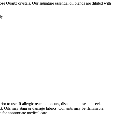
se Quartz crystals. Our signature essential oil blends are diluted with
dy.
ior to use. If allergic reaction occurs, discontinue use and seek
ct. Oils may stain or damage fabrics. Contents may be flammable.
e for appropriate medical care.