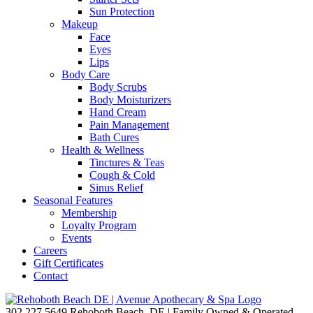
Sun Protection
Makeup
Face
Eyes
Lips
Body Care
Body Scrubs
Body Moisturizers
Hand Cream
Pain Management
Bath Cures
Health & Wellness
Tinctures & Teas
Cough & Cold
Sinus Relief
Seasonal Features
Membership
Loyalty Program
Events
Careers
Gift Certificates
Contact
302.227.5649
Rehoboth Beach, DE | Family Owned & Operated