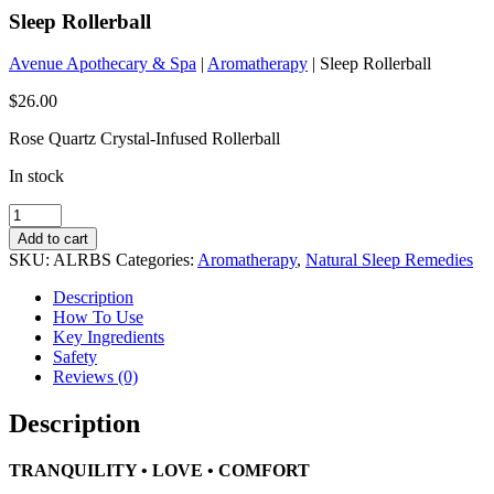
Sleep Rollerball
Avenue Apothecary & Spa
|
Aromatherapy
| Sleep Rollerball
$
26.00
Rose Quartz Crystal-Infused Rollerball
In stock
Sleep
Rollerball
Add to cart
quantity
SKU:
ALRBS
Categories:
Aromatherapy
,
Natural Sleep Remedies
Description
How To Use
Key Ingredients
Safety
Reviews (0)
Description
TRANQUILITY • LOVE • COMFORT