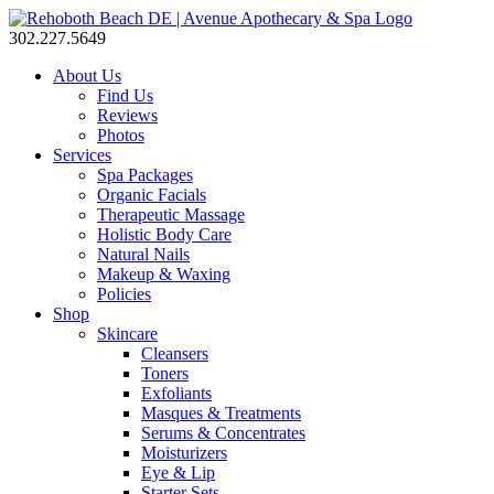
302.227.5649
About Us
Find Us
Reviews
Photos
Services
Spa Packages
Organic Facials
Therapeutic Massage
Holistic Body Care
Natural Nails
Makeup & Waxing
Policies
Shop
Skincare
Cleansers
Toners
Exfoliants
Masques & Treatments
Serums & Concentrates
Moisturizers
Eye & Lip
Starter Sets