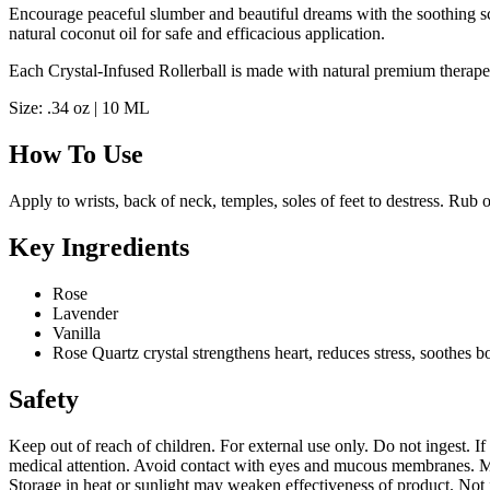
Encourage peaceful slumber and beautiful dreams with the soothing scen
natural coconut oil for safe and efficacious application.
Each Crystal-Infused Rollerball is made with natural premium therapeu
Size: .34 oz | 10 ML
How To Use
Apply to wrists, back of neck, temples, soles of feet to destress. Rub 
Key Ingredients
Rose
Lavender
Vanilla
Rose Quartz crystal strengthens heart, reduces stress, soothes
Safety
Keep out of reach of children. For external use only. Do not ingest. If
medical attention. Avoid contact with eyes and mucous membranes. May
Storage in heat or sunlight may weaken effectiveness of product. Not i