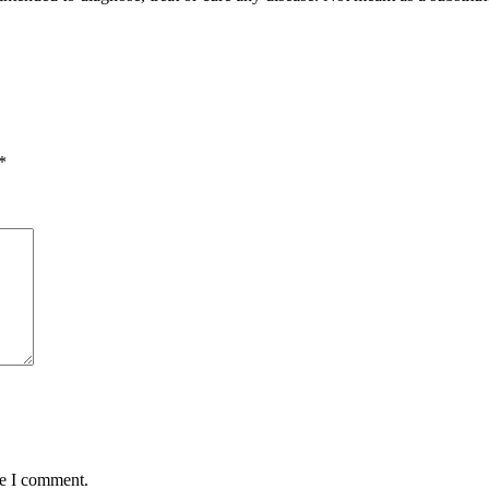
*
me I comment.