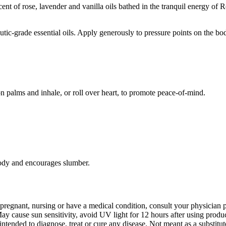
t of rose, lavender and vanilla oils bathed in the tranquil energy of Ro
tic-grade essential oils. Apply generously to pressure points on the bo
on palms and inhale, or roll over heart, to promote peace-of-mind.
 body and encourages slumber.
 pregnant, nursing or have a medical condition, consult your physician pr
 cause sun sensitivity, avoid UV light for 12 hours after using produ
ntended to diagnose, treat or cure any disease. Not meant as a substitut