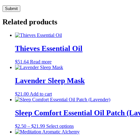
Related products
Thieves Essential Oil
$
51.64
Read more
Lavender Sleep Mask
$
21.00
Add to cart
Sleep Comfort Essential Oil Patch (La
This
$
2.50
–
$
21.99
Select options
product
has