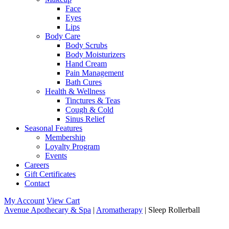
Face
Eyes
Lips
Body Care
Body Scrubs
Body Moisturizers
Hand Cream
Pain Management
Bath Cures
Health & Wellness
Tinctures & Teas
Cough & Cold
Sinus Relief
Seasonal Features
Membership
Loyalty Program
Events
Careers
Gift Certificates
Contact
My Account
View Cart
Avenue Apothecary & Spa
|
Aromatherapy
| Sleep Rollerball