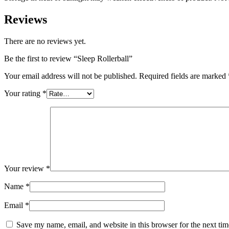
Reviews
There are no reviews yet.
Be the first to review “Sleep Rollerball”
Your email address will not be published.
Required fields are marked
Your rating
*
Your review
*
Name
*
Email
*
Save my name, email, and website in this browser for the next ti