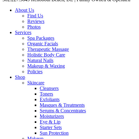
About Us
Find Us
Reviews
Photos
Services
Spa Packages
Organic Facials
Therapeutic Massage
Holistic Body Care
Natural Nails
Makeup & Waxing
Policies
Shop
Skincare
Cleansers
Toners
Exfoliants
Masques & Treatments
Serums & Concentrates
Moisturizers
Eye & Lip
Starter Sets
Sun Protection
Makeup