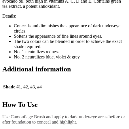
avocado oil, both high in vitamins A, C, D and E. Contains green
tea extract, a potent antioxidant.
Details:
Conceals and diminishes the appearance of dark under-eye
circles.
Softens the appearance of fine lines around eyes.
The two colors can be blended in order to achieve the exact
shade required.
No. 1 neutralizes redness.
No. 2 neutralizes blue, violet & grey.
Additional information
Shade
#1, #2, #3, #4
How To Use
Use Camouflage Brush and apply to dark under-eye areas before or
after foundation to conceal and highlight.