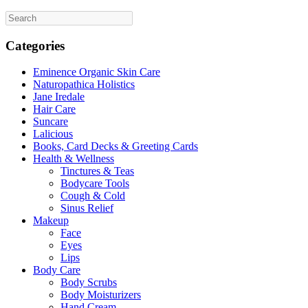
the
product
page
Categories
Eminence Organic Skin Care
Naturopathica Holistics
Jane Iredale
Hair Care
Suncare
Lalicious
Books, Card Decks & Greeting Cards
Health & Wellness
Tinctures & Teas
Bodycare Tools
Cough & Cold
Sinus Relief
Makeup
Face
Eyes
Lips
Body Care
Body Scrubs
Body Moisturizers
Hand Cream