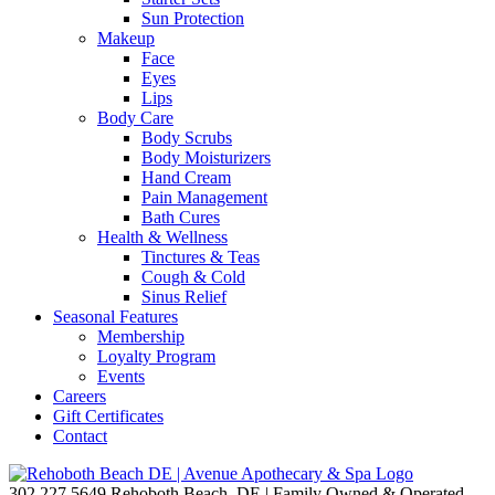
Sun Protection
Makeup
Face
Eyes
Lips
Body Care
Body Scrubs
Body Moisturizers
Hand Cream
Pain Management
Bath Cures
Health & Wellness
Tinctures & Teas
Cough & Cold
Sinus Relief
Seasonal Features
Membership
Loyalty Program
Events
Careers
Gift Certificates
Contact
302.227.5649
Rehoboth Beach, DE | Family Owned & Operated