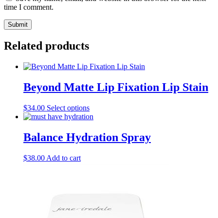
time I comment.
Related products
Beyond Matte Lip Fixation Lip Stain
This
$
34.00
Select options
product
has
multiple
Balance Hydration Spray
variants.
The
$
38.00
Add to cart
options
may
be
chosen
on
the
product