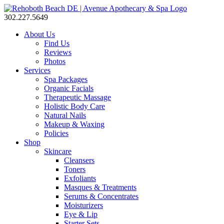
302.227.5649
About Us
Find Us
Reviews
Photos
Services
Spa Packages
Organic Facials
Therapeutic Massage
Holistic Body Care
Natural Nails
Makeup & Waxing
Policies
Shop
Skincare
Cleansers
Toners
Exfoliants
Masques & Treatments
Serums & Concentrates
Moisturizers
Eye & Lip
Starter Sets