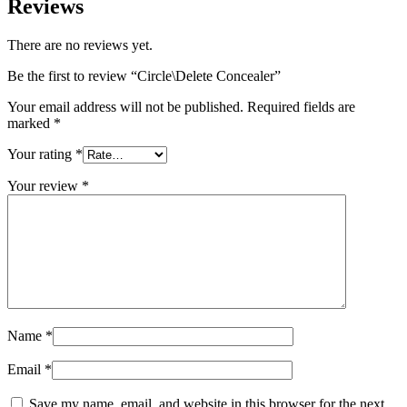
Reviews
There are no reviews yet.
Be the first to review “Circle\Delete Concealer”
Your email address will not be published.
Required fields are
marked
*
Your rating
*
Your review
*
Name
*
Email
*
Save my name, email, and website in this browser for the next