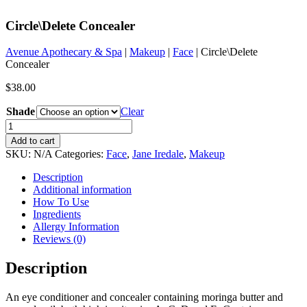
Circle\Delete Concealer
Avenue Apothecary & Spa
|
Makeup
|
Face
| Circle\Delete
Concealer
$
38.00
Shade
Clear
Circle\Delete
Concealer
Add to cart
quantity
SKU:
N/A
Categories:
Face
,
Jane Iredale
,
Makeup
Description
Additional information
How To Use
Ingredients
Allergy Information
Reviews (0)
Description
An eye conditioner and concealer containing moringa butter and