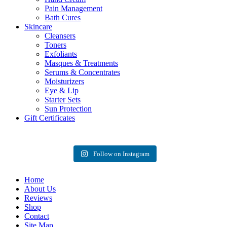
Pain Management
Bath Cures
Skincare
Cleansers
Toners
Exfoliants
Masques & Treatments
Serums & Concentrates
Moisturizers
Eye & Lip
Starter Sets
Sun Protection
Gift Certificates
Follow on Instagram
Home
About Us
Reviews
Shop
Contact
Site Map