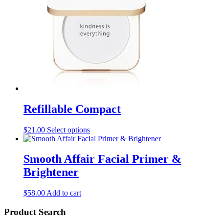
page
Refillable Compact
This
$
21.00
Select options
product
has
multiple
Smooth Affair Facial Primer &
variants.
Brightener
The
options
may
$
58.00
Add to cart
be
chosen
Product Search
on