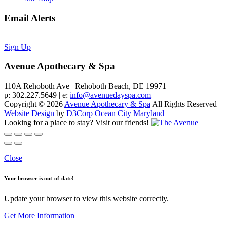
Email Alerts
Sign Up
Avenue Apothecary & Spa
110A Rehoboth Ave | Rehoboth Beach, DE 19971
p: 302.227.5649 | e:
info@avenuedayspa.com
Copyright © 2026
Avenue Apothecary & Spa
All Rights Reserved
Website Design
by
D3Corp
Ocean City Maryland
Looking for a place to stay?
Visit our friends!
Close
Your browser is out-of-date!
Update your browser to view this website correctly.
Get More Information