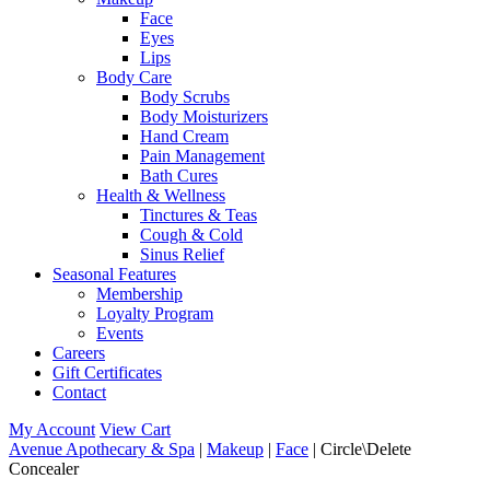
Face
Eyes
Lips
Body Care
Body Scrubs
Body Moisturizers
Hand Cream
Pain Management
Bath Cures
Health & Wellness
Tinctures & Teas
Cough & Cold
Sinus Relief
Seasonal Features
Membership
Loyalty Program
Events
Careers
Gift Certificates
Contact
My Account
View Cart
Avenue Apothecary & Spa
|
Makeup
|
Face
| Circle\Delete
Concealer