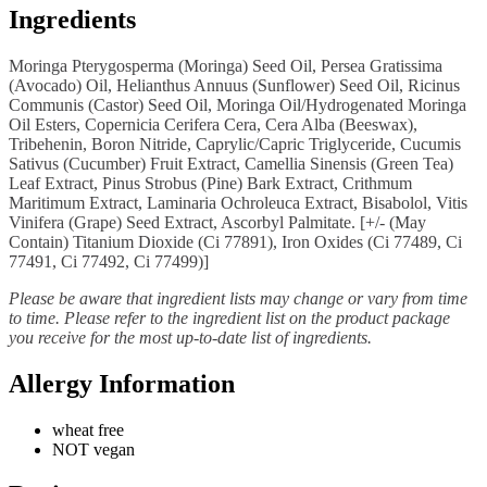
Ingredients
Moringa Pterygosperma (Moringa) Seed Oil, Persea Gratissima
(Avocado) Oil, Helianthus Annuus (Sunflower) Seed Oil, Ricinus
Communis (Castor) Seed Oil, Moringa Oil/Hydrogenated Moringa
Oil Esters, Copernicia Cerifera Cera, Cera Alba (Beeswax),
Tribehenin, Boron Nitride, Caprylic/Capric Triglyceride, Cucumis
Sativus (Cucumber) Fruit Extract, Camellia Sinensis (Green Tea)
Leaf Extract, Pinus Strobus (Pine) Bark Extract, Crithmum
Maritimum Extract, Laminaria Ochroleuca Extract, Bisabolol, Vitis
Vinifera (Grape) Seed Extract, Ascorbyl Palmitate. [+/- (May
Contain) Titanium Dioxide (Ci 77891), Iron Oxides (Ci 77489, Ci
77491, Ci 77492, Ci 77499)]
Please be aware that ingredient lists may change or vary from time
to time. Please refer to the ingredient list on the product package
you receive for the most up-to-date list of ingredients.
Allergy Information
wheat free
NOT vegan