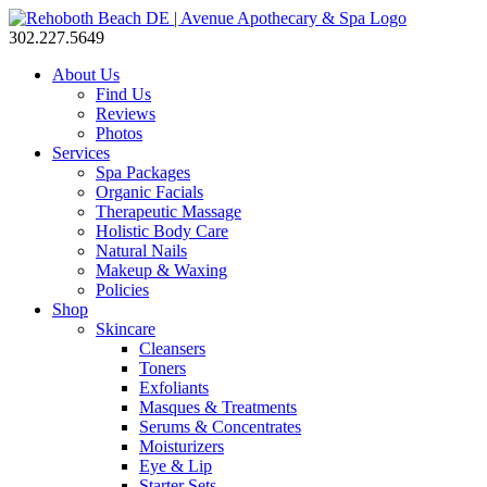
302.227.5649
About Us
Find Us
Reviews
Photos
Services
Spa Packages
Organic Facials
Therapeutic Massage
Holistic Body Care
Natural Nails
Makeup & Waxing
Policies
Shop
Skincare
Cleansers
Toners
Exfoliants
Masques & Treatments
Serums & Concentrates
Moisturizers
Eye & Lip
Starter Sets