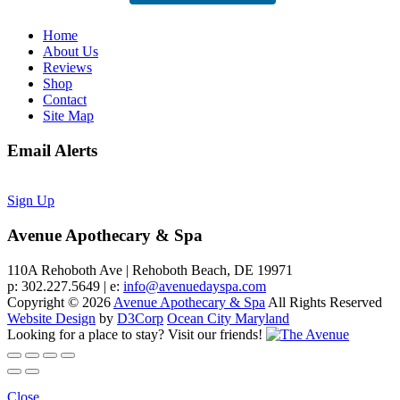
Home
About Us
Reviews
Shop
Contact
Site Map
Email Alerts
Sign Up
Avenue Apothecary & Spa
110A Rehoboth Ave | Rehoboth Beach, DE 19971
p: 302.227.5649 | e:
info@avenuedayspa.com
Copyright © 2026
Avenue Apothecary & Spa
All Rights Reserved
Website Design
by
D3Corp
Ocean City Maryland
Looking for a place to stay?
Visit our friends!
Close