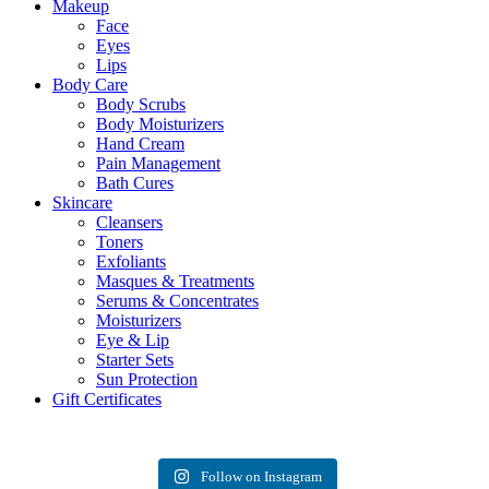
Makeup
Face
Eyes
Lips
Body Care
Body Scrubs
Body Moisturizers
Hand Cream
Pain Management
Bath Cures
Skincare
Cleansers
Toners
Exfoliants
Masques & Treatments
Serums & Concentrates
Moisturizers
Eye & Lip
Starter Sets
Sun Protection
Gift Certificates
Follow on Instagram