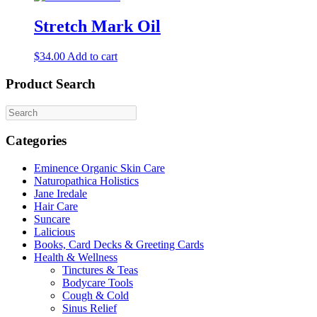
has
multiple
Stretch Mark Oil
variants.
The
$
34.00
Add to cart
options
may
Product Search
be
chosen
on
the
product
Categories
page
Eminence Organic Skin Care
Naturopathica Holistics
Jane Iredale
Hair Care
Suncare
Lalicious
Books, Card Decks & Greeting Cards
Health & Wellness
Tinctures & Teas
Bodycare Tools
Cough & Cold
Sinus Relief