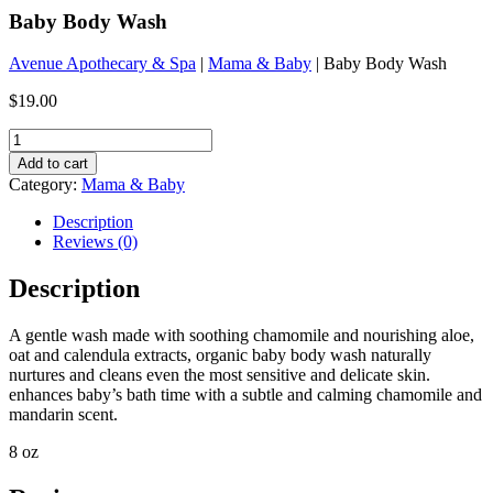
Baby Body Wash
Avenue Apothecary & Spa
|
Mama & Baby
| Baby Body Wash
$
19.00
Baby
Body
Add to cart
Wash
Category:
Mama & Baby
quantity
Description
Reviews (0)
Description
A gentle wash made with soothing chamomile and nourishing aloe,
oat and calendula extracts, organic baby body wash naturally
nurtures and cleans even the most sensitive and delicate skin.
enhances baby’s bath time with a subtle and calming chamomile and
mandarin scent.
8 oz