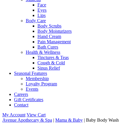
Face
Eyes
Lips
Body Care
Body Scrubs
Body Moisturizers
Hand Cream
Pain Management
Bath Cures
Health & Wellness
Tinctures & Teas
Cough & Cold
Sinus Relief
Seasonal Features
Membership
Loyalty Program
Events
Careers
Gift Certificates
Contact
My Account
View Cart
Avenue Apothecary & Spa
|
Mama & Baby
| Baby Body Wash