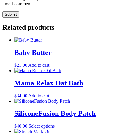
time I comment.
Related products
Baby Butter
$
21.00
Add to cart
Mama Relax Oat Bath
$
34.00
Add to cart
SiliconeFusion Body Patch
This
$
40.00
Select options
product