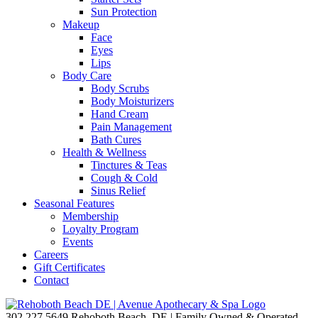
Sun Protection
Makeup
Face
Eyes
Lips
Body Care
Body Scrubs
Body Moisturizers
Hand Cream
Pain Management
Bath Cures
Health & Wellness
Tinctures & Teas
Cough & Cold
Sinus Relief
Seasonal Features
Membership
Loyalty Program
Events
Careers
Gift Certificates
Contact
302.227.5649
Rehoboth Beach, DE | Family Owned & Operated