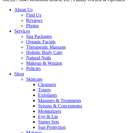
About Us
Find Us
Reviews
Photos
Services
Spa Packages
Organic Facials
Therapeutic Massage
Holistic Body Care
Natural Nails
Makeup & Waxing
Policies
Shop
Skincare
Cleansers
Toners
Exfoliants
Masques & Treatments
Serums & Concentrates
Moisturizers
Eye & Lip
Starter Sets
Sun Protection
Makeup