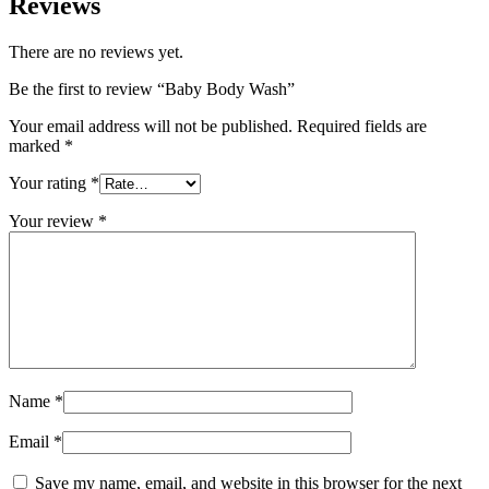
Reviews
There are no reviews yet.
Be the first to review “Baby Body Wash”
Your email address will not be published.
Required fields are
marked
*
Your rating
*
Your review
*
Name
*
Email
*
Save my name, email, and website in this browser for the next