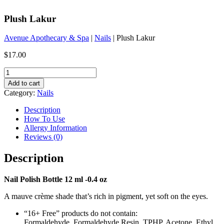
Plush Lakur
Avenue Apothecary & Spa
|
Nails
| Plush Lakur
$
17.00
Plush
Lakur
Add to cart
quantity
Category:
Nails
Description
How To Use
Allergy Information
Reviews (0)
Description
Nail Polish Bottle 12 ml -0.4 oz
A mauve crème shade that’s rich in pigment, yet soft on the eyes.
“16+ Free” products do not contain:
Formaldehyde, Formaldehyde Resin, TPHP, Acetone, Ethyl