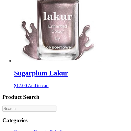
Sugarplum Lakur
$
17.00
Add to cart
Product Search
Categories