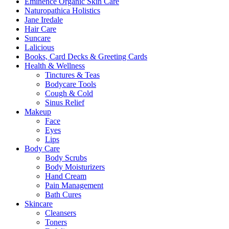
Eminence Organic Skin Care
Naturopathica Holistics
Jane Iredale
Hair Care
Suncare
Lalicious
Books, Card Decks & Greeting Cards
Health & Wellness
Tinctures & Teas
Bodycare Tools
Cough & Cold
Sinus Relief
Makeup
Face
Eyes
Lips
Body Care
Body Scrubs
Body Moisturizers
Hand Cream
Pain Management
Bath Cures
Skincare
Cleansers
Toners