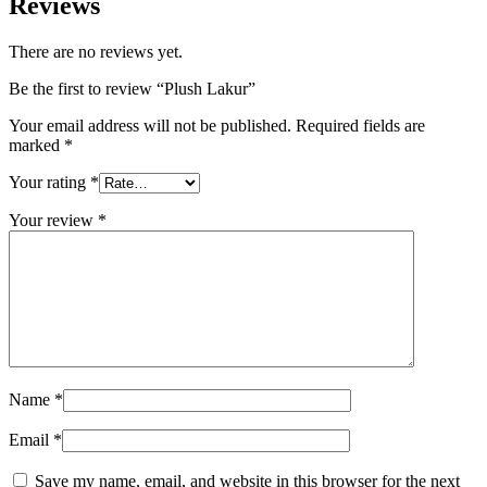
Reviews
There are no reviews yet.
Be the first to review “Plush Lakur”
Your email address will not be published.
Required fields are
marked
*
Your rating
*
Your review
*
Name
*
Email
*
Save my name, email, and website in this browser for the next