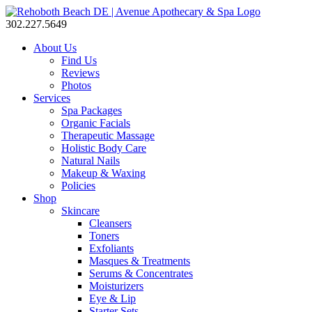
302.227.5649
About Us
Find Us
Reviews
Photos
Services
Spa Packages
Organic Facials
Therapeutic Massage
Holistic Body Care
Natural Nails
Makeup & Waxing
Policies
Shop
Skincare
Cleansers
Toners
Exfoliants
Masques & Treatments
Serums & Concentrates
Moisturizers
Eye & Lip
Starter Sets