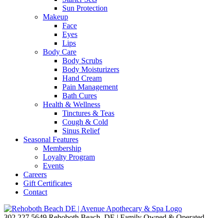
Sun Protection
Makeup
Face
Eyes
Lips
Body Care
Body Scrubs
Body Moisturizers
Hand Cream
Pain Management
Bath Cures
Health & Wellness
Tinctures & Teas
Cough & Cold
Sinus Relief
Seasonal Features
Membership
Loyalty Program
Events
Careers
Gift Certificates
Contact
302.227.5649
Rehoboth Beach, DE | Family Owned & Operated