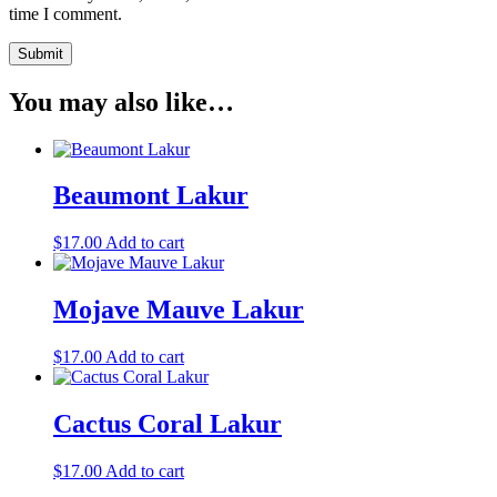
time I comment.
You may also like…
Beaumont Lakur
$
17.00
Add to cart
Mojave Mauve Lakur
$
17.00
Add to cart
Cactus Coral Lakur
$
17.00
Add to cart