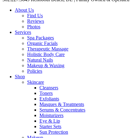
About Us
Find Us
Reviews
Photos
Services
Spa Packages
Organic Facials
Therapeutic Massage
Holistic Body Care
Natural Nails
Makeup & Waxing
Policies
Shop
Skincare
Cleansers
Toners
Exfoliants
Masques & Treatments
Serums & Concentrates
Moisturizers
Eye & Lip
Starter Sets
Sun Protection
Makeup