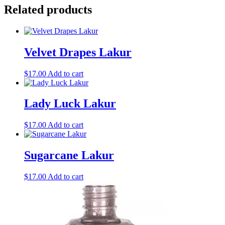
Related products
Velvet Drapes Lakur
$
17.00
Add to cart
Lady Luck Lakur
$
17.00
Add to cart
Sugarcane Lakur
$
17.00
Add to cart