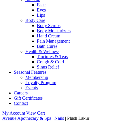
Face
Eyes
Lips
Body Care
Body Scrubs
Body Moisturizers
Hand Cream
Pain Management
Bath Cures
Health & Wellness
Tinctures & Teas
Cough & Cold
Sinus Relief
Seasonal Features
Membership
Loyalty Program
Events
Careers
Gift Certificates
Contact
My Account
View Cart
Avenue Apothecary & Spa
|
Nails
| Plush Lakur