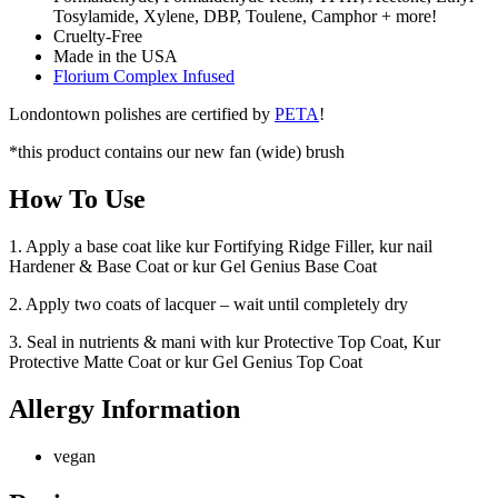
Tosylamide, Xylene, DBP, Toulene, Camphor + more!
Cruelty-Free
Made in the USA
Florium Complex Infused
Londontown polishes are certified by
PETA
!
*this product contains our new fan (wide) brush
How To Use
1. Apply a base coat like kur Fortifying Ridge Filler, kur nail
Hardener & Base Coat or kur Gel Genius Base Coat
2. Apply two coats of lacquer – wait until completely dry
3. Seal in nutrients & mani with kur Protective Top Coat, Kur
Protective Matte Coat or kur Gel Genius Top Coat
Allergy Information
vegan