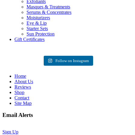
Exfoliants
Masques & Treatments
Serums & Concentrates
Moisturizers
Eye & Lip
Starter Sets
Sun Protection
Gift Certificates
Follow on Instagram
Home
About Us
Reviews
Shop
Contact
Site Map
Email Alerts
Sign Up