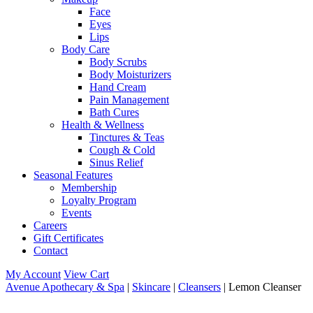
Face
Eyes
Lips
Body Care
Body Scrubs
Body Moisturizers
Hand Cream
Pain Management
Bath Cures
Health & Wellness
Tinctures & Teas
Cough & Cold
Sinus Relief
Seasonal Features
Membership
Loyalty Program
Events
Careers
Gift Certificates
Contact
My Account
View Cart
Avenue Apothecary & Spa
|
Skincare
|
Cleansers
| Lemon Cleanser