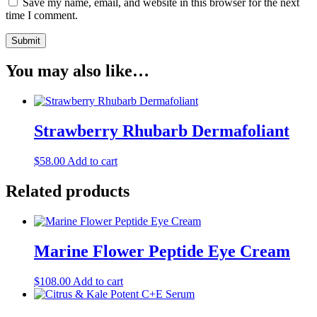
Save my name, email, and website in this browser for the next
time I comment.
You may also like…
Strawberry Rhubarb Dermafoliant
$
58.00
Add to cart
Related products
Marine Flower Peptide Eye Cream
$
108.00
Add to cart