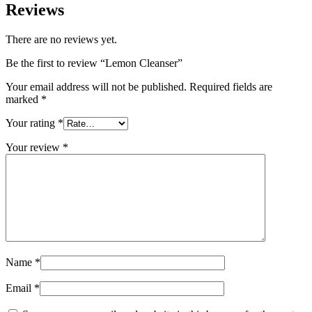
Reviews
There are no reviews yet.
Be the first to review “Lemon Cleanser”
Your email address will not be published.
Required fields are
marked
*
Your rating
*
Your review
*
Name
*
Email
*