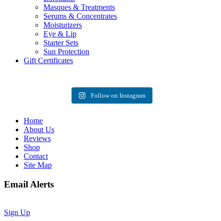
Masques & Treatments
Serums & Concentrates
Moisturizers
Eye & Lip
Starter Sets
Sun Protection
Gift Certificates
Follow on Instagram
Home
About Us
Reviews
Shop
Contact
Site Map
Email Alerts
Sign Up