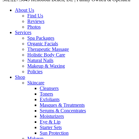
About Us
Find Us
Reviews
Photos
Services
Spa Packages
Organic Facials
Therapeutic Massage
Holistic Body Care
Natural Nails
Makeup & Waxing
Policies
Shop
Skincare
Cleansers
Toners
Exfoliants
Masques & Treatments
Serums & Concentrates
Moisturizers
Eye & Lip
Starter Sets
Sun Protection
Makeup