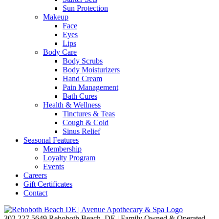
Sun Protection
Makeup
Face
Eyes
Lips
Body Care
Body Scrubs
Body Moisturizers
Hand Cream
Pain Management
Bath Cures
Health & Wellness
Tinctures & Teas
Cough & Cold
Sinus Relief
Seasonal Features
Membership
Loyalty Program
Events
Careers
Gift Certificates
Contact
302.227.5649
Rehoboth Beach, DE | Family Owned & Operated