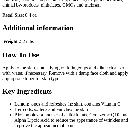
animal by-products, phthalates, GMOs and triclosan.
Retail Size: 8.4 oz
Additional information
Weight
.525 lbs
How To Use
Apply to the skin, emulsifying with fingertips and dilute cleanser
with water, if necessary. Remove with a damp face cloth and apply
appropriate toner for skin type.
Key Ingredients
Lemon: tones and refreshes the skin, contains Vitamin C
Herb oils: softens and enriches the skin
BioComplex: a booster of antioxidants, Coenzyme Q10, and
Alpha Lipoic Acid to reduce the appearance of wrinkles and
improve the appearance of skin