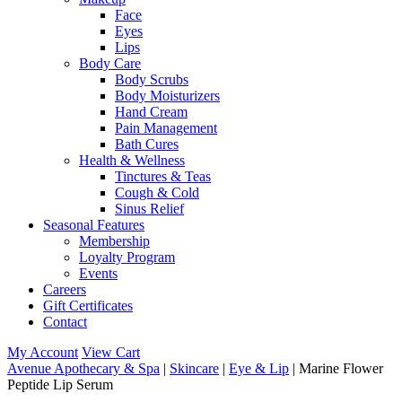
Face
Eyes
Lips
Body Care
Body Scrubs
Body Moisturizers
Hand Cream
Pain Management
Bath Cures
Health & Wellness
Tinctures & Teas
Cough & Cold
Sinus Relief
Seasonal Features
Membership
Loyalty Program
Events
Careers
Gift Certificates
Contact
My Account
View Cart
Avenue Apothecary & Spa
|
Skincare
|
Eye & Lip
| Marine Flower
Peptide Lip Serum