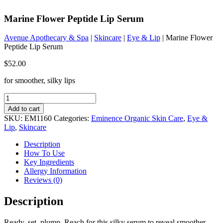
Marine Flower Peptide Lip Serum
Avenue Apothecary & Spa
|
Skincare
|
Eye & Lip
| Marine Flower
Peptide Lip Serum
$
52.00
for smoother, silky lips
Marine
Flower
Add to cart
Peptide
SKU:
EM1160
Categories:
Eminence Organic Skin Care
,
Eye &
Lip
Lip
,
Skincare
Serum
quantity
Description
How To Use
Key Ingredients
Allergy Information
Reviews (0)
Description
Ready, set, plump. Reach for this silky serum to reveal smoother,