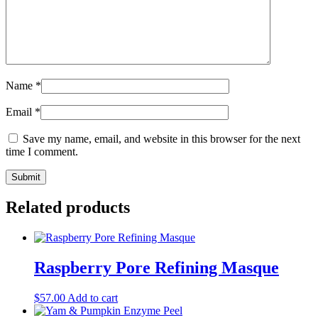
Name
*
Email
*
Save my name, email, and website in this browser for the next
time I comment.
Related products
Raspberry Pore Refining Masque
$
57.00
Add to cart