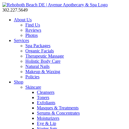
302.227.5649
About Us
Find Us
Reviews
Photos
Services
Spa Packages
Organic Facials
Therapeutic Massage
Holistic Body Care
Natural Nails
Makeup & Waxing
Policies
Shop
Skincare
Cleansers
Toners
Exfoliants
Masques & Treatments
Serums & Concentrates
Moisturizers
Eye & Lip
Starter Sets