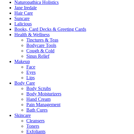
Naturopathica Holistics
on
Jane Iredale
the
Hair Care
product
Suncare
page
Lalicious
Books, Card Decks & Greeting Cards
Health & Wellness
Tinctures & Teas
Bodycare Tools
Cough & Cold
Sinus Relief
Makeup
Face
Eyes
Lips
Body Care
Body Scrubs
Body Moisturizers
Hand Cream
Pain Management
Bath Cures
Skincare
Cleansers
Toners
Exfoliants