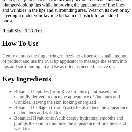
plumper-looking lips while improving the appearance of fine lines
and wrinkles in the lips and surrounding area. Wear on its own or try
layering it under your favorite lip balm or lipstick for an added
boost.
Retail Size: 0.33 fl oz
How To Use
Gently depress the finger trigger nozzle to dispense a small amount
of product and use the oval tip applicator to massage the serum into
lips and surrounding area. Use as often as needed. Leave on.
Key Ingredients
Botanical Peptides (from Rice Protein): plant-based and
naturally derived, reduce the appearance of fine lines and
wrinkles, leaving the skin looking energized
Botanical Collagen (from Yeast): helps reduce the appearance
of fine lines and wrinkles
Botanical Hyaluronic Acid: deeply hydrating; smooths and
plumps the skin to minimize the appearance of fine lines and
wrinkles