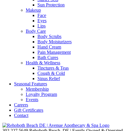
Sun Protection
Makeup
Face
Eyes
Lips
Body Care
Body Scrubs
Body Moisturizers
Hand Cream
Pain Management
Bath Cures
Health & Wellness
Tinctures & Teas
Cough & Cold
Sinus Relief
Seasonal Features
Membership
Loyalty Program
Events
Careers
Gift Certificates
Contact
302.227.5649
Rehoboth Beach, DE | Family Owned & Operated