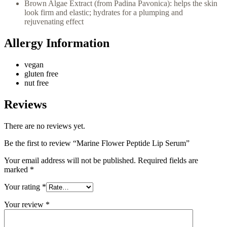
Brown Algae Extract (from Padina Pavonica): helps the skin
look firm and elastic; hydrates for a plumping and
rejuvenating effect
Allergy Information
vegan
gluten free
nut free
Reviews
There are no reviews yet.
Be the first to review “Marine Flower Peptide Lip Serum”
Your email address will not be published.
Required fields are
marked
*
Your rating
*
Your review
*