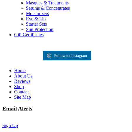
Masques & Treatments
Serums & Concentrates
Moisturizers
Eye & Lip
Starter Sets
Sun Protection
Gift Certificates
Follow on Instagram
Home
About Us
Reviews
Shop
Contact
Site Map
Email Alerts
Sign Up