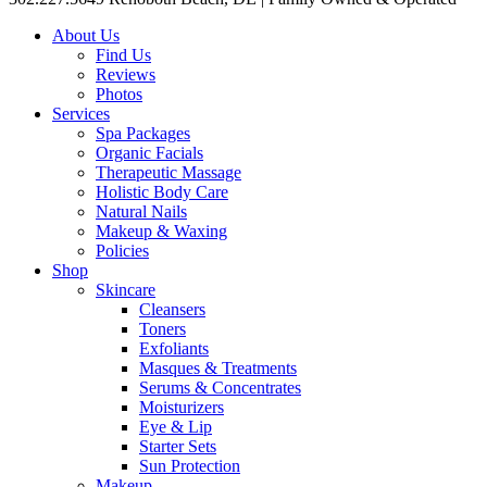
About Us
Find Us
Reviews
Photos
Services
Spa Packages
Organic Facials
Therapeutic Massage
Holistic Body Care
Natural Nails
Makeup & Waxing
Policies
Shop
Skincare
Cleansers
Toners
Exfoliants
Masques & Treatments
Serums & Concentrates
Moisturizers
Eye & Lip
Starter Sets
Sun Protection
Makeup