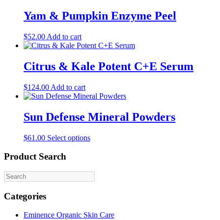
Yam & Pumpkin Enzyme Peel
$
52.00
Add to cart
Citrus & Kale Potent C+E Serum
$
124.00
Add to cart
Sun Defense Mineral Powders
This
$
61.00
Select options
product
has
Product Search
multiple
variants.
The
options
Categories
may
be
Eminence Organic Skin Care
chosen