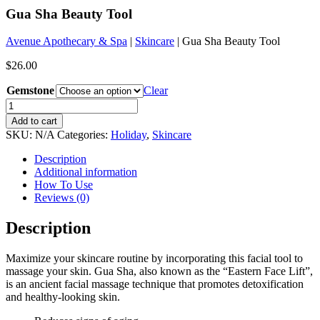
Gua Sha Beauty Tool
Avenue Apothecary & Spa
|
Skincare
| Gua Sha Beauty Tool
$
26.00
Gemstone
Clear
Gua
Sha
Add to cart
Beauty
SKU:
N/A
Categories:
Holiday
,
Skincare
Tool
quantity
Description
Additional information
How To Use
Reviews (0)
Description
Maximize your skincare routine by incorporating this facial tool to
massage your skin. Gua Sha, also known as the “Eastern Face Lift”,
is an ancient facial massage technique that promotes detoxification
and healthy-looking skin.