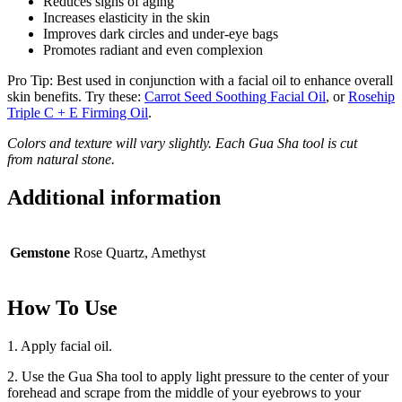
Reduces signs of aging
Increases elasticity in the skin
Improves dark circles and under-eye bags
Promotes radiant and even complexion
Pro Tip: Best used in conjunction with a facial oil to enhance overall
skin benefits. Try these:
Carrot Seed Soothing Facial Oil
, or
Rosehip
Triple C + E Firming Oil
.
Colors and texture will vary slightly. Each Gua Sha tool is cut
from natural stone.
Additional information
Gemstone
Rose Quartz, Amethyst
How To Use
1. Apply facial oil.
2. Use the Gua Sha tool to apply light pressure to the center of your
forehead and scrape from the middle of your eyebrows to your