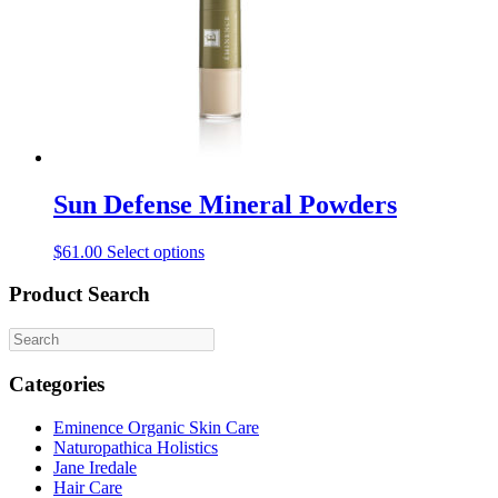
Sun Defense Mineral Powders
This
$
61.00
Select options
product
has
Product Search
multiple
variants.
The
options
Categories
may
be
Eminence Organic Skin Care
chosen
Naturopathica Holistics
on
Jane Iredale
the
Hair Care
product