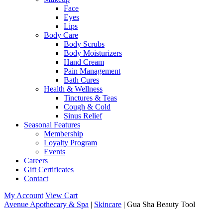
Face
Eyes
Lips
Body Care
Body Scrubs
Body Moisturizers
Hand Cream
Pain Management
Bath Cures
Health & Wellness
Tinctures & Teas
Cough & Cold
Sinus Relief
Seasonal Features
Membership
Loyalty Program
Events
Careers
Gift Certificates
Contact
My Account
View Cart
Avenue Apothecary & Spa
|
Skincare
| Gua Sha Beauty Tool