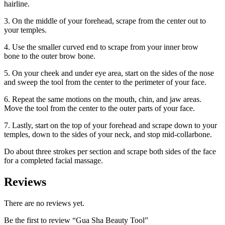
hairline.
3. On the middle of your forehead, scrape from the center out to
your temples.
4. Use the smaller curved end to scrape from your inner brow
bone to the outer brow bone.
5. On your cheek and under eye area, start on the sides of the nose
and sweep the tool from the center to the perimeter of your face.
6. Repeat the same motions on the mouth, chin, and jaw areas.
Move the tool from the center to the outer parts of your face.
7. Lastly, start on the top of your forehead and scrape down to your
temples, down to the sides of your neck, and stop mid-collarbone.
Do about three strokes per section and scrape both sides of the face
for a completed facial massage.
Reviews
There are no reviews yet.
Be the first to review “Gua Sha Beauty Tool”