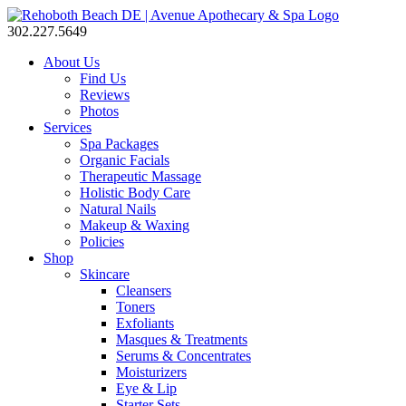
302.227.5649
About Us
Find Us
Reviews
Photos
Services
Spa Packages
Organic Facials
Therapeutic Massage
Holistic Body Care
Natural Nails
Makeup & Waxing
Policies
Shop
Skincare
Cleansers
Toners
Exfoliants
Masques & Treatments
Serums & Concentrates
Moisturizers
Eye & Lip
Starter Sets