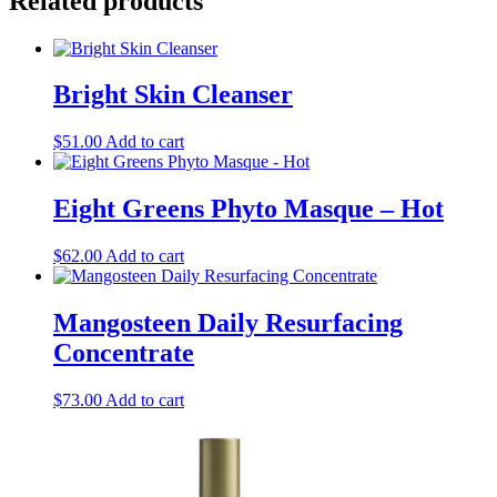
Related products
Bright Skin Cleanser
$
51.00
Add to cart
Eight Greens Phyto Masque – Hot
$
62.00
Add to cart
Mangosteen Daily Resurfacing
Concentrate
$
73.00
Add to cart