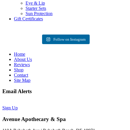
Eye & Lip
Starter Sets
Sun Protection
Gift Certificates
Follow on Instagram
Home
About Us
Reviews
Shop
Contact
Site Map
Email Alerts
Sign Up
Avenue Apothecary & Spa