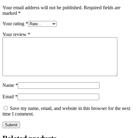
Your email address will not be published.
Required fields are
marked
*
Your rating
*
Your review
*
Name
*
Email
*
Save my name, email, and website in this browser for the next
time I comment.