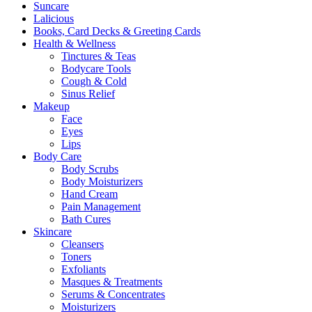
Suncare
page
Lalicious
Books, Card Decks & Greeting Cards
Health & Wellness
Tinctures & Teas
Bodycare Tools
Cough & Cold
Sinus Relief
Makeup
Face
Eyes
Lips
Body Care
Body Scrubs
Body Moisturizers
Hand Cream
Pain Management
Bath Cures
Skincare
Cleansers
Toners
Exfoliants
Masques & Treatments
Serums & Concentrates
Moisturizers