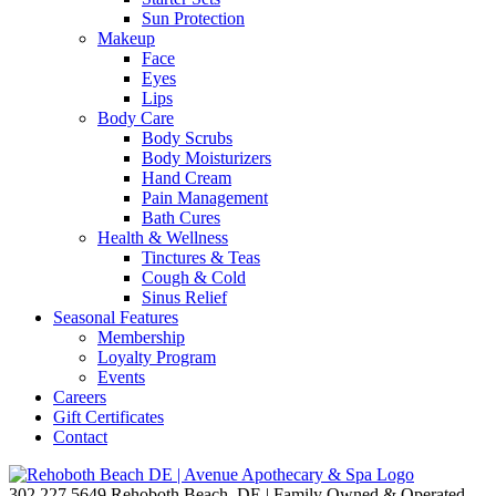
Sun Protection
Makeup
Face
Eyes
Lips
Body Care
Body Scrubs
Body Moisturizers
Hand Cream
Pain Management
Bath Cures
Health & Wellness
Tinctures & Teas
Cough & Cold
Sinus Relief
Seasonal Features
Membership
Loyalty Program
Events
Careers
Gift Certificates
Contact
302.227.5649
Rehoboth Beach, DE | Family Owned & Operated