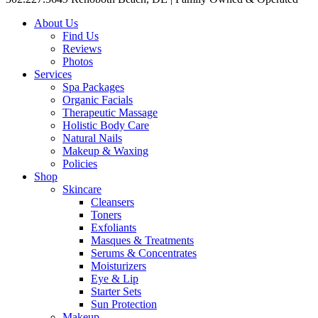
About Us
Find Us
Reviews
Photos
Services
Spa Packages
Organic Facials
Therapeutic Massage
Holistic Body Care
Natural Nails
Makeup & Waxing
Policies
Shop
Skincare
Cleansers
Toners
Exfoliants
Masques & Treatments
Serums & Concentrates
Moisturizers
Eye & Lip
Starter Sets
Sun Protection
Makeup