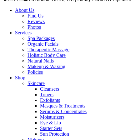
About Us
Find Us
Reviews
Photos
Services
Spa Packages
Organic Facials
Therapeutic Massage
Holistic Body Care
Natural Nails
Makeup & Waxing
Policies
Shop
Skincare
Cleansers
Toners
Exfoliants
Masques & Treatments
Serums & Concentrates
Moisturizers
Eye & Lip
Starter Sets
Sun Protection
Makeup