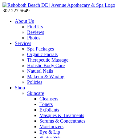
302.227.5649
About Us
Find Us
Reviews
Photos
Services
Spa Packages
Organic Facials
Therapeutic Massage
Holistic Body Care
Natural Nails
Makeup & Waxing
Policies
Shop
Skincare
Cleansers
Toners
Exfoliants
Masques & Treatments
Serums & Concentrates
Moisturizers
Eye & Lip
Starter Sets