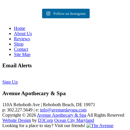
Follow on Instagram
Home
About Us
Reviews
Shop
Contact
Site Map
Email Alerts
Sign Up
Avenue Apothecary & Spa
110A Rehoboth Ave | Rehoboth Beach, DE 19971
p: 302.227.5649 | e:
info@avenuedayspa.com
Copyright © 2026
Avenue Apothecary & Spa
All Rights Reserved
Website Design
by
D3Corp
Ocean City Maryland
Looking for a place to stay?
Visit our friends!