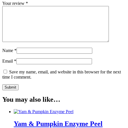
Your review
*
Name
*
Email
*
Save my name, email, and website in this browser for the next
time I comment.
You may also like…
Yam & Pumpkin Enzyme Peel