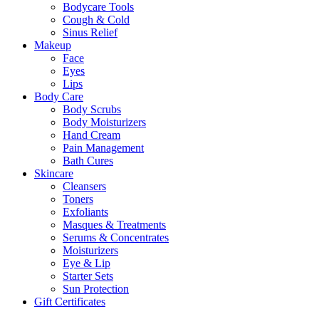
Bodycare Tools
Cough & Cold
Sinus Relief
Makeup
Face
Eyes
Lips
Body Care
Body Scrubs
Body Moisturizers
Hand Cream
Pain Management
Bath Cures
Skincare
Cleansers
Toners
Exfoliants
Masques & Treatments
Serums & Concentrates
Moisturizers
Eye & Lip
Starter Sets
Sun Protection
Gift Certificates