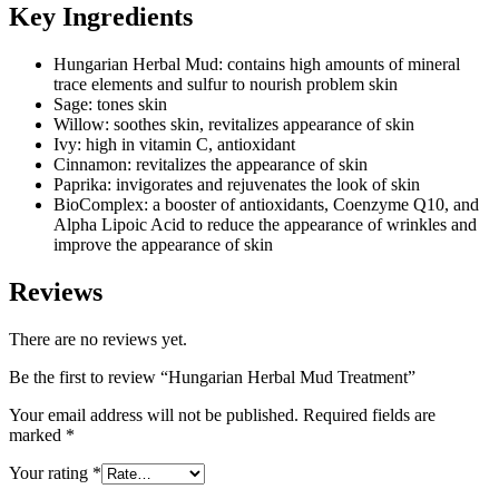
Key Ingredients
Hungarian Herbal Mud: contains high amounts of mineral
trace elements and sulfur to nourish problem skin
Sage: tones skin
Willow: soothes skin, revitalizes appearance of skin
Ivy: high in vitamin C, antioxidant
Cinnamon: revitalizes the appearance of skin
Paprika: invigorates and rejuvenates the look of skin
BioComplex: a booster of antioxidants, Coenzyme Q10, and
Alpha Lipoic Acid to reduce the appearance of wrinkles and
improve the appearance of skin
Reviews
There are no reviews yet.
Be the first to review “Hungarian Herbal Mud Treatment”
Your email address will not be published.
Required fields are
marked
*
Your rating
*