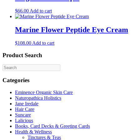
$
66.00
Add to cart
Marine Flower Peptide Eye Cream
$
108.00
Add to cart
Product Search
Categories
Eminence Organic Skin Care
Naturopathica Holistics
Jane Iredale
Hair Care
Suncare
Lalicious
Books, Card Decks & Greeting Cards
Health & Wellness
Tinctures & Teas