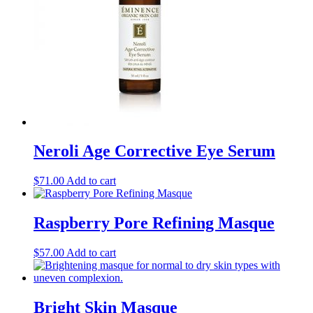
Neroli Age Corrective Eye Serum
$
71.00
Add to cart
Raspberry Pore Refining Masque
$
57.00
Add to cart
Bright Skin Masque