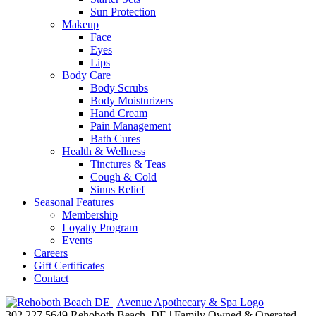
Sun Protection
Makeup
Face
Eyes
Lips
Body Care
Body Scrubs
Body Moisturizers
Hand Cream
Pain Management
Bath Cures
Health & Wellness
Tinctures & Teas
Cough & Cold
Sinus Relief
Seasonal Features
Membership
Loyalty Program
Events
Careers
Gift Certificates
Contact
302.227.5649
Rehoboth Beach, DE | Family Owned & Operated