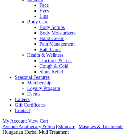
Face
Eyes
Lips
Body Care
Body Scrubs
Body Moisturizers
Hand Cream
Pain Management
Bath Cures
Health & Wellness
Tinctures & Teas
Cough & Cold
Sinus Relief
Seasonal Features
Membership
Loyalty Program
Events
Careers
Gift Certificates
Contact
My Account
View Cart
Avenue Apothecary & Spa
|
Skincare
|
Masques & Treatments
|
Hungarian Herbal Mud Treatment