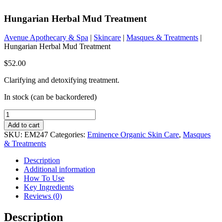
Hungarian Herbal Mud Treatment
Avenue Apothecary & Spa
|
Skincare
|
Masques & Treatments
|
Hungarian Herbal Mud Treatment
$
52.00
Clarifying and detoxifying treatment.
In stock (can be backordered)
Hungarian
Herbal
Add to cart
Mud
SKU:
EM247
Categories:
Eminence Organic Skin Care
,
Masques
Treatment
& Treatments
quantity
Description
Additional information
How To Use
Key Ingredients
Reviews (0)
Description