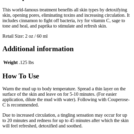
This world-famous treatment benefits all skin types by detoxifying
skin, opening pores, eliminating toxins and increasing circulation. It
includes cinnamon to fight off bacteria, ivy for vitamin C, sage to
tone and heal, and paprika to stimulate and refresh skin.
Retail Size: 2 oz / 60 ml
Additional information
Weight
.125 lbs
How To Use
Warm the mud up to body temperature. Spread a thin layer on the
surface of the skin and leave on for 5-10 minutes. (For easier
application, dilute the mud with water). Following with Couperose-
C is recommended.
Due to increased circulation, a tingling sensation may occur for up
to 20 minutes and redness for up to 45 minutes after which the skin
will feel refreshed, detoxified and soothed.