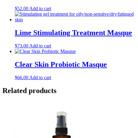
$
52.00
Add to cart
Lime Stimulating Treatment Masque
$
73.00
Add to cart
Clear Skin Probiotic Masque
$
66.00
Add to cart
Related products