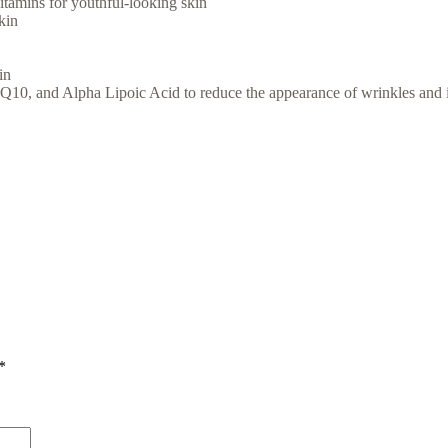
itamins for youthful-looking skin
kin
in
10, and Alpha Lipoic Acid to reduce the appearance of wrinkles and 
*