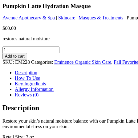
Pumpkin Latte Hydration Masque
Avenue Apothecary & Spa
|
Skincare
|
Masques & Treatments
| Pump
$
60.00
restores natural moisture
Pumpkin
Latte
Add to cart
Hydration
SKU:
EM228
Categories:
Eminence Organic Skin Care
,
Fall Favorit
Masque
quantity
Description
How To Use
Key Ingredients
Allergy Information
Reviews (0)
Description
Restore your skin’s natural moisture balance with our Pumpkin Latte
environmental stress on your skin.
Retail Size: 2 oz