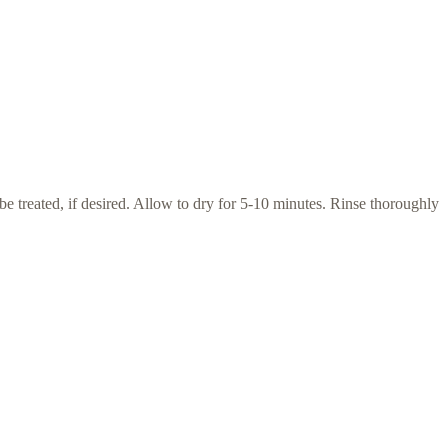
e treated, if desired. Allow to dry for 5-10 minutes. Rinse thoroughly