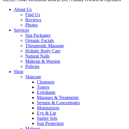
About Us
Find Us
Reviews
Photos
Services
Spa Packages
Organic Facials
Therapeutic Massage
Holistic Body Care
Natural Nails
Makeup & Waxing
Policies
Shop
Skincare
Cleansers
Toners
Exfoliants
Masques & Treatments
Serums & Concentrates
Moisturizers
Eye & Lip
Starter Sets
Sun Protection
Makeup