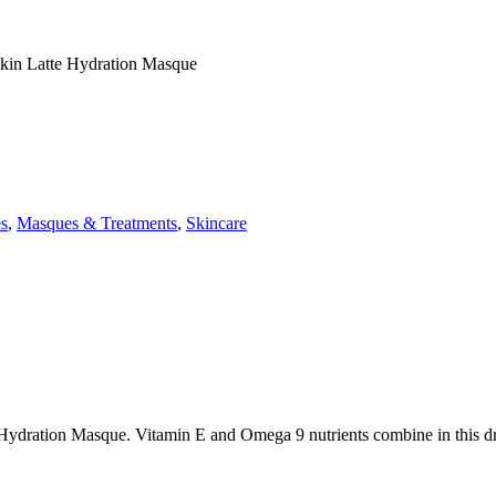
kin Latte Hydration Masque
es
,
Masques & Treatments
,
Skincare
 Hydration Masque. Vitamin E and Omega 9 nutrients combine in this dr