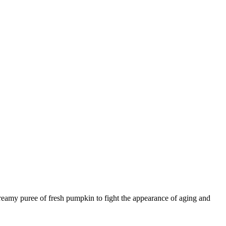
eamy puree of fresh pumpkin to fight the appearance of aging and