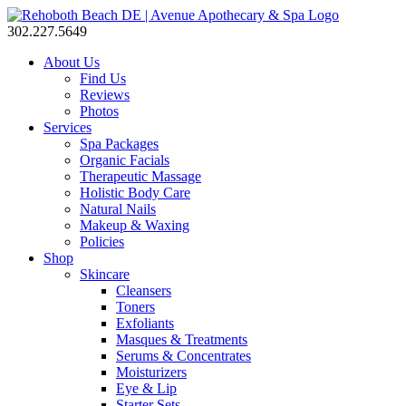
302.227.5649
About Us
Find Us
Reviews
Photos
Services
Spa Packages
Organic Facials
Therapeutic Massage
Holistic Body Care
Natural Nails
Makeup & Waxing
Policies
Shop
Skincare
Cleansers
Toners
Exfoliants
Masques & Treatments
Serums & Concentrates
Moisturizers
Eye & Lip
Starter Sets