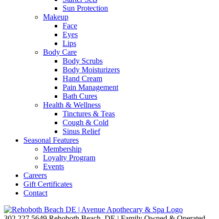
Sun Protection
Makeup
Face
Eyes
Lips
Body Care
Body Scrubs
Body Moisturizers
Hand Cream
Pain Management
Bath Cures
Health & Wellness
Tinctures & Teas
Cough & Cold
Sinus Relief
Seasonal Features
Membership
Loyalty Program
Events
Careers
Gift Certificates
Contact
302.227.5649
Rehoboth Beach, DE | Family Owned & Operated