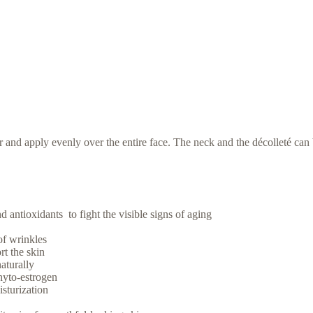
and apply evenly over the entire face. The neck and the décolleté can b
 antioxidants to fight the visible signs of aging
of wrinkles
rt the skin
aturally
hyto-estrogen
isturization