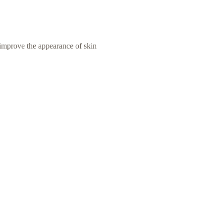
improve the appearance of skin