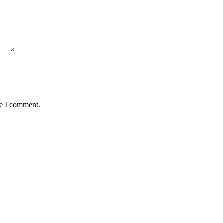
me I comment.