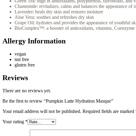
Green Tea: high in antioxidants, polyphenols, flavonoids, and v
Chamomile: revitalizes, calms and balances the appearance of s
Lavender: heals dry skin and restores moisture
Aloe Vera: soothes and refreshes dry skin
Grape Oil: hydrates and provides the appearance of youthful sk
BioComplex™: a booster of antioxidants, vitamins, Coenzyme Q
Allergy Information
vegan
nut free
gluten free
Reviews
There are no reviews yet.
Be the first to review “Pumpkin Latte Hydration Masque”
Your email address will not be published.
Required fields are marked
Your rating
*