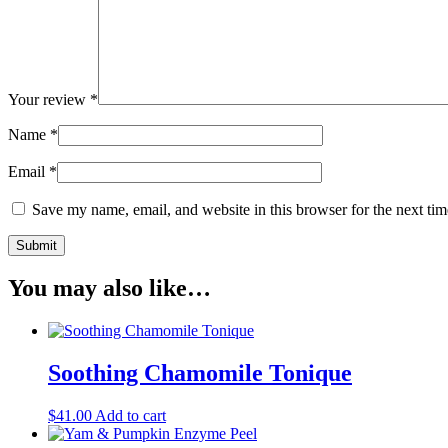
Your review
*
Name
*
Email
*
Save my name, email, and website in this browser for the next ti
You may also like…
Soothing Chamomile Tonique
$
41.00
Add to cart