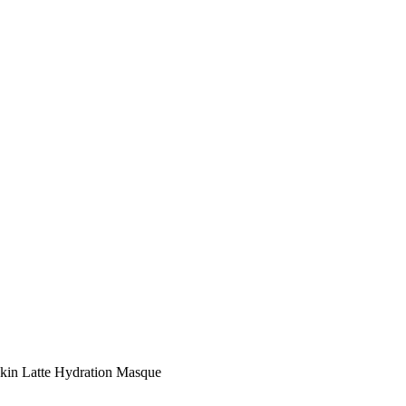
kin Latte Hydration Masque