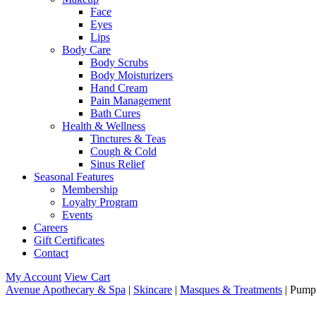
Face
Eyes
Lips
Body Care
Body Scrubs
Body Moisturizers
Hand Cream
Pain Management
Bath Cures
Health & Wellness
Tinctures & Teas
Cough & Cold
Sinus Relief
Seasonal Features
Membership
Loyalty Program
Events
Careers
Gift Certificates
Contact
My Account
View Cart
Avenue Apothecary & Spa
|
Skincare
|
Masques & Treatments
| Pump