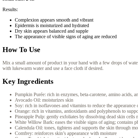
Results:
Complexion appears smooth and vibrant
Epidermis is moisturized and hydrated
Dry skin appears balanced and supple
The appearance of visible signs of aging are reduced
How To Use
Mix a small amount of product in your hand with a few drops of water 
with lukewarm water and use a face cloth if desired.
Key Ingredients
Pumpkin Purée: rich in enzymes, beta-carotene, amino acids, and
Avocado Oil: moisturizes skin
Soy: rich in isoflavones and vitamins to reduce the appearance 
Orange: rich in vitamins, antioxidants and polyphenols to suppo
Pineapple Pulp: gently exfoliates by dissolving dead skin cells n
White Willow Bark: eases the visible signs of aging; contains p
Calendula Oil: tones, tightens and supports the skin through mo
Comfrey: reinforces skin’s appearance with moisture