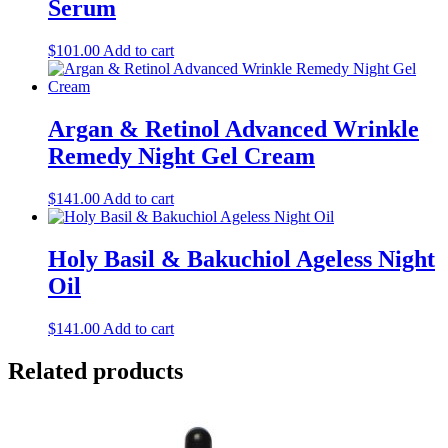
Serum
$
101.00
Add to cart
Argan & Retinol Advanced Wrinkle
Remedy Night Gel Cream
$
141.00
Add to cart
Holy Basil & Bakuchiol Ageless Night
Oil
$
141.00
Add to cart
Related products