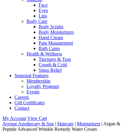
Face
Eyes
Lips
Body Care
Body Scrubs
Body Moisturizers
Hand Cream
Pain Management
Bath Cures
Health & Wellness
Tinctures & Teas
Cough & Cold
Sinus Relief
Seasonal Features
Membership
Loyalty Program
Events
Careers
Gift Certificates
Contact
My Account
View Cart
Avenue Apothecary & Spa
|
Skincare
|
Moisturizers
| Argan &
Peptide Advanced Wrinkle Remedy Water Cream