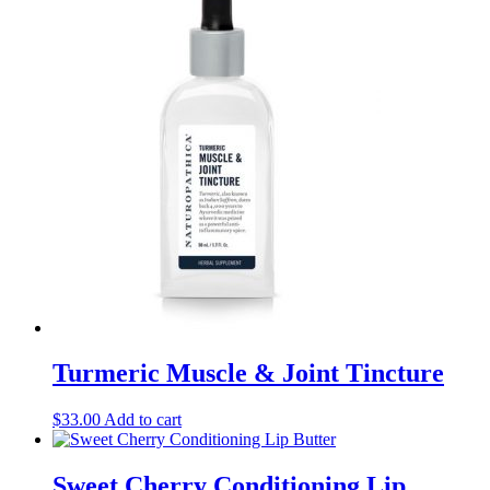
Turmeric Muscle & Joint Tincture
$
33.00
Add to cart
Sweet Cherry Conditioning Lip