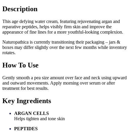
Description
This age defying water cream, featuring rejuvenating argan and
reparative peptides, helps visibly firm skin and improve the
appearance of fine lines for a more youthful-looking complexion.
Naturopathica is currently transitioning their packaging – jars &
boxes may differ slightly over the next few months while inventory
rotates.
How To Use
Gently smooth a pea size amount over face and neck using upward
and outward movements. Apply morning over serum or after
treatment for best results.
Key Ingredients
ARGAN CELLS
Helps tighten and tone skin
PEPTIDES