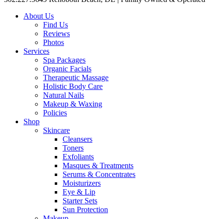
About Us
Find Us
Reviews
Photos
Services
Spa Packages
Organic Facials
Therapeutic Massage
Holistic Body Care
Natural Nails
Makeup & Waxing
Policies
Shop
Skincare
Cleansers
Toners
Exfoliants
Masques & Treatments
Serums & Concentrates
Moisturizers
Eye & Lip
Starter Sets
Sun Protection
Makeup