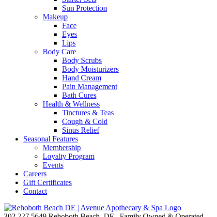
Sun Protection
Makeup
Face
Eyes
Lips
Body Care
Body Scrubs
Body Moisturizers
Hand Cream
Pain Management
Bath Cures
Health & Wellness
Tinctures & Teas
Cough & Cold
Sinus Relief
Seasonal Features
Membership
Loyalty Program
Events
Careers
Gift Certificates
Contact
302.227.5649
Rehoboth Beach, DE | Family Owned & Operated