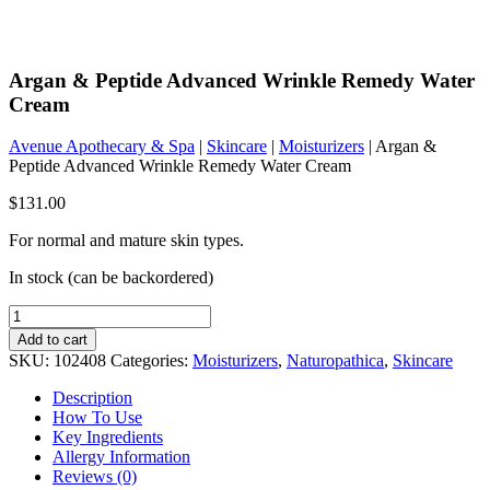
Argan & Peptide Advanced Wrinkle Remedy Water
Cream
Avenue Apothecary & Spa
|
Skincare
|
Moisturizers
| Argan &
Peptide Advanced Wrinkle Remedy Water Cream
$
131.00
For normal and mature skin types.
In stock (can be backordered)
Argan
&
Add to cart
Peptide
SKU:
102408
Categories:
Moisturizers
,
Naturopathica
,
Skincare
Advanced
Wrinkle
Description
Remedy
How To Use
Water
Key Ingredients
Cream
Allergy Information
quantity
Reviews (0)