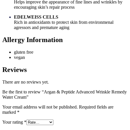
Helps improve the appearance of fine lines and wrinkles by
encouraging skin’s repair process
EDELWEISS CELLS
Rich in antioxidants to protect skin from environmenal
agressors and premature aging
Allergy Information
gluten free
vegan
Reviews
There are no reviews yet.
Be the first to review “Argan & Peptide Advanced Wrinkle Remedy
Water Cream”
Your email address will not be published.
Required fields are
marked
*
Your rating
*