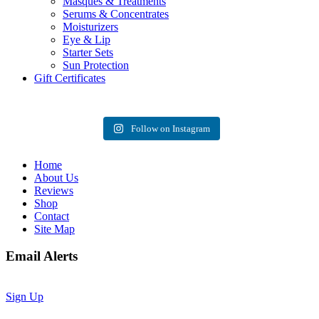
Masques & Treatments
Serums & Concentrates
Moisturizers
Eye & Lip
Starter Sets
Sun Protection
Gift Certificates
Follow on Instagram
Home
About Us
Reviews
Shop
Contact
Site Map
Email Alerts
Sign Up