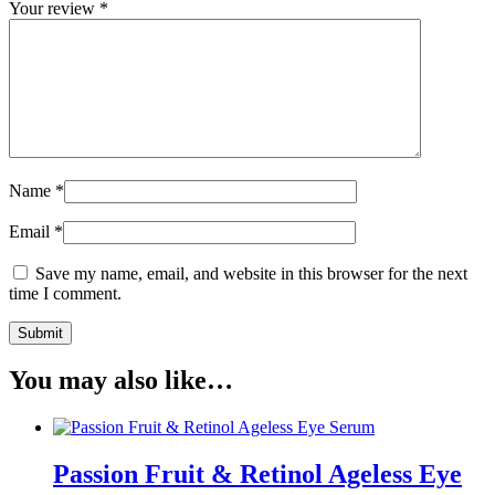
Your review
*
Name
*
Email
*
Save my name, email, and website in this browser for the next
time I comment.
You may also like…
Passion Fruit & Retinol Ageless Eye