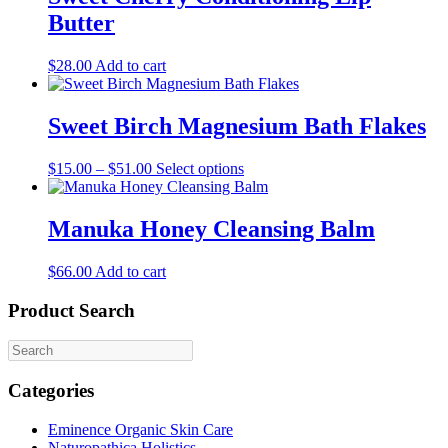
Butter
$
28.00
Add to cart
Sweet Birch Magnesium Bath Flakes
This
$
15.00
–
$
51.00
Select options
product
has
multiple
Manuka Honey Cleansing Balm
variants.
The
$
66.00
Add to cart
options
may
Product Search
be
chosen
on
the
product
Categories
page
Eminence Organic Skin Care
Naturopathica Holistics