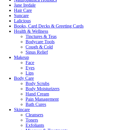
Jane Iredale
Hair Care
Suncare
Lalicious
Books, Card Decks & Greeting Cards
Health & Wellness
Tinctures & Teas
Bodycare Tools
Cough & Cold
Sinus Relief
Makeup
Face
Eyes
Lips
Body Care
Body Scrubs
Body Moisturizers
Hand Cream
Pain Management
Bath Cures
Skincare
Cleansers
Toners
Exfoliants