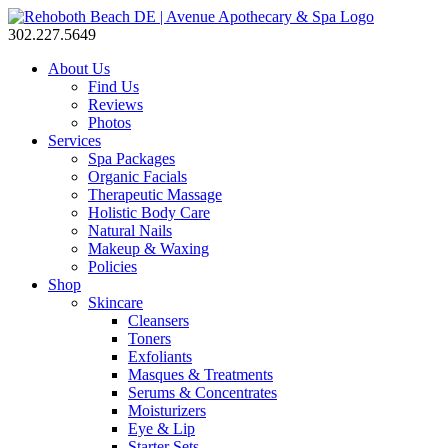
302.227.5649
About Us
Find Us
Reviews
Photos
Services
Spa Packages
Organic Facials
Therapeutic Massage
Holistic Body Care
Natural Nails
Makeup & Waxing
Policies
Shop
Skincare
Cleansers
Toners
Exfoliants
Masques & Treatments
Serums & Concentrates
Moisturizers
Eye & Lip
Starter Sets