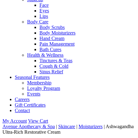
Face
Eyes
Lips
Body Care
Body Scrubs
Body Moisturizers
Hand Cream
Pain Management
Bath Cures
Health & Wellness
Tinctures & Teas
Cough & Cold
Sinus Relief
Seasonal Features
Membership
Loyalty Program
Events
Careers
Gift Certificates
Contact
My Account
View Cart
Avenue Apothecary & Spa
|
Skincare
|
Moisturizers
| Ashwagandha
Ultra-Rich Restorative Cream