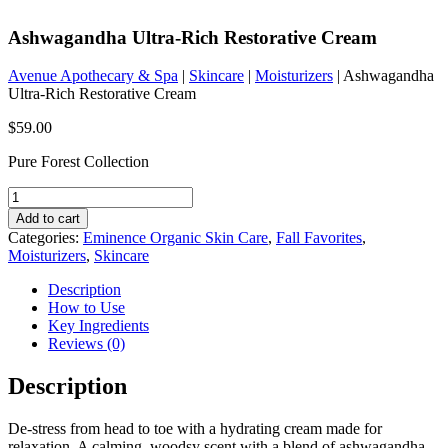
Ashwagandha Ultra-Rich Restorative Cream
Avenue Apothecary & Spa
|
Skincare
|
Moisturizers
| Ashwagandha
Ultra-Rich Restorative Cream
$
59.00
Pure Forest Collection
Ashwagandha
Ultra-
Add to cart
Rich
Categories:
Eminence Organic Skin Care
,
Fall Favorites
,
Restorative
Moisturizers
,
Skincare
Cream
quantity
Description
How to Use
Key Ingredients
Reviews (0)
Description
De-stress from head to toe with a hydrating cream made for
relaxation. A calming, woodsy scent with a blend of ashwagandha,