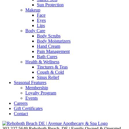
Sun Protection
Makeup
Face
Eyes
Lips
Body Care
Body Scrubs
Body Moisturizers
Hand Cream
Pain Management
Bath Cures
Health & Wellness
Tinctures & Teas
Cough & Cold
Sinus Relief
Seasonal Features
Membership
Loyalty Program
Events
Careers
Gift Certificates
Contact
302.227.5649
Rehoboth Beach, DE | Family Owned & Operated