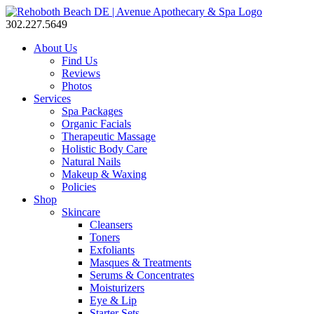
302.227.5649
About Us
Find Us
Reviews
Photos
Services
Spa Packages
Organic Facials
Therapeutic Massage
Holistic Body Care
Natural Nails
Makeup & Waxing
Policies
Shop
Skincare
Cleansers
Toners
Exfoliants
Masques & Treatments
Serums & Concentrates
Moisturizers
Eye & Lip
Starter Sets