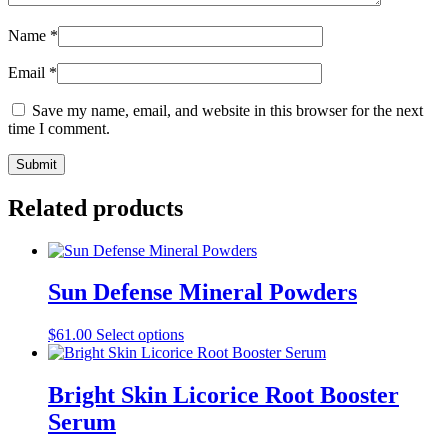
Name
*
Email
*
Save my name, email, and website in this browser for the next
time I comment.
Related products
Sun Defense Mineral Powders
This
$
61.00
Select options
product
has
multiple
Bright Skin Licorice Root Booster
variants.
Serum
The
options