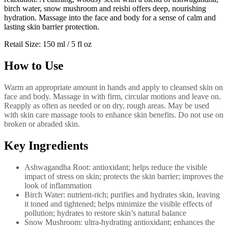
birch water, snow mushroom and reishi offers deep, nourishing
hydration. Massage into the face and body for a sense of calm and
lasting skin barrier protection.
Retail Size: 150 ml / 5 fl oz
How to Use
Warm an appropriate amount in hands and apply to cleansed skin on
face and body. Massage in with firm, circular motions and leave on.
Reapply as often as needed or on dry, rough areas. May be used
with skin care massage tools to enhance skin benefits. Do not use on
broken or abraded skin.
Key Ingredients
Ashwagandha Root: antioxidant; helps reduce the visible
impact of stress on skin; protects the skin barrier; improves the
look of inflammation
Birch Water: nutrient-rich; purifies and hydrates skin, leaving
it toned and tightened; helps minimize the visible effects of
pollution; hydrates to restore skin’s natural balance
Snow Mushroom: ultra-hydrating antioxidant; enhances the