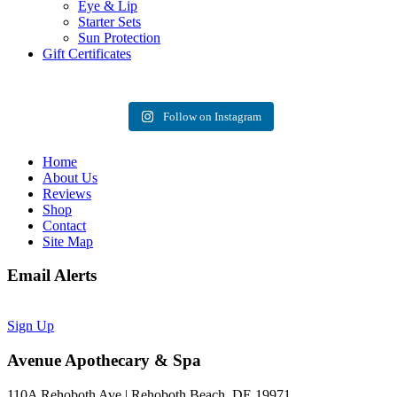
Eye & Lip
Starter Sets
Sun Protection
Gift Certificates
Follow on Instagram
Home
About Us
Reviews
Shop
Contact
Site Map
Email Alerts
Sign Up
Avenue Apothecary & Spa
110A Rehoboth Ave | Rehoboth Beach, DE 19971