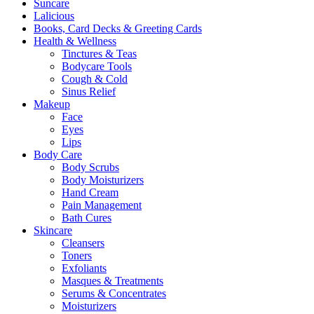
Suncare
Lalicious
Books, Card Decks & Greeting Cards
Health & Wellness
Tinctures & Teas
Bodycare Tools
Cough & Cold
Sinus Relief
Makeup
Face
Eyes
Lips
Body Care
Body Scrubs
Body Moisturizers
Hand Cream
Pain Management
Bath Cures
Skincare
Cleansers
Toners
Exfoliants
Masques & Treatments
Serums & Concentrates
Moisturizers