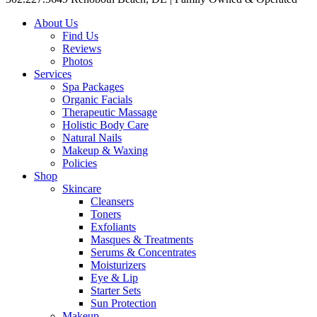
About Us
Find Us
Reviews
Photos
Services
Spa Packages
Organic Facials
Therapeutic Massage
Holistic Body Care
Natural Nails
Makeup & Waxing
Policies
Shop
Skincare
Cleansers
Toners
Exfoliants
Masques & Treatments
Serums & Concentrates
Moisturizers
Eye & Lip
Starter Sets
Sun Protection
Makeup