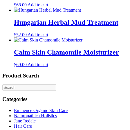
may
$
68.00
Add to cart
be
chosen
on
Hungarian Herbal Mud Treatment
the
product
$
52.00
Add to cart
page
Calm Skin Chamomile Moisturizer
$
69.00
Add to cart
Product Search
Categories
Eminence Organic Skin Care
Naturopathica Holistics
Jane Iredale
Hair Care