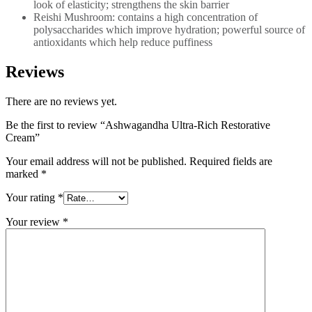
look of elasticity; strengthens the skin barrier
Reishi Mushroom: contains a high concentration of
polysaccharides which improve hydration; powerful source of
antioxidants which help reduce puffiness
Reviews
There are no reviews yet.
Be the first to review “Ashwagandha Ultra-Rich Restorative
Cream”
Your email address will not be published.
Required fields are
marked
*
Your rating
*
Your review
*