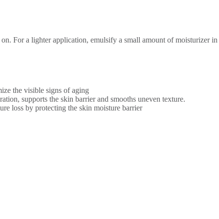
 on. For a lighter application, emulsify a small amount of moisturizer i
ize the visible signs of aging
ration, supports the skin barrier and smooths uneven texture.
re loss by protecting the skin moisture barrier