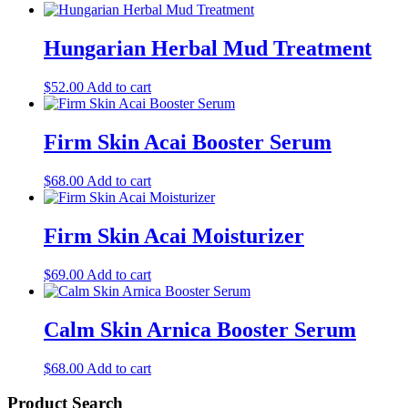
Hungarian Herbal Mud Treatment
$
52.00
Add to cart
Firm Skin Acai Booster Serum
$
68.00
Add to cart
Firm Skin Acai Moisturizer
$
69.00
Add to cart
Calm Skin Arnica Booster Serum
$
68.00
Add to cart
Product Search