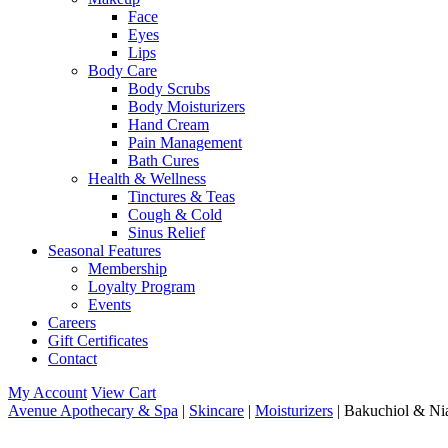
Face
Eyes
Lips
Body Care
Body Scrubs
Body Moisturizers
Hand Cream
Pain Management
Bath Cures
Health & Wellness
Tinctures & Teas
Cough & Cold
Sinus Relief
Seasonal Features
Membership
Loyalty Program
Events
Careers
Gift Certificates
Contact
My Account
View Cart
Avenue Apothecary & Spa
|
Skincare
|
Moisturizers
| Bakuchiol & Ni