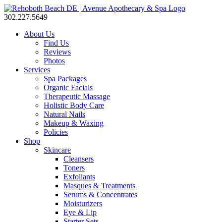
302.227.5649
About Us
Find Us
Reviews
Photos
Services
Spa Packages
Organic Facials
Therapeutic Massage
Holistic Body Care
Natural Nails
Makeup & Waxing
Policies
Shop
Skincare
Cleansers
Toners
Exfoliants
Masques & Treatments
Serums & Concentrates
Moisturizers
Eye & Lip
Starter Sets