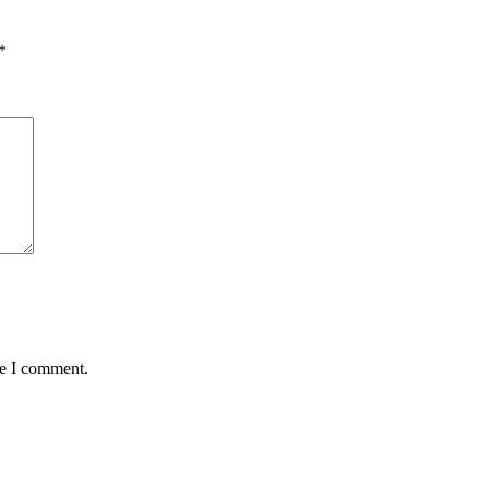
*
me I comment.