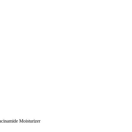
acinamide Moisturizer