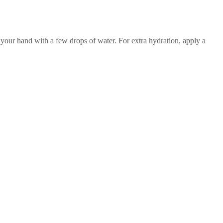
n your hand with a few drops of water. For extra hydration, apply a