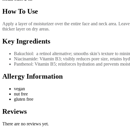
How To Use
Apply a layer of moisturizer over the entire face and neck area. Leave
thicker layer on dry areas.
Key Ingredients
Bakuchiol: a retinol alternative; smooths skin’s texture to minim
Niacinamide: Vitamin B3; visibly reduces pore size, retains hyd
Panthenol: Vitamin B5; reinforces hydration and prevents moistu
Allergy Information
vegan
nut free
gluten free
Reviews
There are no reviews yet.