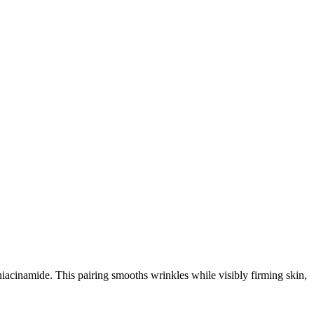
 niacinamide. This pairing smooths wrinkles while visibly firming skin,