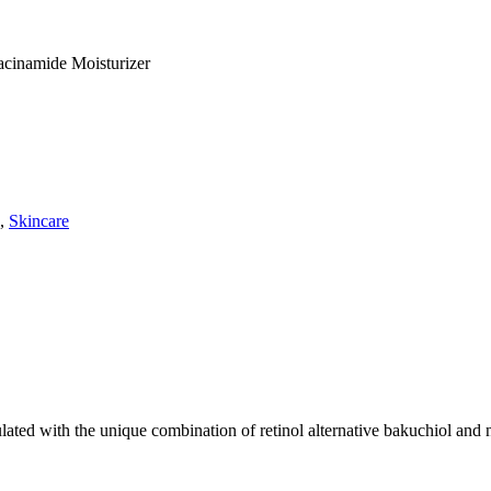
acinamide Moisturizer
,
Skincare
ulated with the unique combination of retinol alternative bakuchiol and