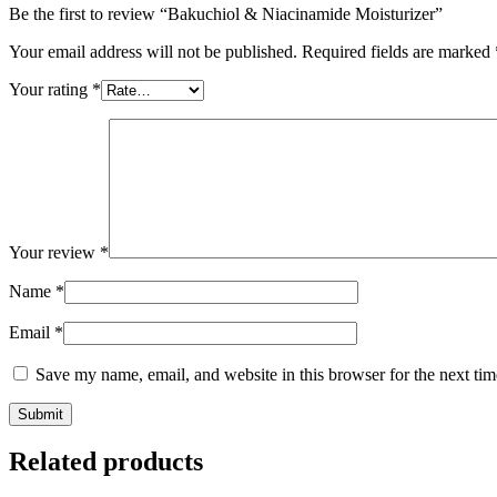
Be the first to review “Bakuchiol & Niacinamide Moisturizer”
Your email address will not be published.
Required fields are marked
Your rating
*
Your review
*
Name
*
Email
*
Save my name, email, and website in this browser for the next ti
Related products