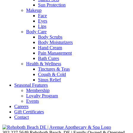
Sun Protection
Makeup
Face
Eyes
Lips
Body Care
Body Scrubs
Body Moisturizers
Hand Cream
Pain Management
Bath Cures
Health & Wellness
Tinctures & Teas
Cough & Cold
Sinus Relief
Seasonal Features
Membership
Loyalty Program
Events
Careers
Gift Certificates
Contact
302.227.5649
Rehoboth Beach, DE | Family Owned & Operated