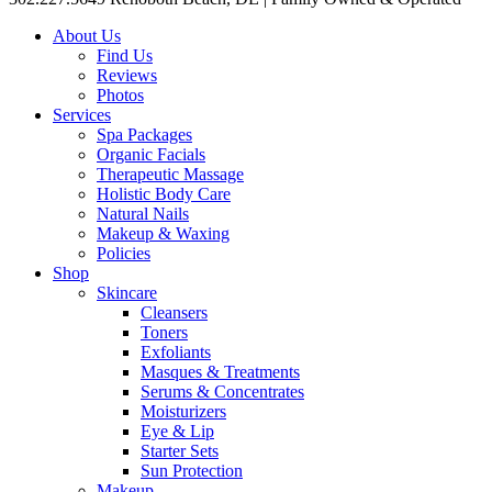
About Us
Find Us
Reviews
Photos
Services
Spa Packages
Organic Facials
Therapeutic Massage
Holistic Body Care
Natural Nails
Makeup & Waxing
Policies
Shop
Skincare
Cleansers
Toners
Exfoliants
Masques & Treatments
Serums & Concentrates
Moisturizers
Eye & Lip
Starter Sets
Sun Protection
Makeup