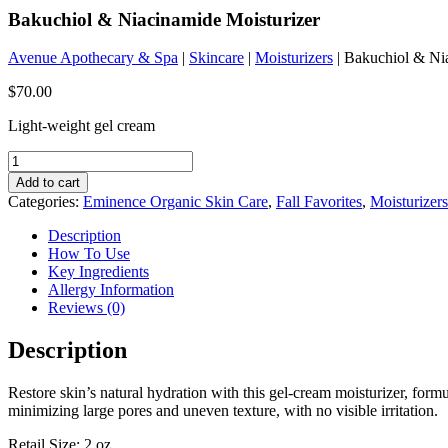
Bakuchiol & Niacinamide Moisturizer
Avenue Apothecary & Spa
|
Skincare
|
Moisturizers
| Bakuchiol & Ni
$
70.00
Light-weight gel cream
Bakuchiol
&
Add to cart
Niacinamide
Categories:
Eminence Organic Skin Care
,
Fall Favorites
,
Moisturizers
Moisturizer
quantity
Description
How To Use
Key Ingredients
Allergy Information
Reviews (0)
Description
Restore skin’s natural hydration with this gel-cream moisturizer, form
minimizing large pores and uneven texture, with no visible irritation.
Retail Size: 2 oz