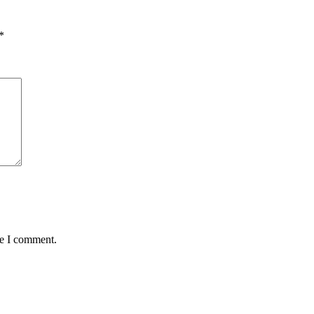
*
me I comment.