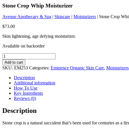
Stone Crop Whip Moisturizer
Avenue Apothecary & Spa
|
Skincare
|
Moisturizers
| Stone Crop Whi
$
73.00
Skin lightening, age defying moisturizer.
Available on backorder
Stone
Crop
Add to cart
Whip
SKU:
EM253
Categories:
Eminence Organic Skin Care
,
Moisturizers
Moisturizer
quantity
Description
Additional information
How To Use
Key Ingredients
Reviews (0)
Description
Stone crop is a natural succulent that’s been used for centuries as a firs