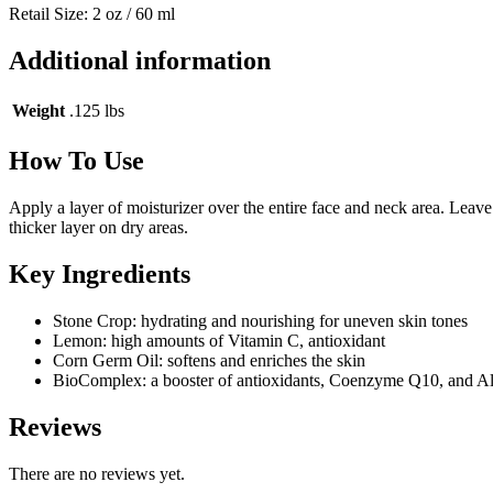
Retail Size: 2 oz / 60 ml
Additional information
Weight
.125 lbs
How To Use
Apply a layer of moisturizer over the entire face and neck area. Leave
thicker layer on dry areas.
Key Ingredients
Stone Crop: hydrating and nourishing for uneven skin tones
Lemon: high amounts of Vitamin C, antioxidant
Corn Germ Oil: softens and enriches the skin
BioComplex: a booster of antioxidants, Coenzyme Q10, and Alp
Reviews
There are no reviews yet.