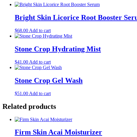
Bright Skin Licorice Root Booster Se
$
68.00
Add to cart
Stone Crop Hydrating Mist
$
41.00
Add to cart
Stone Crop Gel Wash
$
51.00
Add to cart
Related products
Firm Skin Acai Moisturizer