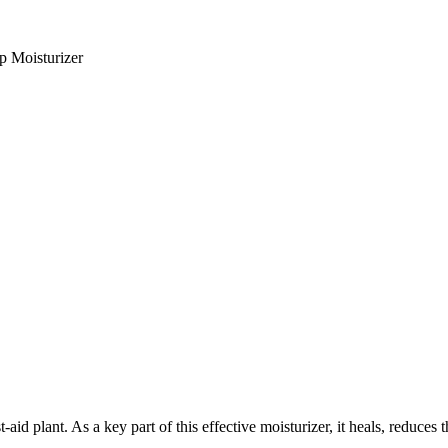
p Moisturizer
t-aid plant. As a key part of this effective moisturizer, it heals, reduces 