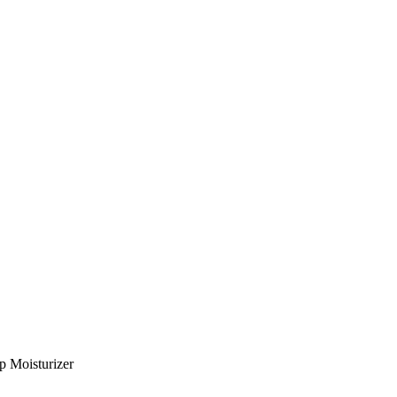
p Moisturizer