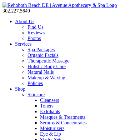
302.227.5649
About Us
Find Us
Reviews
Photos
Services
Spa Packages
Organic Facials
Therapeutic Massage
Holistic Body Care
Natural Nails
Makeup & Waxing
Policies
Shop
Skincare
Cleansers
Toners
Exfoliants
Masques & Treatments
Serums & Concentrates
Moisturizers
Eye & Lip
Starter Sets