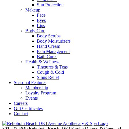
Sun Protection
Makeup
Face
Eyes
Lips
Body Care
Body Scrubs
Body Moisturizers
Hand Cream
Pain Management
Bath Cures
Health & Wellness
Tinctures & Teas
Cough & Cold
Sinus Relief
Seasonal Features
Membership
Loyalty Program
Events
Careers
Gift Certificates
Contact
302.227.5649
Rehoboth Beach, DE | Family Owned & Operated