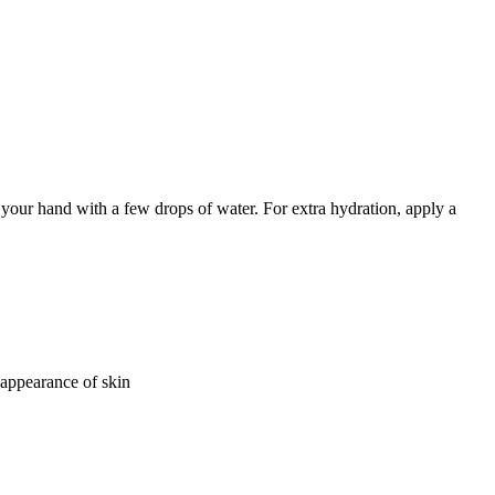
n your hand with a few drops of water. For extra hydration, apply a
appearance of skin