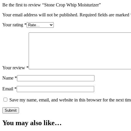
Be the first to review “Stone Crop Whip Moisturizer”
Your email address will not be published.
Required fields are marked
Your rating
*
Your review
*
Name
*
Email
*
Save my name, email, and website in this browser for the next ti
You may also like…