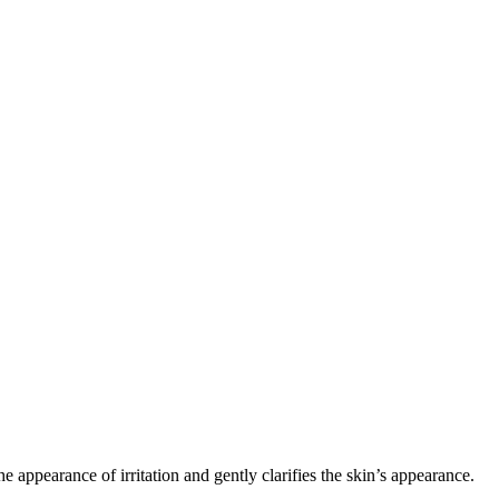
the appearance of irritation and gently clarifies the skin’s appearance.