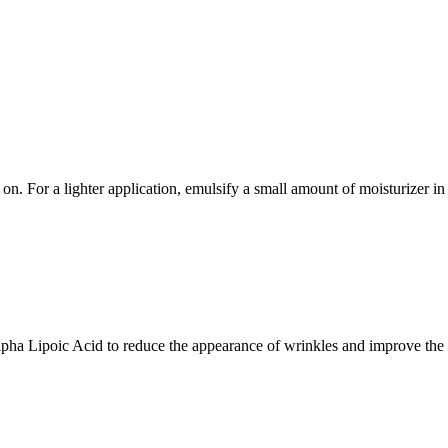
 on. For a lighter application, emulsify a small amount of moisturizer i
ha Lipoic Acid to reduce the appearance of wrinkles and improve the 