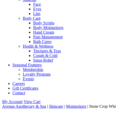
Face
Eyes
Lips
Body Care
Body Scrubs
Body Moisturizers
Hand Cream
Pain Management
Bath Cures
Health & Wellness
Tinctures & Teas
Cough & Cold
Sinus Relief
Seasonal Features
Membership
Loyalty Program
Events
Careers
Gift Certificates
Contact
My Account
View Cart
Avenue Apothecary & Spa
|
Skincare
|
Moisturizers
| Stone Crop Whi