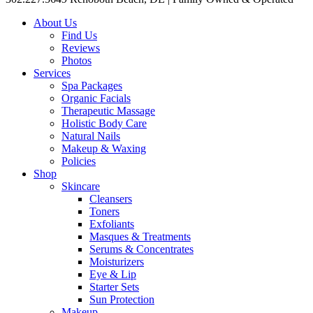
About Us
Find Us
Reviews
Photos
Services
Spa Packages
Organic Facials
Therapeutic Massage
Holistic Body Care
Natural Nails
Makeup & Waxing
Policies
Shop
Skincare
Cleansers
Toners
Exfoliants
Masques & Treatments
Serums & Concentrates
Moisturizers
Eye & Lip
Starter Sets
Sun Protection
Makeup