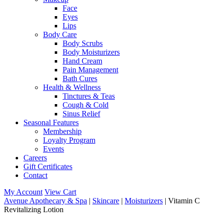
Face
Eyes
Lips
Body Care
Body Scrubs
Body Moisturizers
Hand Cream
Pain Management
Bath Cures
Health & Wellness
Tinctures & Teas
Cough & Cold
Sinus Relief
Seasonal Features
Membership
Loyalty Program
Events
Careers
Gift Certificates
Contact
My Account
View Cart
Avenue Apothecary & Spa
|
Skincare
|
Moisturizers
| Vitamin C
Revitalizing Lotion