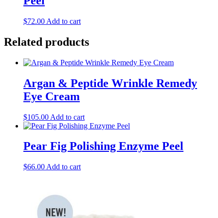
Peel
$
72.00
Add to cart
Related products
Argan & Peptide Wrinkle Remedy
Eye Cream
$
105.00
Add to cart
Pear Fig Polishing Enzyme Peel
$
66.00
Add to cart