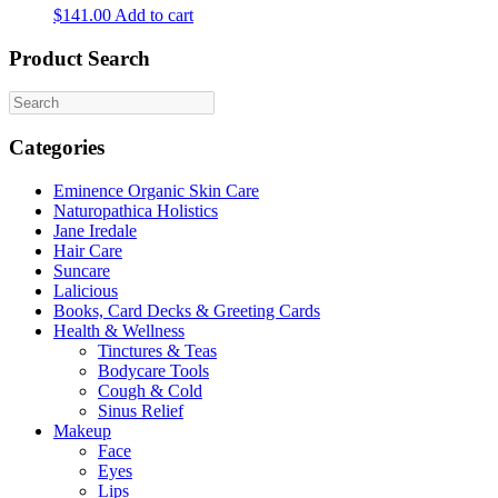
$
141.00
Add to cart
Product Search
Categories
Eminence Organic Skin Care
Naturopathica Holistics
Jane Iredale
Hair Care
Suncare
Lalicious
Books, Card Decks & Greeting Cards
Health & Wellness
Tinctures & Teas
Bodycare Tools
Cough & Cold
Sinus Relief
Makeup
Face
Eyes
Lips