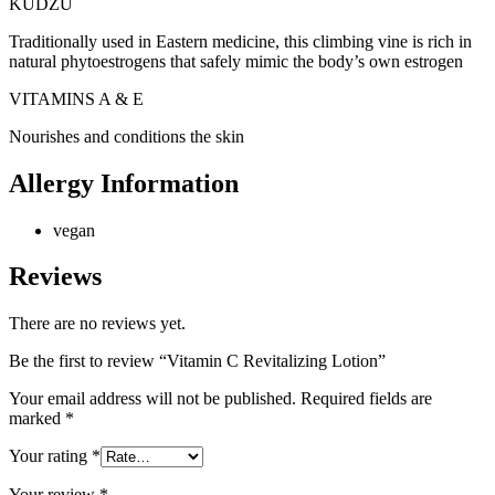
KUDZU
Traditionally used in Eastern medicine, this climbing vine is rich in
natural phytoestrogens that safely mimic the body’s own estrogen
VITAMINS A & E
Nourishes and conditions the skin
Allergy Information
vegan
Reviews
There are no reviews yet.
Be the first to review “Vitamin C Revitalizing Lotion”
Your email address will not be published.
Required fields are
marked
*
Your rating
*
Your review
*