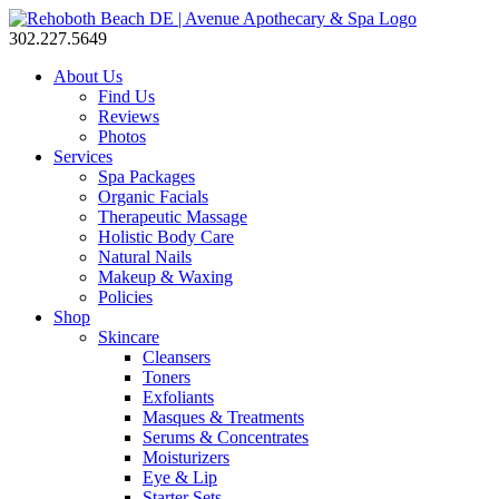
302.227.5649
About Us
Find Us
Reviews
Photos
Services
Spa Packages
Organic Facials
Therapeutic Massage
Holistic Body Care
Natural Nails
Makeup & Waxing
Policies
Shop
Skincare
Cleansers
Toners
Exfoliants
Masques & Treatments
Serums & Concentrates
Moisturizers
Eye & Lip
Starter Sets