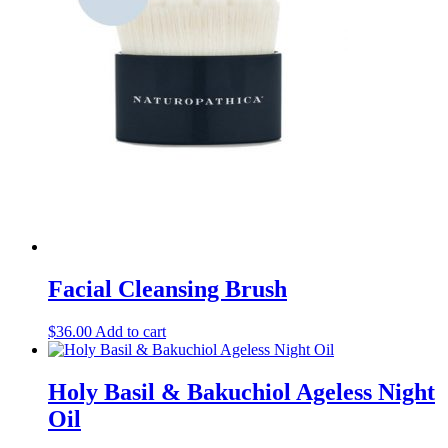
Facial Cleansing Brush
$
36.00
Add to cart
Holy Basil & Bakuchiol Ageless Night
Oil