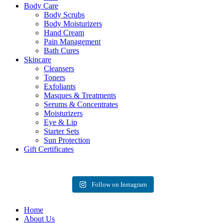
Body Care
Body Scrubs
Body Moisturizers
Hand Cream
Pain Management
Bath Cures
Skincare
Cleansers
Toners
Exfoliants
Masques & Treatments
Serums & Concentrates
Moisturizers
Eye & Lip
Starter Sets
Sun Protection
Gift Certificates
Follow on Instagram
Home
About Us