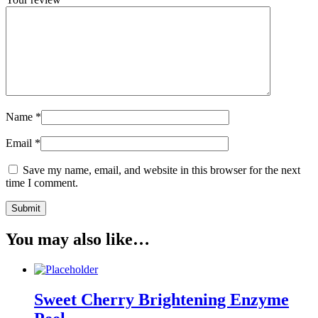
Name
*
Email
*
Save my name, email, and website in this browser for the next
time I comment.
You may also like…
Sweet Cherry Brightening Enzyme