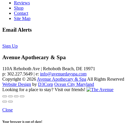
Reviews
Shop
Contact
Site Map
Email Alerts
Sign Up
Avenue Apothecary & Spa
110A Rehoboth Ave | Rehoboth Beach, DE 19971
p: 302.227.5649 | e:
info@avenuedayspa.com
Copyright © 2026
Avenue Apothecary & Spa
All Rights Reserved
Website Design
by
D3Corp
Ocean City Maryland
Looking for a place to stay?
Visit our friends!
Close
Your browser is out-of-date!