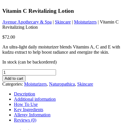
Vitamin C Revitalizing Lotion
Avenue Apothecary & Spa
|
Skincare
|
Moisturizers
| Vitamin C
Revitalizing Lotion
$
72.00
An ultra-light daily moisturizer blends Vitamins A, C and E with
kudzu extract to help boost radiance and energize the skin.
In stock (can be backordered)
Vitamin
C
Add to cart
Revitalizing
Categories:
Moisturizers
,
Naturopathica
,
Skincare
Lotion
quantity
Description
Additional information
How To Use
Key Ingredients
Allergy Information
Reviews (0)