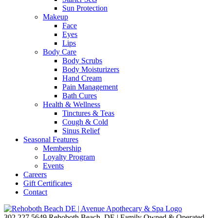
Sun Protection
Makeup
Face
Eyes
Lips
Body Care
Body Scrubs
Body Moisturizers
Hand Cream
Pain Management
Bath Cures
Health & Wellness
Tinctures & Teas
Cough & Cold
Sinus Relief
Seasonal Features
Membership
Loyalty Program
Events
Careers
Gift Certificates
Contact
302.227.5649
Rehoboth Beach, DE | Family Owned & Operated