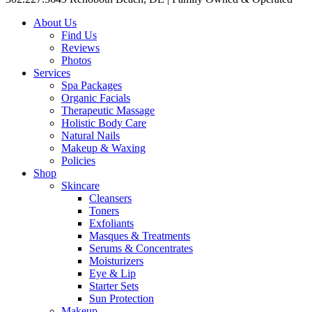
About Us
Find Us
Reviews
Photos
Services
Spa Packages
Organic Facials
Therapeutic Massage
Holistic Body Care
Natural Nails
Makeup & Waxing
Policies
Shop
Skincare
Cleansers
Toners
Exfoliants
Masques & Treatments
Serums & Concentrates
Moisturizers
Eye & Lip
Starter Sets
Sun Protection
Makeup