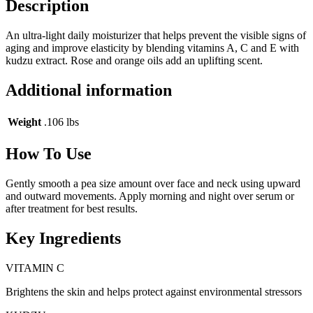
Description
An ultra-light daily moisturizer that helps prevent the visible signs of
aging and improve elasticity by blending vitamins A, C and E with
kudzu extract. Rose and orange oils add an uplifting scent.
Additional information
Weight
.106 lbs
How To Use
Gently smooth a pea size amount over face and neck using upward
and outward movements. Apply morning and night over serum or
after treatment for best results.
Key Ingredients
VITAMIN C
Brightens the skin and helps protect against environmental stressors