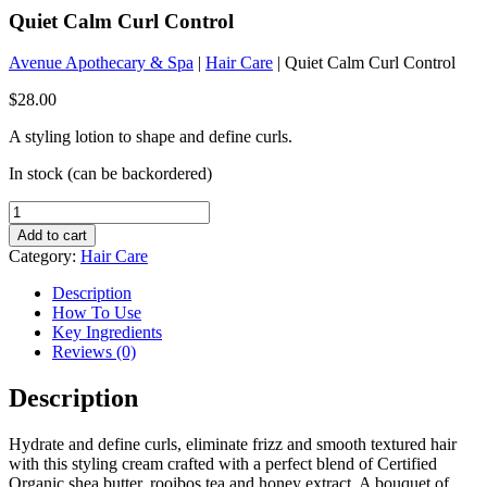
Quiet Calm Curl Control
Avenue Apothecary & Spa
|
Hair Care
| Quiet Calm Curl Control
$
28.00
A styling lotion to shape and define curls.
In stock (can be backordered)
Quiet
Calm
Add to cart
Curl
Category:
Hair Care
Control
quantity
Description
How To Use
Key Ingredients
Reviews (0)
Description
Hydrate and define curls, eliminate frizz and smooth textured hair
with this styling cream crafted with a perfect blend of Certified
Organic shea butter, rooibos tea and honey extract. A bouquet of