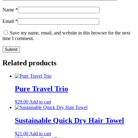
Name
*
Email
*
Save my name, email, and website in this browser for the next
time I comment.
Related products
Pure Travel Trio
$
29.00
Add to cart
Sustainable Quick Dry Hair Towel
$
21.00
Add to cart