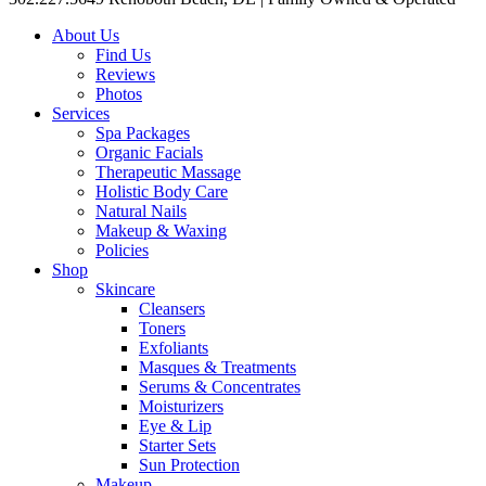
About Us
Find Us
Reviews
Photos
Services
Spa Packages
Organic Facials
Therapeutic Massage
Holistic Body Care
Natural Nails
Makeup & Waxing
Policies
Shop
Skincare
Cleansers
Toners
Exfoliants
Masques & Treatments
Serums & Concentrates
Moisturizers
Eye & Lip
Starter Sets
Sun Protection
Makeup