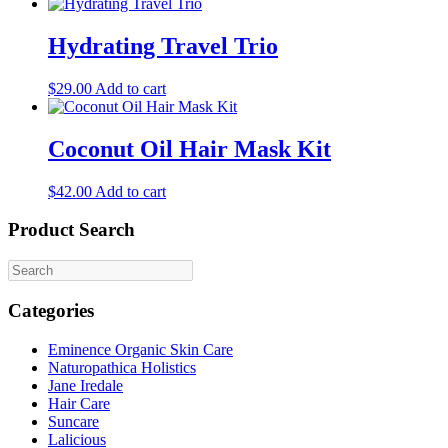
Hydrating Travel Trio
$
29.00
Add to cart
Coconut Oil Hair Mask Kit
$
42.00
Add to cart
Product Search
Categories
Eminence Organic Skin Care
Naturopathica Holistics
Jane Iredale
Hair Care
Suncare
Lalicious