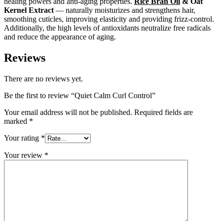
healing powers and anti-aging properties.
Rice Bran Oil
& Oat
Kernel Extract
— naturally moisturizes and strengthens hair,
smoothing cuticles, improving elasticity and providing frizz-control.
Additionally, the high levels of antioxidants neutralize free radicals
and reduce the appearance of aging.
Reviews
There are no reviews yet.
Be the first to review “Quiet Calm Curl Control”
Your email address will not be published.
Required fields are
marked
*
Your rating
*
Your review
*