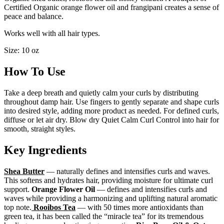
Certified Organic orange flower oil and frangipani creates a sense of
peace and balance.
Works well with all hair types.
Size: 10 oz
How To Use
Take a deep breath and quietly calm your curls by distributing
throughout damp hair. Use fingers to gently separate and shape curls
into desired style, adding more product as needed. For defined curls,
diffuse or let air dry. Blow dry Quiet Calm Curl Control into hair for
smooth, straight styles.
Key Ingredients
Shea Butter
— naturally defines and intensifies curls and waves.
This softens and hydrates hair, providing moisture for ultimate curl
support.
Orange Flower Oil
— defines and intensifies curls and
waves while providing a harmonizing and uplifting natural aromatic
top note.
Rooibos Tea
— with 50 times more antioxidants than
green tea, it has been called the “miracle tea” for its tremendous