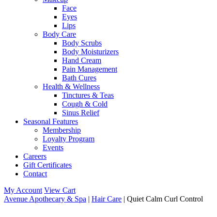
Face
Eyes
Lips
Body Care
Body Scrubs
Body Moisturizers
Hand Cream
Pain Management
Bath Cures
Health & Wellness
Tinctures & Teas
Cough & Cold
Sinus Relief
Seasonal Features
Membership
Loyalty Program
Events
Careers
Gift Certificates
Contact
My Account
View Cart
Avenue Apothecary & Spa
|
Hair Care
| Quiet Calm Curl Control