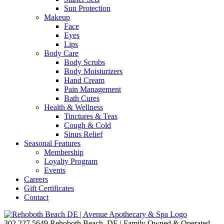
Sun Protection
Makeup
Face
Eyes
Lips
Body Care
Body Scrubs
Body Moisturizers
Hand Cream
Pain Management
Bath Cures
Health & Wellness
Tinctures & Teas
Cough & Cold
Sinus Relief
Seasonal Features
Membership
Loyalty Program
Events
Careers
Gift Certificates
Contact
302.227.5649
Rehoboth Beach, DE | Family Owned & Operated