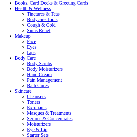
Books, Card Decks & Greeting Cards
Health & Wellness
Tinctures & Teas
Bodycare Tools
Cough & Cold
Sinus Relief
Makeup
Face
Eyes
Lips
Body Care
Body Scrubs
Body Moisturizers
Hand Cream
Pain Management
Bath Cures
Skincare
Cleansers
Toners
Exfoliants
Masques & Treatments
Serums & Concentrates
Moisturizers
Eye & Lip
Starter Sets