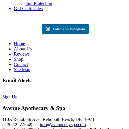
Sun Protection
Gift Certificates
Follow on Instagram
Home
About Us
Reviews
Shop
Contact
Site Map
Email Alerts
Sign Up
Avenue Apothecary & Spa
110A Rehoboth Ave | Rehoboth Beach, DE 19971
p: 302.227.5649 | e:
info@avenuedayspa.com