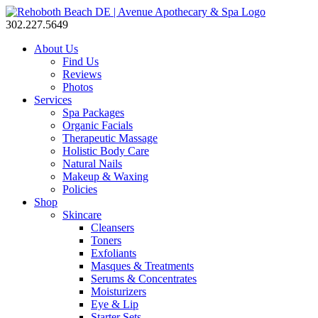
302.227.5649
About Us
Find Us
Reviews
Photos
Services
Spa Packages
Organic Facials
Therapeutic Massage
Holistic Body Care
Natural Nails
Makeup & Waxing
Policies
Shop
Skincare
Cleansers
Toners
Exfoliants
Masques & Treatments
Serums & Concentrates
Moisturizers
Eye & Lip
Starter Sets